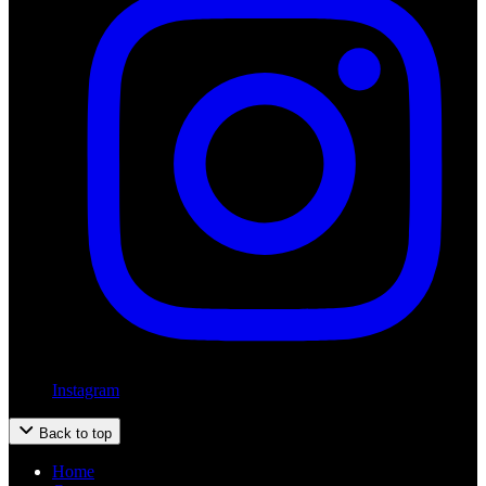
Instagram
Back to top
Home