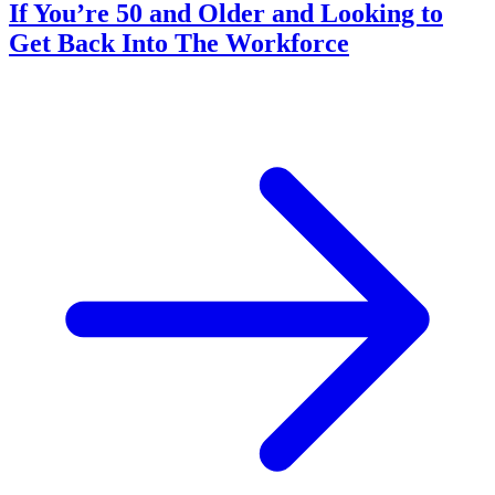
If You’re 50 and Older and Looking to
Get Back Into The Workforce