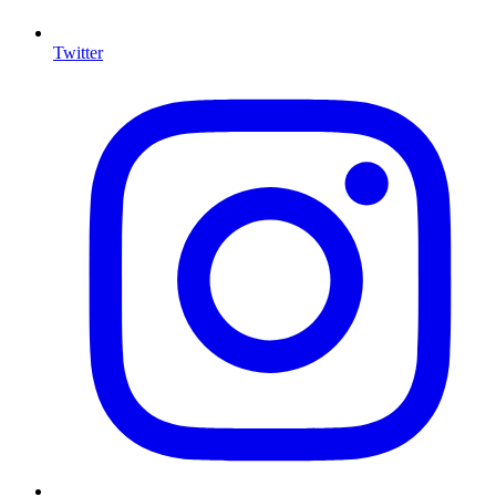
Twitter