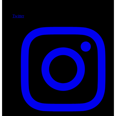
Twitter