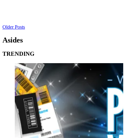
Older Posts
Asides
TRENDING