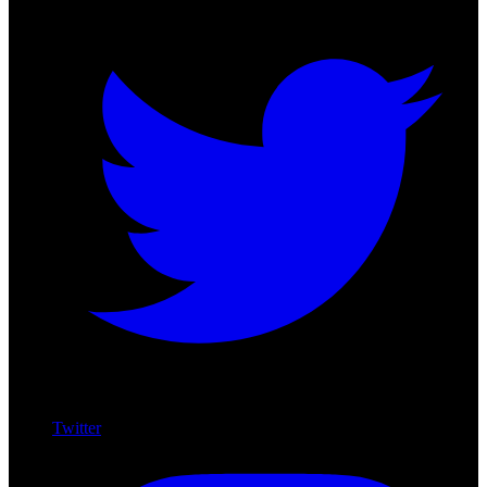
Twitter