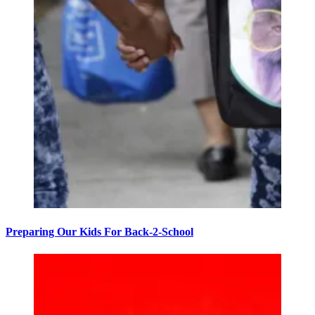
Preparing Our Kids For Back-2-School