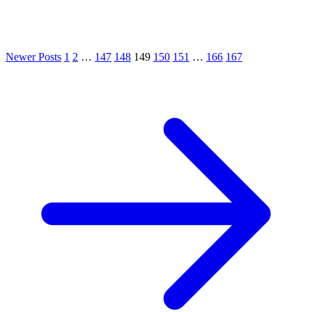
Newer Posts
1
2
…
147
148
149
150
151
…
166
167