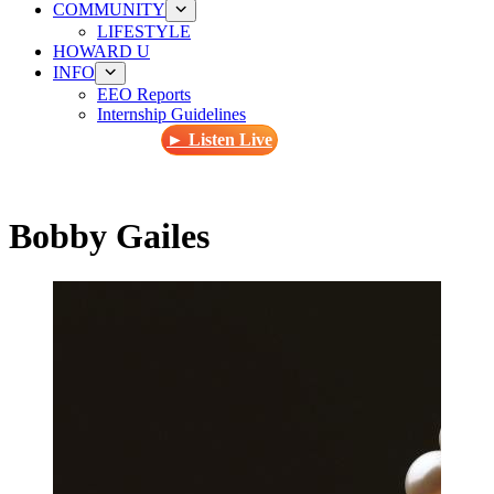
COMMUNITY
LIFESTYLE
HOWARD U
INFO
EEO Reports
Internship Guidelines
► Listen Live
Bobby Gailes