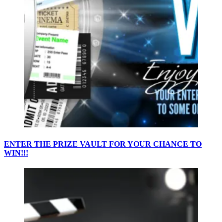
ENTER THE PRIZE VAULT FOR YOUR CHANCE TO
WIN!!!