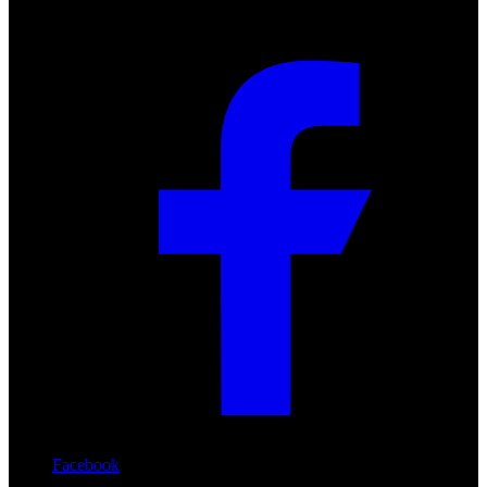
Facebook