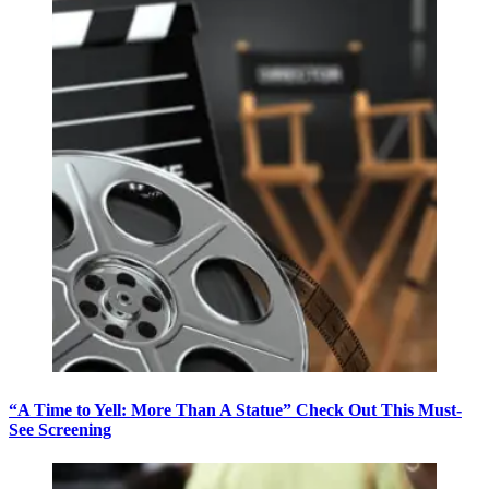
“A Time to Yell: More Than A Statue” Check Out This Must-
See Screening