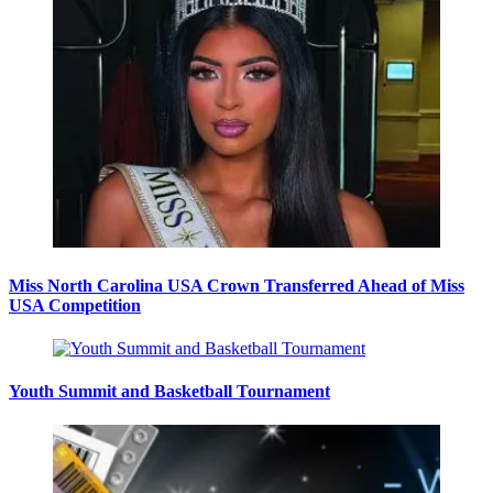
Miss North Carolina USA Crown Transferred Ahead of Miss
USA Competition
Youth Summit and Basketball Tournament