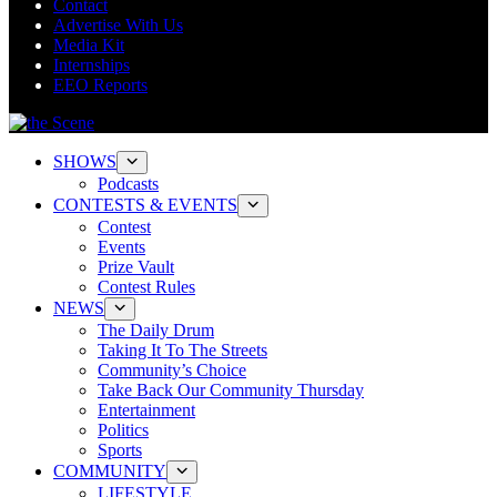
Contact
Advertise With Us
Media Kit
Internships
EEO Reports
SHOWS
Podcasts
CONTESTS & EVENTS
Contest
Events
Prize Vault
Contest Rules
NEWS
The Daily Drum
Taking It To The Streets
Community’s Choice
Take Back Our Community Thursday
Entertainment
Politics
Sports
COMMUNITY
LIFESTYLE