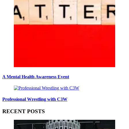
A Mental Health Awareness Event
Professional Wrestling with C3W
RECENT POSTS