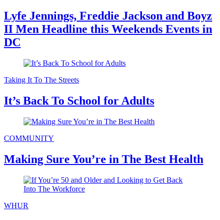
Lyfe Jennings, Freddie Jackson and Boyz
II Men Headline this Weekends Events in
DC
Taking It To The Streets
It’s Back To School for Adults
COMMUNITY
Making Sure You’re in The Best Health
WHUR