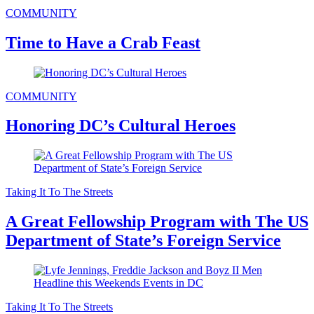
COMMUNITY
Time to Have a Crab Feast
COMMUNITY
Honoring DC’s Cultural Heroes
Taking It To The Streets
A Great Fellowship Program with The US
Department of State’s Foreign Service
Taking It To The Streets