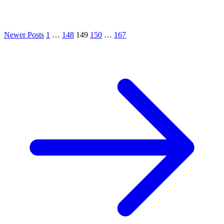
Newer Posts
1
…
148
149
150
…
167