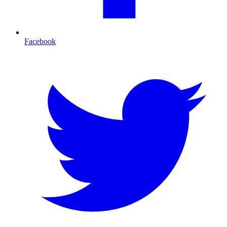
Facebook