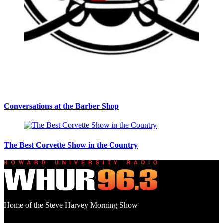
Conversations at the Barber Shop
The Best Corvette Show in the Country
Home of the Steve Harvey Morning Show
Social