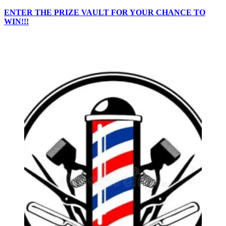
ENTER THE PRIZE VAULT FOR YOUR CHANCE TO
WIN!!!