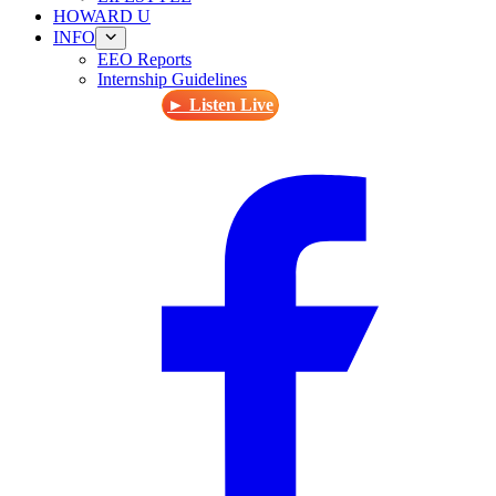
HOWARD U
INFO
EEO Reports
Internship Guidelines
► Listen Live