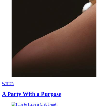
WHUR
A Party With a Purpose