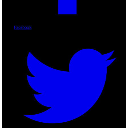
Facebook