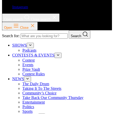
Instagram
Open search
Close search
Open
Close
Search for:
Search
SHOWS
Podcasts
CONTESTS & EVENTS
Contest
Events
Prize Vault
Contest Rules
NEWS
The Daily Drum
Taking It To The Streets
Community’s Choice
Take Back Our Community Thursday
Entertainment
Politics
Sports