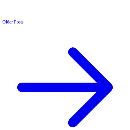
Older Posts