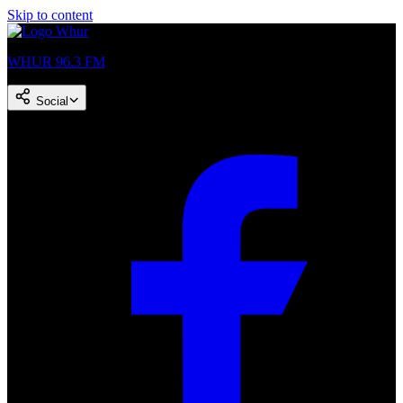
Skip to content
WHUR 96.3 FM
Social