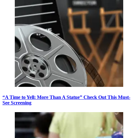
“A Time to Yell: More Than A Statue” Check Out This Must-
See Screening