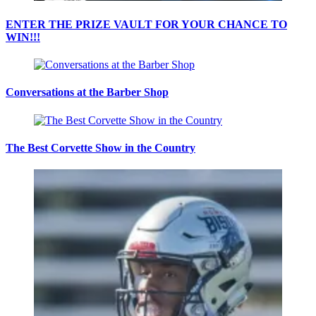
ENTER THE PRIZE VAULT FOR YOUR CHANCE TO
WIN!!!
Conversations at the Barber Shop
The Best Corvette Show in the Country