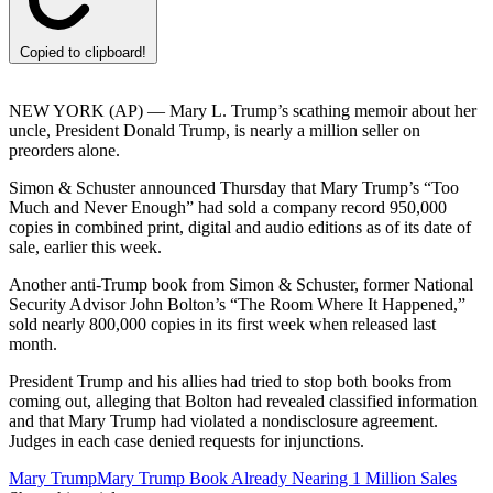
Copied to clipboard!
NEW YORK (AP) — Mary L. Trump’s scathing memoir about her
uncle, President Donald Trump, is nearly a million seller on
preorders alone.
Simon & Schuster announced Thursday that Mary Trump’s “Too
Much and Never Enough” had sold a company record 950,000
copies in combined print, digital and audio editions as of its date of
sale, earlier this week.
Another anti-Trump book from Simon & Schuster, former National
Security Advisor John Bolton’s “The Room Where It Happened,”
sold nearly 800,000 copies in its first week when released last
month.
President Trump and his allies had tried to stop both books from
coming out, alleging that Bolton had revealed classified information
and that Mary Trump had violated a nondisclosure agreement.
Judges in each case denied requests for injunctions.
Mary Trump
Mary Trump Book Already Nearing 1 Million Sales