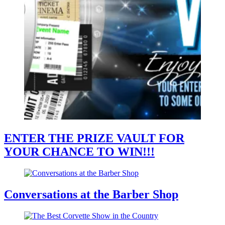
ENTER THE PRIZE VAULT FOR
YOUR CHANCE TO WIN!!!
Conversations at the Barber Shop