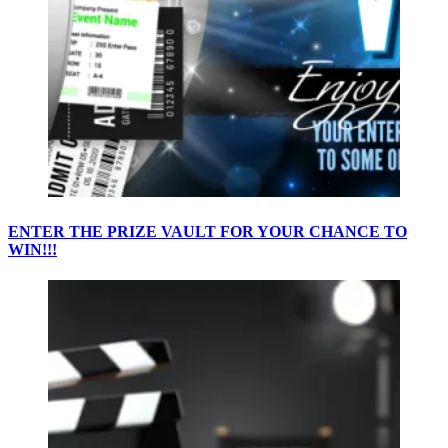
ENTER THE PRIZE VAULT FOR YOUR CHANCE TO
WIN!!!