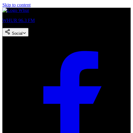
Skip to content
WHUR 96.3 FM
Social