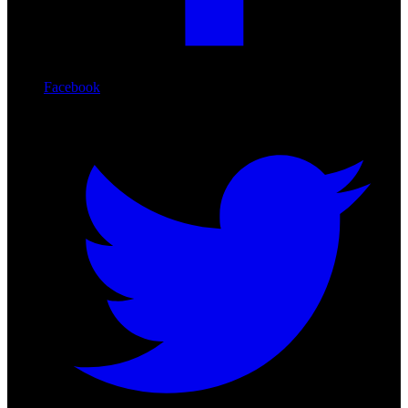
Facebook