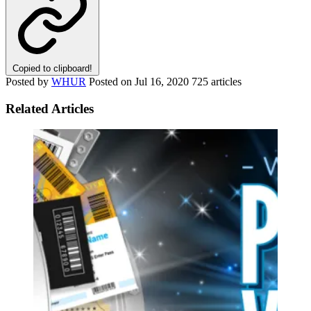
Copied to clipboard!
Posted by
WHUR
Posted on
Jul 16, 2020
725 articles
Related Articles