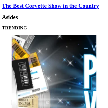
The Best Corvette Show in the Country
Asides
TRENDING