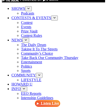
SHOWS
Podcasts
CONTESTS & EVENTS
Contest
Events
Prize Vault
Contest Rules
NEWS
The Daily Drum
Taking It To The Streets
Community’s Choice
Take Back Our Community Thursday
Entertainment
Politics
Sports
COMMUNITY
LIFESTYLE
HOWARD U
INFO
EEO Reports
Internship Guidelines
► Listen Live