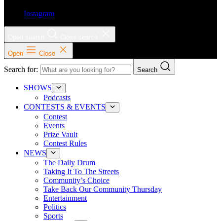
Instagram
Open search
Close search
Open
Close
Search for:
Search
SHOWS
Podcasts
CONTESTS & EVENTS
Contest
Events
Prize Vault
Contest Rules
NEWS
The Daily Drum
Taking It To The Streets
Community’s Choice
Take Back Our Community Thursday
Entertainment
Politics
Sports