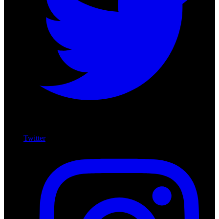
Twitter