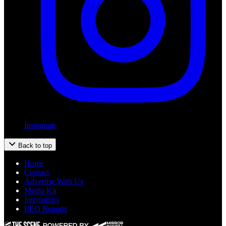
Instagram
Back to top
Home
Contact
Advertise With Us
Media Kit
Internships
EEO Reports