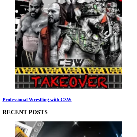
Professional Wrestling with C3W
RECENT POSTS