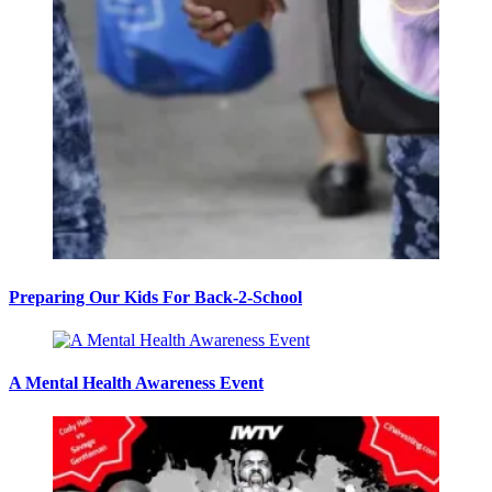
Preparing Our Kids For Back-2-School
A Mental Health Awareness Event