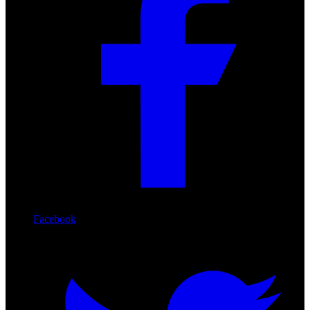
Facebook