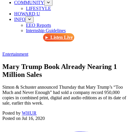
COMMUNITY
LIFESTYLE
HOWARD U
INFO
EEO Reports
Internship Guidelines
► Listen Live
Entertainment
Mary Trump Book Already Nearing 1
Million Sales
Simon & Schuster announced Thursday that Mary Trump’s “Too
Much and Never Enough” had sold a company record 950,000
copies in combined print, digital and audio editions as of its date of
sale, earlier this week.
Posted by
WHUR
Posted on
Jul 16, 2020