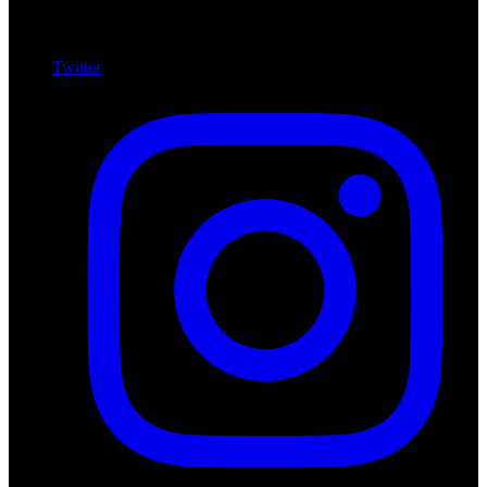
Twitter