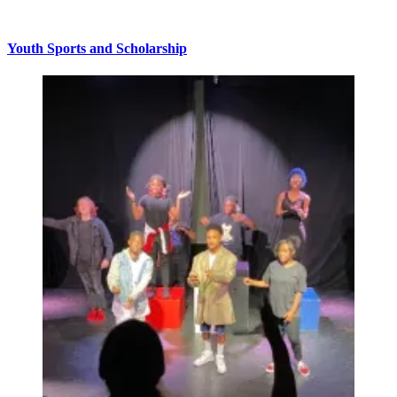
Youth Sports and Scholarship