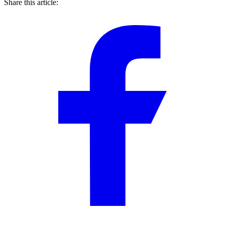
Share this article: