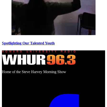
Spotlighting Our Talented Youth
Home of the Steve Harvey Morning Show
Social