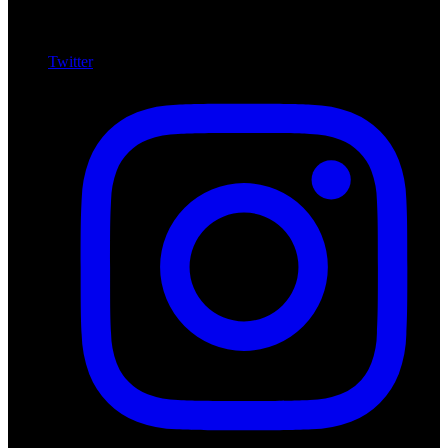
Twitter