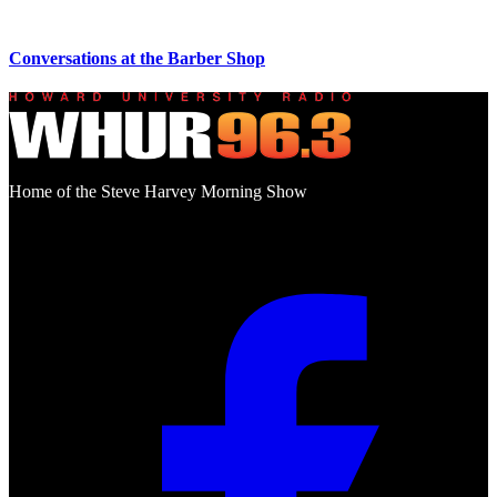
Conversations at the Barber Shop
Home of the Steve Harvey Morning Show
Social