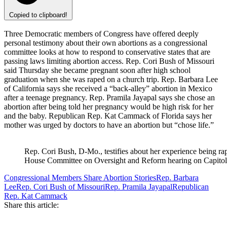
Copied to clipboard!
Three Democratic members of Congress have offered deeply
personal testimony about their own abortions as a congressional
committee looks at how to respond to conservative states that are
passing laws limiting abortion access. Rep. Cori Bush of Missouri
said Thursday she became pregnant soon after high school
graduation when she was raped on a church trip. Rep. Barbara Lee
of California says she received a “back-alley” abortion in Mexico
after a teenage pregnancy. Rep. Pramila Jayapal says she chose an
abortion after being told her pregnancy would be high risk for her
and the baby. Republican Rep. Kat Cammack of Florida says her
mother was urged by doctors to have an abortion but “chose life.”
Rep. Cori Bush, D-Mo., testifies about her experience being ra
House Committee on Oversight and Reform hearing on Capitol 
Congressional Members Share Abortion Stories
Rep. Barbara
Lee
Rep. Cori Bush of Missouri
Rep. Pramila Jayapal
Republican
Rep. Kat Cammack
Share this article: