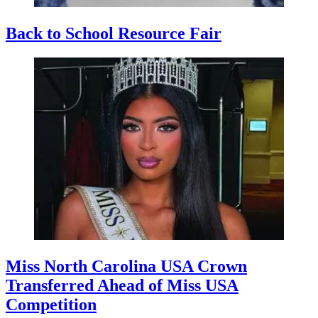
Back to School Resource Fair
Miss North Carolina USA Crown
Transferred Ahead of Miss USA
Competition