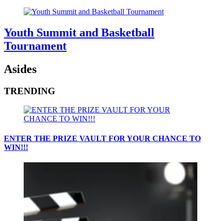
Youth Summit and Basketball
Tournament
Asides
TRENDING
ENTER THE PRIZE VAULT FOR YOUR CHANCE TO
WIN!!!