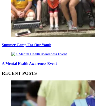
Summer Camp For Our Youth
A Mental Health Awareness Event
RECENT POSTS