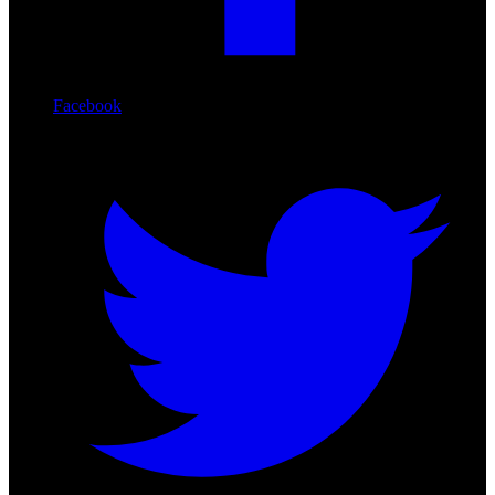
Facebook