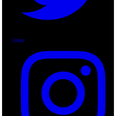
Twitter