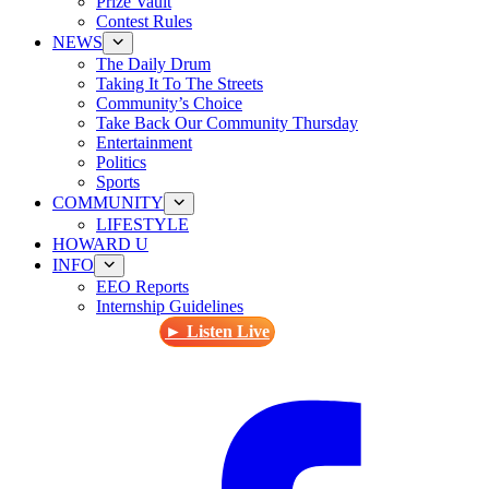
Prize Vault
Contest Rules
NEWS
The Daily Drum
Taking It To The Streets
Community’s Choice
Take Back Our Community Thursday
Entertainment
Politics
Sports
COMMUNITY
LIFESTYLE
HOWARD U
INFO
EEO Reports
Internship Guidelines
► Listen Live