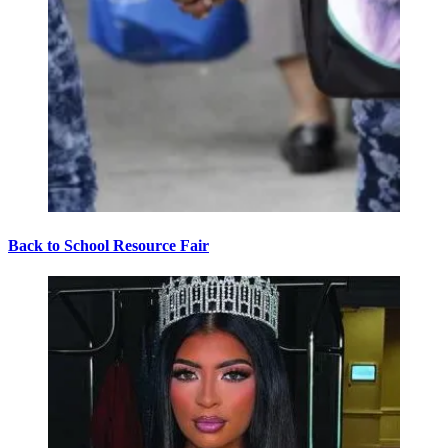
Back to School Resource Fair