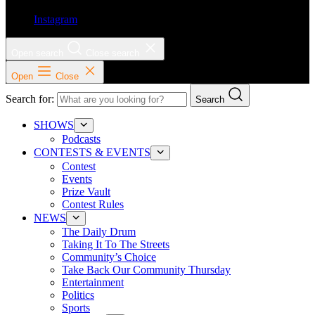
Instagram
Open search
Close search
Open
Close
Search for:
Search
SHOWS
Podcasts
CONTESTS & EVENTS
Contest
Events
Prize Vault
Contest Rules
NEWS
The Daily Drum
Taking It To The Streets
Community’s Choice
Take Back Our Community Thursday
Entertainment
Politics
Sports