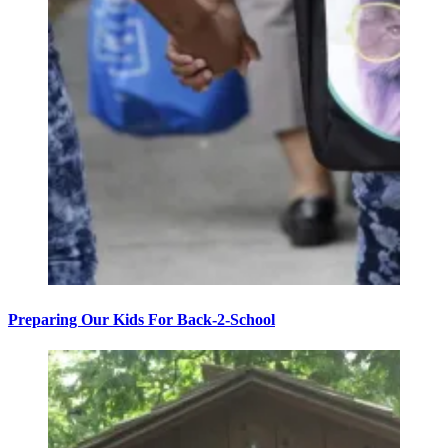
Preparing Our Kids For Back-2-School