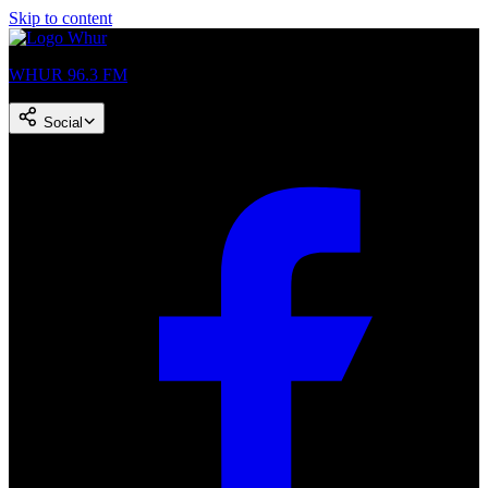
Skip to content
WHUR 96.3 FM
Social