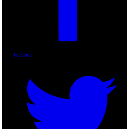
Facebook