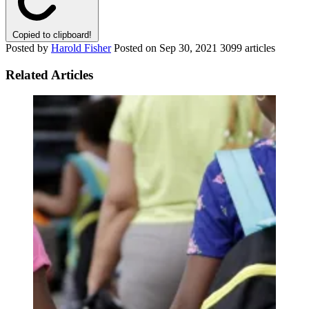
Copied to clipboard!
Posted by
Harold Fisher
Posted on
Sep 30, 2021
3099 articles
Related Articles