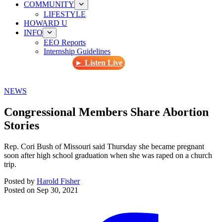
COMMUNITY
LIFESTYLE
HOWARD U
INFO
EEO Reports
Internship Guidelines
► Listen Live
NEWS
Congressional Members Share Abortion
Stories
Rep. Cori Bush of Missouri said Thursday she became pregnant
soon after high school graduation when she was raped on a church
trip.
Posted by
Harold Fisher
Posted on
Sep 30, 2021