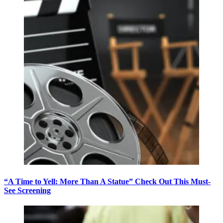
“A Time to Yell: More Than A Statue” Check Out This Must-
See Screening