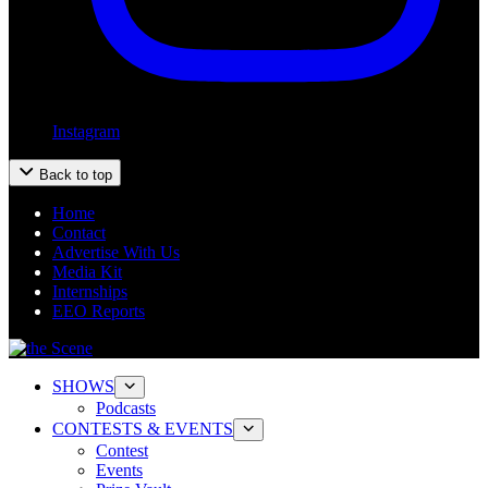
Instagram
Back to top
Home
Contact
Advertise With Us
Media Kit
Internships
EEO Reports
SHOWS
Podcasts
CONTESTS & EVENTS
Contest
Events