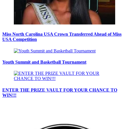
Miss North Carolina USA Crown Transferred Ahead of Miss
USA Competition
Youth Summit and Basketball Tournament
ENTER THE PRIZE VAULT FOR YOUR CHANCE TO
WIN!!!