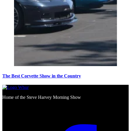
The Best Corvette Show in the Country
Home of the Steve Harvey Morning Show
Social