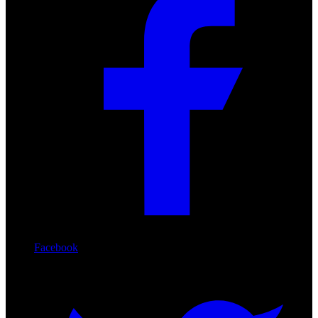
Facebook