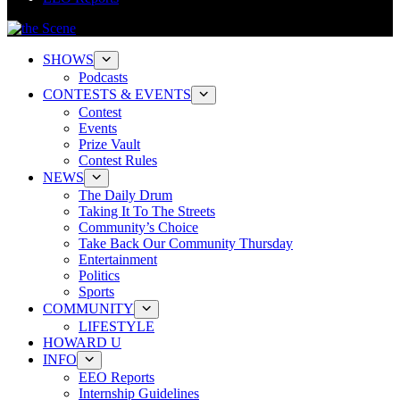
SHOWS
Podcasts
CONTESTS & EVENTS
Contest
Events
Prize Vault
Contest Rules
NEWS
The Daily Drum
Taking It To The Streets
Community’s Choice
Take Back Our Community Thursday
Entertainment
Politics
Sports
COMMUNITY
LIFESTYLE
HOWARD U
INFO
EEO Reports
Internship Guidelines