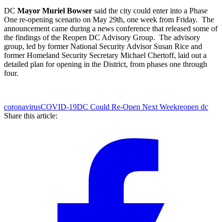
DC
Mayor Muriel Bowser
said the city could enter into a Phase
One re-opening scenario on May 29th, one week from Friday. The
announcement came during a news conference that released some of
the findings of the Reopen DC Advisory Group. The advisory
group, led by former National Security Advisor Susan Rice and
former Homeland Security Secretary Michael Chertoff, laid out a
detailed plan for opening in the District, from phases one through
four.
coronavirus
COVID-19
DC Could Re-Open Next Week
reopen dc
Share this article: