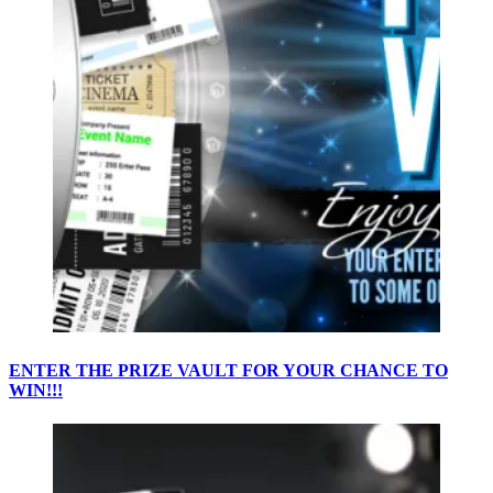
ENTER THE PRIZE VAULT FOR YOUR CHANCE TO
WIN!!!