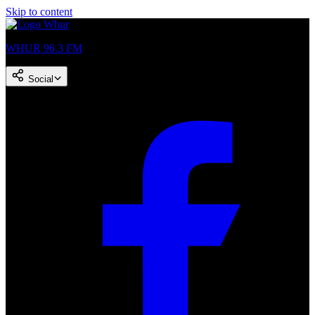
Skip to content
WHUR 96.3 FM
Social