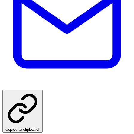
Copied to clipboard!