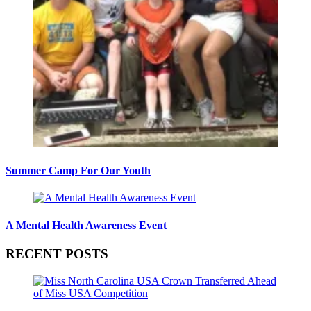
Summer Camp For Our Youth
A Mental Health Awareness Event
RECENT POSTS