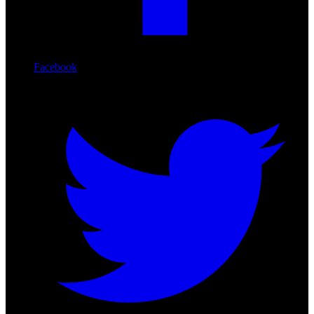
Facebook