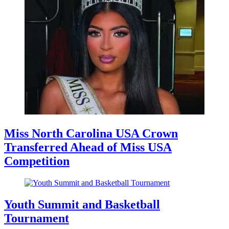
Miss North Carolina USA Crown
Transferred Ahead of Miss USA
Competition
Youth Summit and Basketball
Tournament