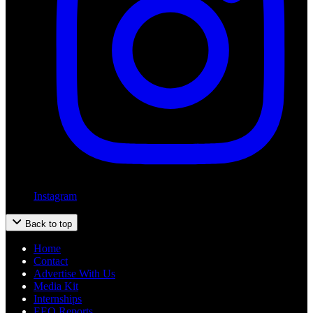
Instagram
Back to top
Home
Contact
Advertise With Us
Media Kit
Internships
EEO Reports