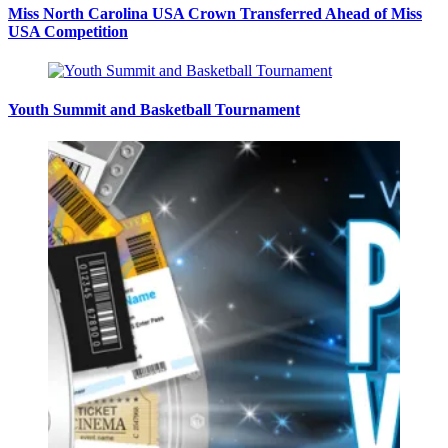
Miss North Carolina USA Crown Transferred Ahead of Miss
USA Competition
Youth Summit and Basketball Tournament