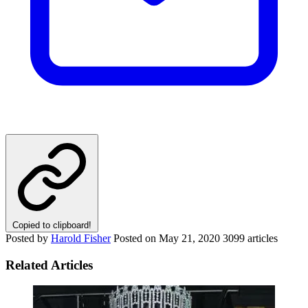
Copied to clipboard!
Posted by
Harold Fisher
Posted on
May 21, 2020
3099 articles
Related Articles