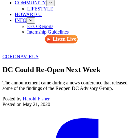
COMMUNITY
LIFESTYLE
HOWARD U
INFO
EEO Reports
Internship Guidelines
► Listen Live
CORONAVIRUS
DC Could Re-Open Next Week
The announcement came during a news conference that released
some of the findings of the Reopen DC Advisory Group.
Posted by
Harold Fisher
Posted on
May 21, 2020