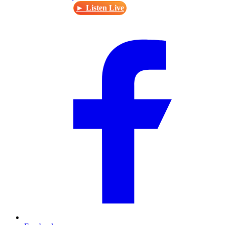
► Listen Live