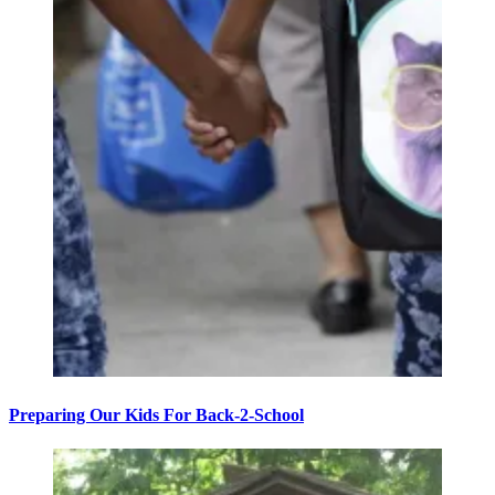
Preparing Our Kids For Back-2-School