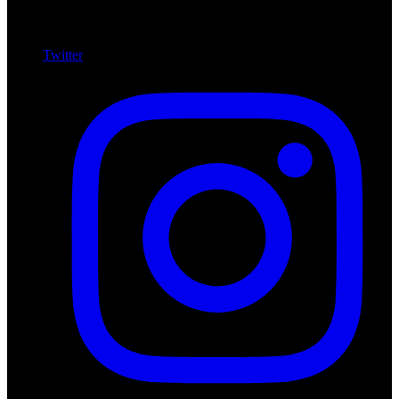
Twitter