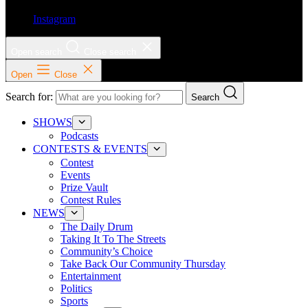
Instagram
Open search
Close search
Open
Close
Search for:
Search
SHOWS
Podcasts
CONTESTS & EVENTS
Contest
Events
Prize Vault
Contest Rules
NEWS
The Daily Drum
Taking It To The Streets
Community’s Choice
Take Back Our Community Thursday
Entertainment
Politics
Sports