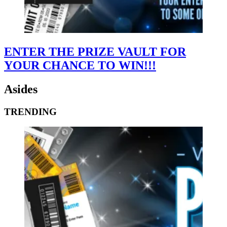
ENTER THE PRIZE VAULT FOR
YOUR CHANCE TO WIN!!!
Asides
TRENDING