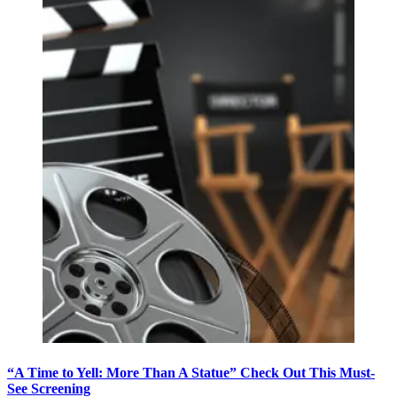
“A Time to Yell: More Than A Statue” Check Out This Must-
See Screening