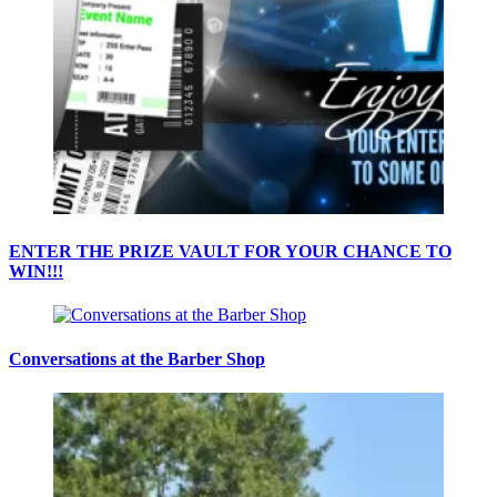
ENTER THE PRIZE VAULT FOR YOUR CHANCE TO
WIN!!!
Conversations at the Barber Shop