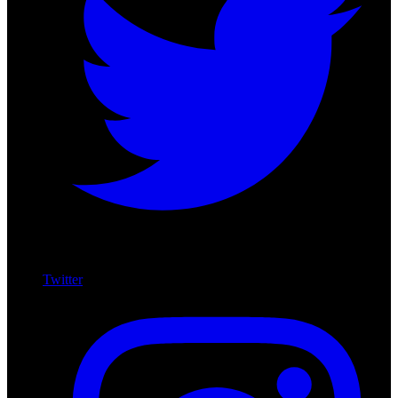
Twitter