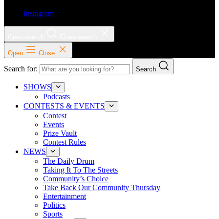
Instagram
Open search
Close search
Open
Close
Search for:
Search
SHOWS
Podcasts
CONTESTS & EVENTS
Contest
Events
Prize Vault
Contest Rules
NEWS
The Daily Drum
Taking It To The Streets
Community’s Choice
Take Back Our Community Thursday
Entertainment
Politics
Sports