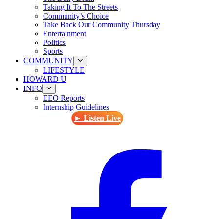
Taking It To The Streets
Community’s Choice
Take Back Our Community Thursday
Entertainment
Politics
Sports
COMMUNITY
LIFESTYLE
HOWARD U
INFO
EEO Reports
Internship Guidelines
► Listen Live