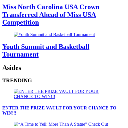
Miss North Carolina USA Crown
Transferred Ahead of Miss USA
Competition
Youth Summit and Basketball
Tournament
Asides
TRENDING
ENTER THE PRIZE VAULT FOR YOUR CHANCE TO
WIN!!!