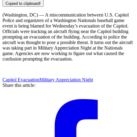
Copied to clipboard!
(Washington, DC) — A miscommunication between U.S. Capitol
Police and organizers of a Washington Nationals baseball game
event is being blamed for Wednesday’s evacuation of the Capitol.
Officials were tracking an aircraft flying near the Capitol building
prompting an evacuation of the building. According to police the
aircraft was thought to pose a possible threat. It turns out the aircraft
was taking part in Military Appreciation Night at the Nationals
game. Agencies are now working to figure out what caused the
confusion prompting the evacuation.
Capitol Evacuation
Military Appreciation Night
Share this article: