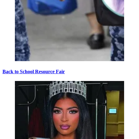
Back to School Resource Fair