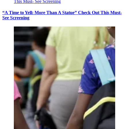
“A Time to Yell: More Than A Statue” Check Out This Must-
See Screening