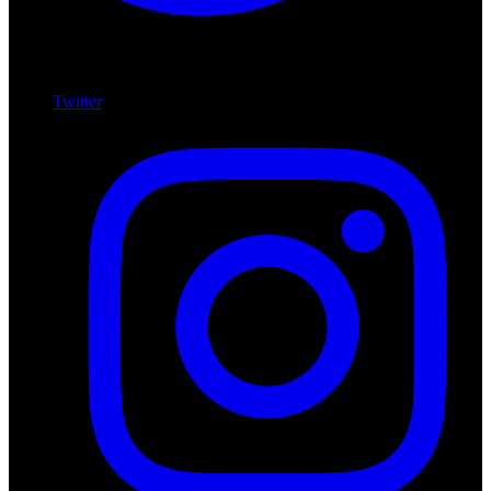
Twitter