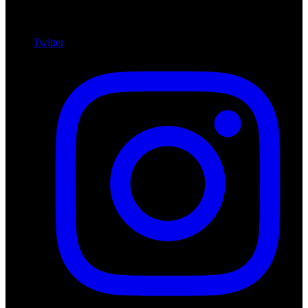
Twitter