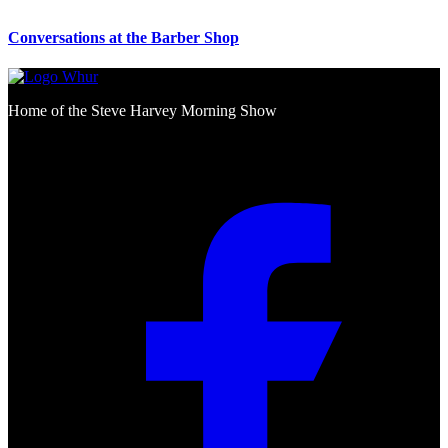
Conversations at the Barber Shop
Home of the Steve Harvey Morning Show
Social