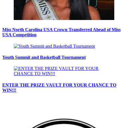
Miss North Carolina USA Crown Transferred Ahead of Miss
USA Competition
Youth Summit and Basketball Tournament
ENTER THE PRIZE VAULT FOR YOUR CHANCE TO
WIN!!!