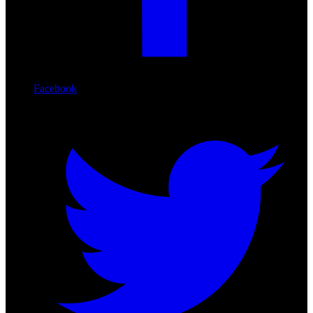
Facebook