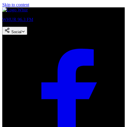
Skip to content
WHUR 96.3 FM
Social