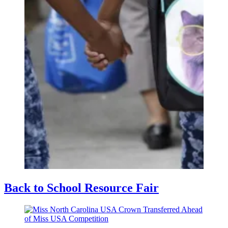
Back to School Resource Fair