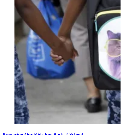
Preparing Our Kids For Back-2-School