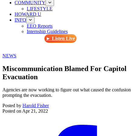
COMMUNITY
LIFESTYLE
HOWARD U
INFO
EEO Reports
Internship Guidelines
► Listen Live
NEWS
Miscommunication Blamed For Capitol
Evacuation
Agencies are now working to figure out what caused the confusion
prompting the evacuation.
Posted by
Harold Fisher
Posted on
Apr 21, 2022