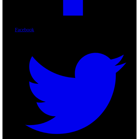
Facebook