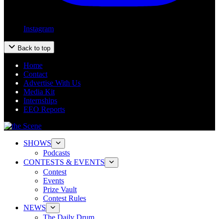
Instagram
Back to top
Home
Contact
Advertise With Us
Media Kit
Internships
EEO Reports
SHOWS
Podcasts
CONTESTS & EVENTS
Contest
Events
Prize Vault
Contest Rules
NEWS
The Daily Drum