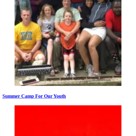
Summer Camp For Our Youth