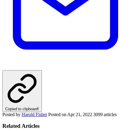
Copied to clipboard!
Posted by
Harold Fisher
Posted on
Apr 21, 2022
3099 articles
Related Articles