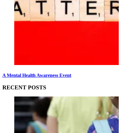
A Mental Health Awareness Event
RECENT POSTS