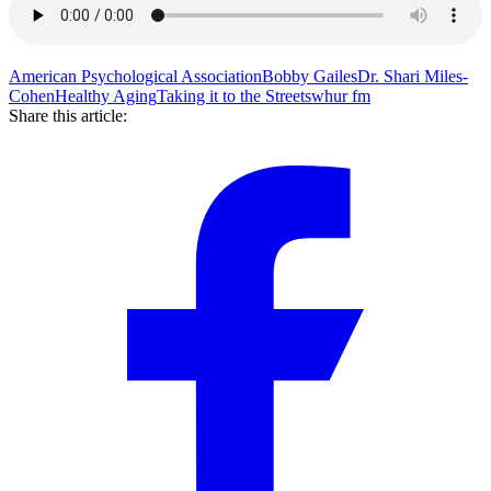
American Psychological Association
Bobby Gailes
Dr. Shari Miles-
Cohen
Healthy Aging
Taking it to the Streets
whur fm
Share this article: