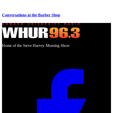
Conversations at the Barber Shop
Home of the Steve Harvey Morning Show
Social