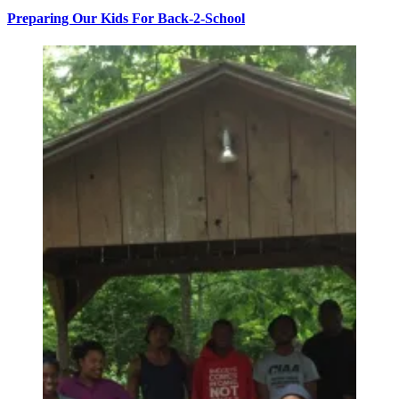
Preparing Our Kids For Back-2-School