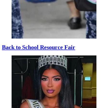
Back to School Resource Fair