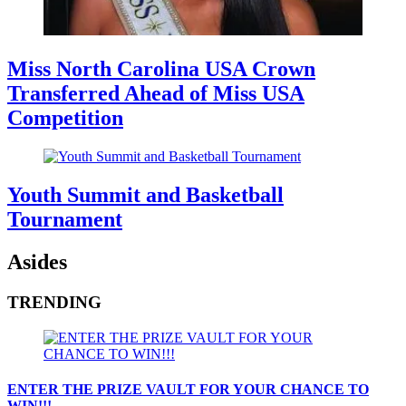
Miss North Carolina USA Crown
Transferred Ahead of Miss USA
Competition
Youth Summit and Basketball
Tournament
Asides
TRENDING
ENTER THE PRIZE VAULT FOR YOUR CHANCE TO
WIN!!!