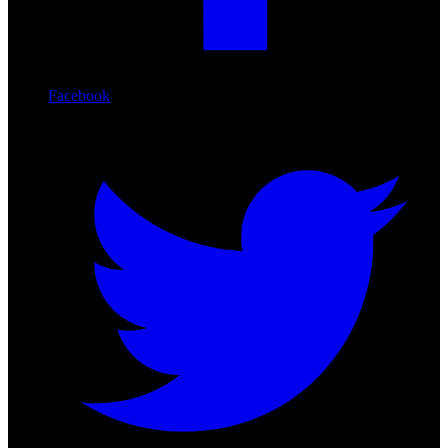
Facebook