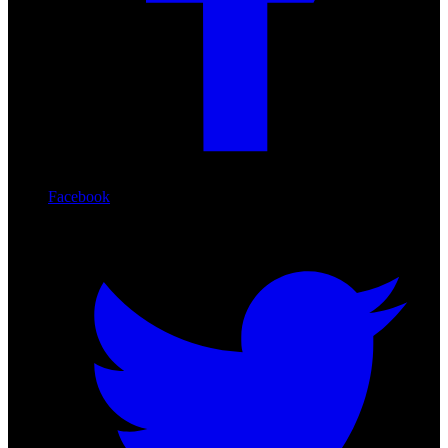
Facebook