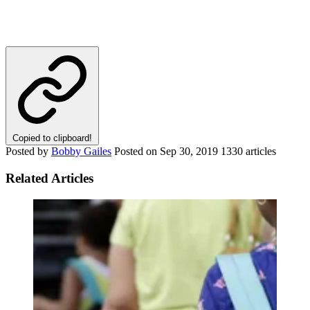
Copied to clipboard!
Posted by
Bobby Gailes
Posted on
Sep 30, 2019
1330 articles
Related Articles