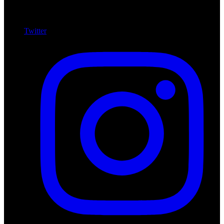
Twitter