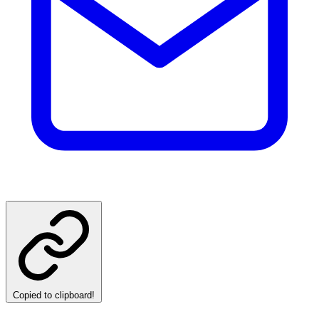
Copied to clipboard!