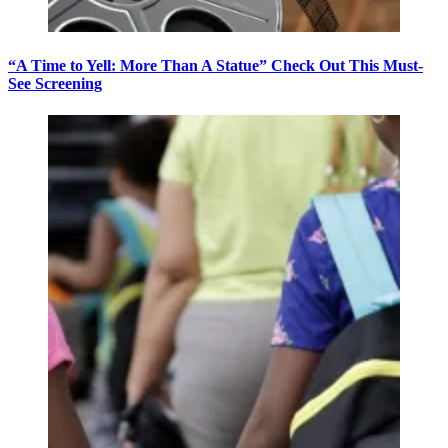
“A Time to Yell: More Than A Statue” Check Out This Must-
See Screening