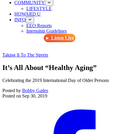
COMMUNITY
LIFESTYLE
HOWARD U
INFO
EEO Reports
Internship Guidelines
► Listen Live
Taking It To The Streets
It’s All About “Healthy Aging”
Celebrating the 2019 International Day of Older Persons
Posted by
Bobby Gailes
Posted on
Sep 30, 2019