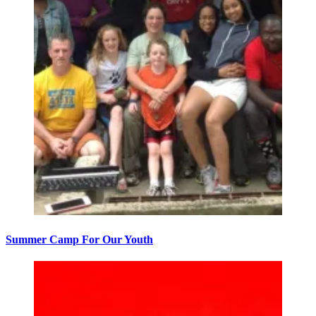
Summer Camp For Our Youth