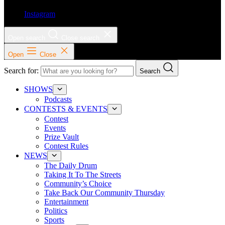
Instagram
Open search
Close search
Open
Close
Search for:
Search
SHOWS
Podcasts
CONTESTS & EVENTS
Contest
Events
Prize Vault
Contest Rules
NEWS
The Daily Drum
Taking It To The Streets
Community’s Choice
Take Back Our Community Thursday
Entertainment
Politics
Sports