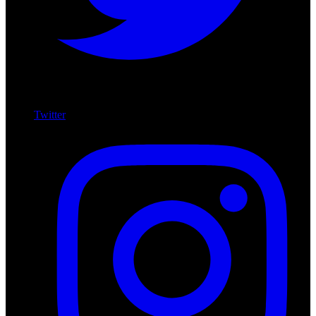
Twitter