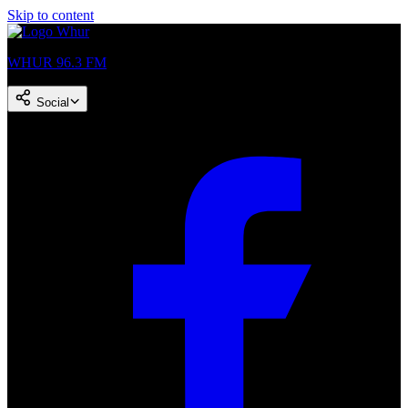
Skip to content
WHUR 96.3 FM
Social