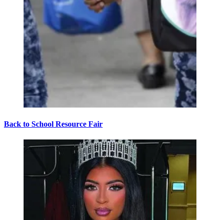
Back to School Resource Fair