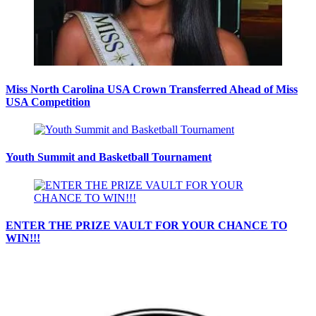
Miss North Carolina USA Crown Transferred Ahead of Miss
USA Competition
Youth Summit and Basketball Tournament
ENTER THE PRIZE VAULT FOR YOUR CHANCE TO
WIN!!!