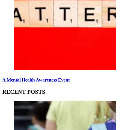
A Mental Health Awareness Event
RECENT POSTS