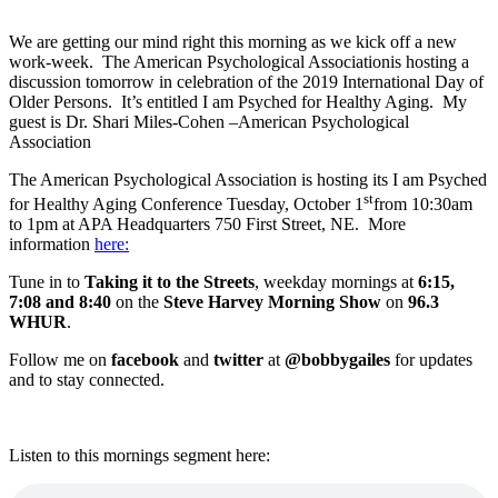
We are getting our mind right this morning as we kick off a new
work-week. The American Psychological Associationis hosting a
discussion tomorrow in celebration of the 2019 International Day of
Older Persons. It’s entitled I am Psyched for Healthy Aging. My
guest is Dr. Shari Miles-Cohen –American Psychological
Association
The American Psychological Association is hosting its I am Psyched
st
for Healthy Aging Conference Tuesday, October 1
from 10:30am
to 1pm at APA Headquarters 750 First Street, NE. More
information
here:
Tune in to
Taking it to the Streets
, weekday mornings at
6:15,
7:08 and 8:40
on the
Steve Harvey Morning Show
on
96.3
WHUR
.
Follow me on
facebook
and
twitter
at
@bobbygailes
for updates
and to stay connected.
Listen to this mornings segment here: