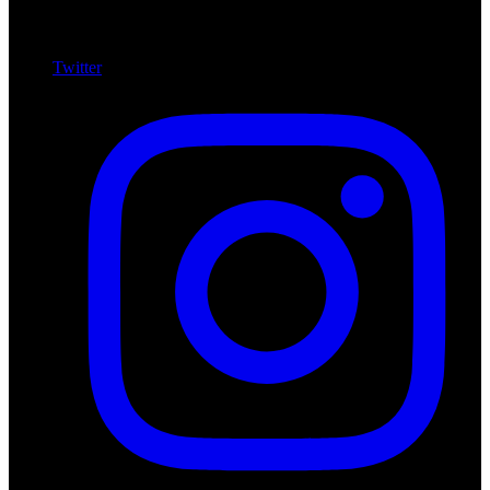
Twitter