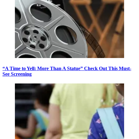
“A Time to Yell: More Than A Statue” Check Out This Must-
See Screening