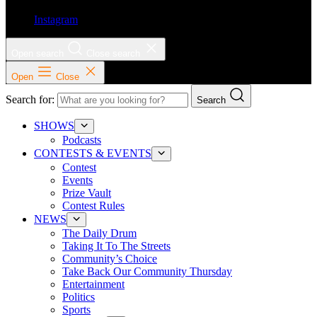
Instagram
Open search
Close search
Open
Close
Search for:
Search
SHOWS
Podcasts
CONTESTS & EVENTS
Contest
Events
Prize Vault
Contest Rules
NEWS
The Daily Drum
Taking It To The Streets
Community’s Choice
Take Back Our Community Thursday
Entertainment
Politics
Sports