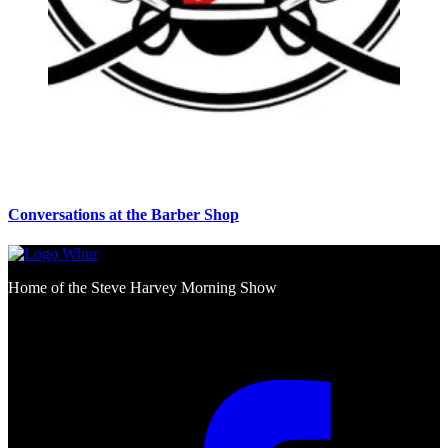
Conversations at the Barber Shop
Home of the Steve Harvey Morning Show
Social