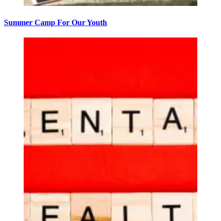
Summer Camp For Our Youth