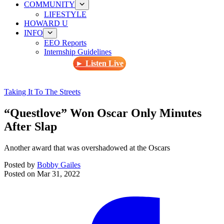
COMMUNITY
LIFESTYLE
HOWARD U
INFO
EEO Reports
Internship Guidelines
► Listen Live
Taking It To The Streets
“Questlove” Won Oscar Only Minutes
After Slap
Another award that was overshadowed at the Oscars
Posted by
Bobby Gailes
Posted on
Mar 31, 2022