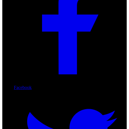
Facebook