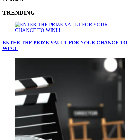
TRENDING
ENTER THE PRIZE VAULT FOR YOUR CHANCE TO
WIN!!!