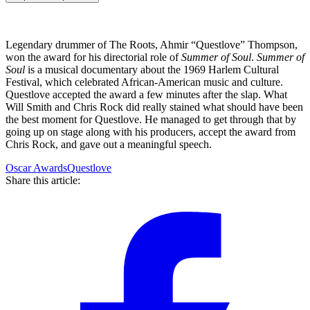
Legendary drummer of The Roots, Ahmir “Questlove” Thompson,
won the award for his directorial role of
Summer of Soul
.
Summer of
Soul
is a musical documentary about the 1969 Harlem Cultural
Festival, which celebrated African-American music and culture.
Questlove accepted the award a few minutes after the slap. What
Will Smith and Chris Rock did really stained what should have been
the best moment for Questlove. He managed to get through that by
going up on stage along with his producers, accept the award from
Chris Rock, and gave out a meaningful speech.
Oscar Awards
Questlove
Share this article: