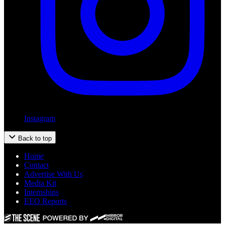
Instagram
Back to top
Home
Contact
Advertise With Us
Media Kit
Internships
EEO Reports