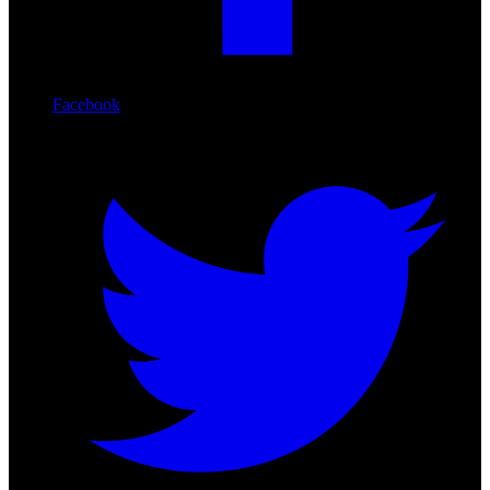
Facebook