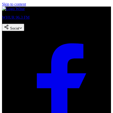
Skip to content
WHUR 96.3 FM
Social