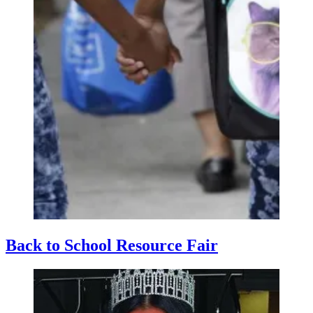
Back to School Resource Fair