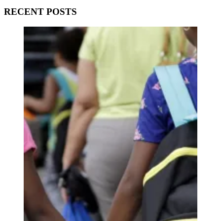
RECENT POSTS