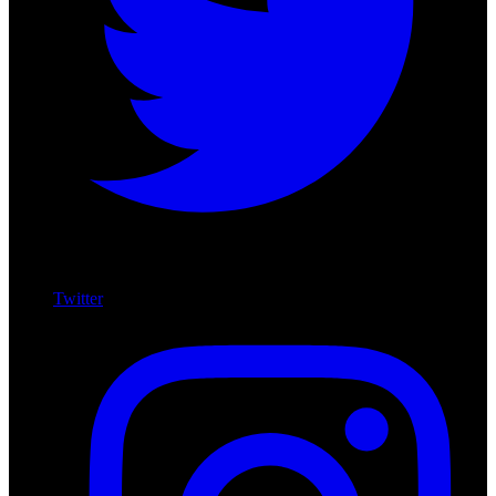
Twitter