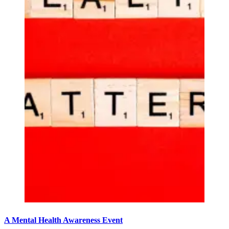
A Mental Health Awareness Event