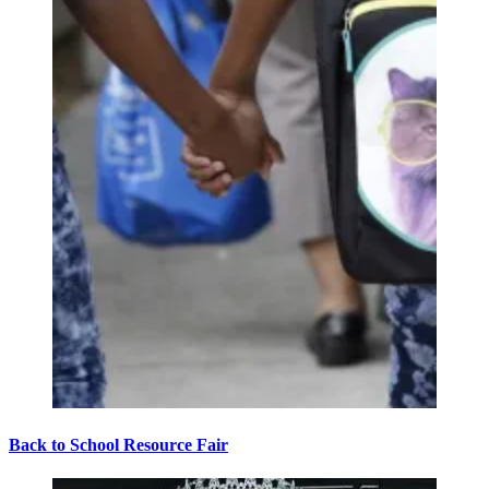
Back to School Resource Fair