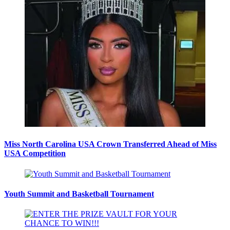
Miss North Carolina USA Crown Transferred Ahead of Miss
USA Competition
Youth Summit and Basketball Tournament