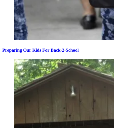
Preparing Our Kids For Back-2-School