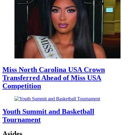
Miss North Carolina USA Crown
Transferred Ahead of Miss USA
Competition
Youth Summit and Basketball
Tournament
Asides