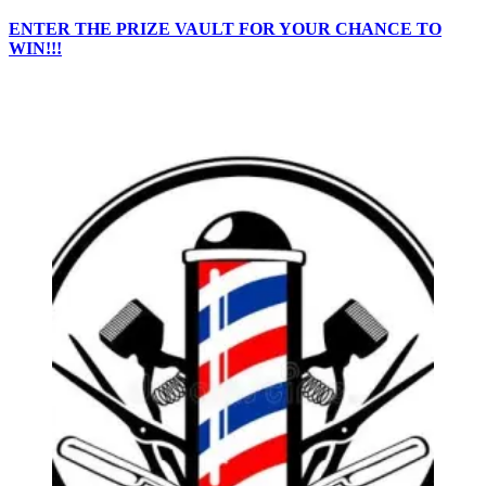
ENTER THE PRIZE VAULT FOR YOUR CHANCE TO
WIN!!!