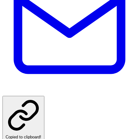
Copied to clipboard!