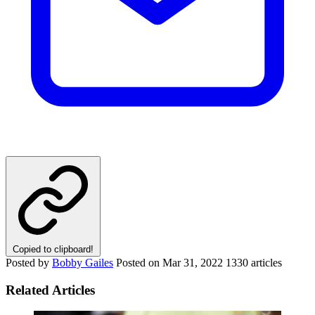
Copied to clipboard!
Posted by
Bobby Gailes
Posted on
Mar 31, 2022
1330 articles
Related Articles