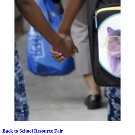
Back to School Resource Fair