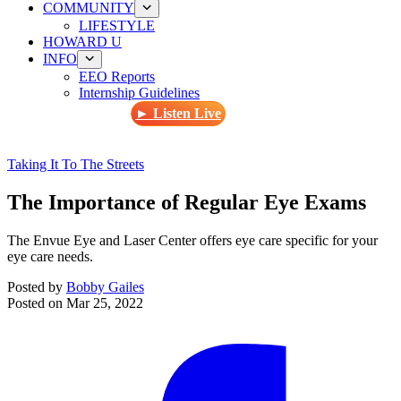
COMMUNITY
LIFESTYLE
HOWARD U
INFO
EEO Reports
Internship Guidelines
► Listen Live
Taking It To The Streets
The Importance of Regular Eye Exams
The Envue Eye and Laser Center offers eye care specific for your
eye care needs.
Posted by
Bobby Gailes
Posted on
Mar 25, 2022