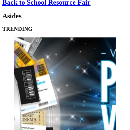
Back to School Resource Fair
Asides
TRENDING