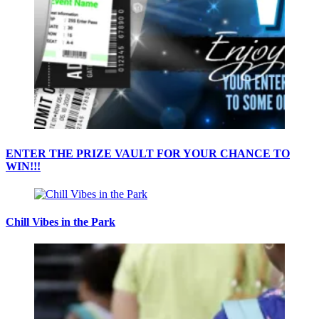
ENTER THE PRIZE VAULT FOR YOUR CHANCE TO
WIN!!!
Chill Vibes in the Park