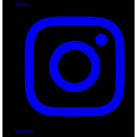
Twitter
Instagram