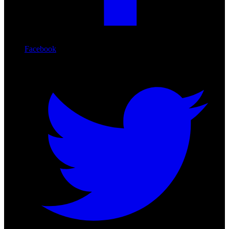
Facebook