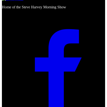
Home of the Steve Harvey Morning Show
Social