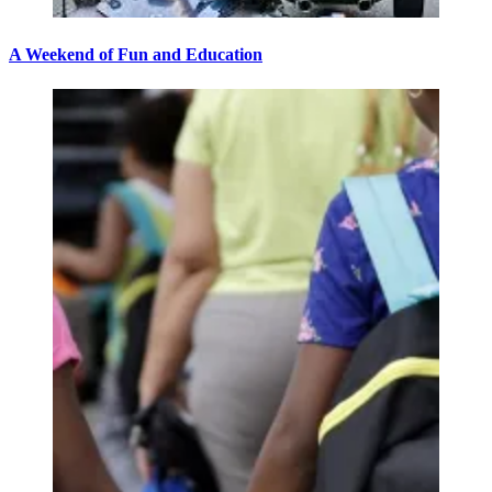
A Weekend of Fun and Education