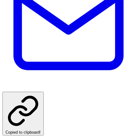
Copied to clipboard!