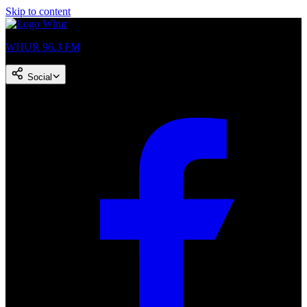
Skip to content
WHUR 96.3 FM
Social