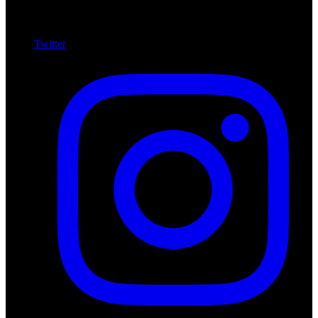
Twitter