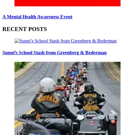
A Mental Health Awareness Event
RECENT POSTS
Sunni’s School Stash from Greenberg & Bederman