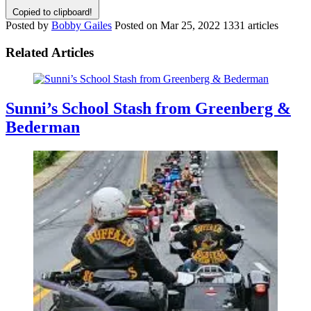
Copied to clipboard!
Posted by
Bobby Gailes
Posted on
Mar 25, 2022
1331 articles
Related Articles
Sunni’s School Stash from Greenberg &
Bederman