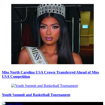
Miss North Carolina USA Crown Transferred Ahead of Miss
USA Competition
Youth Summit and Basketball Tournament