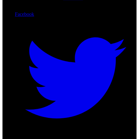
Facebook