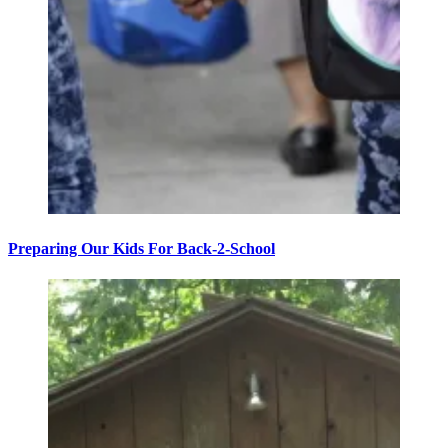
Preparing Our Kids For Back-2-School