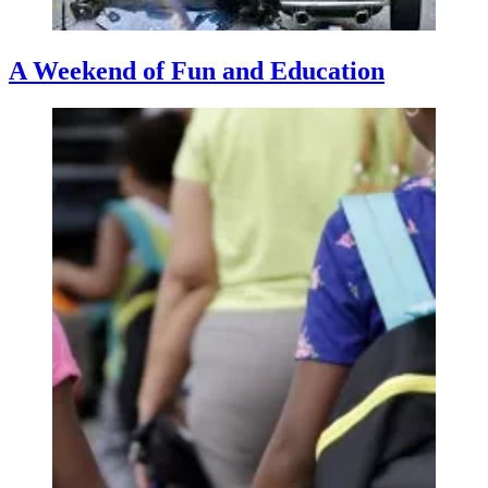
A Weekend of Fun and Education