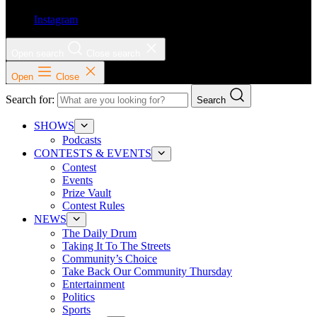
Instagram
Open search
Close search
Open
Close
Search for:
Search
SHOWS
Podcasts
CONTESTS & EVENTS
Contest
Events
Prize Vault
Contest Rules
NEWS
The Daily Drum
Taking It To The Streets
Community’s Choice
Take Back Our Community Thursday
Entertainment
Politics
Sports