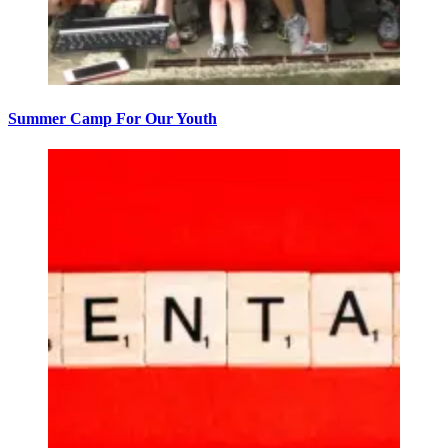
Summer Camp For Our Youth