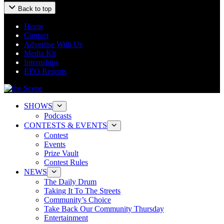
Back to top
Home
Contact
Advertise With Us
Media Kit
Internships
EEO Reports
SHOWS
Podcasts
CONTESTS & EVENTS
Contest
Events
Prize Vault
Contest Rules
NEWS
The Daily Drum
Taking It To The Streets
Community’s Choice
Take Back Our Community Thursday
Entertainment