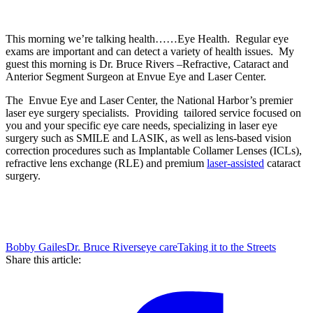
This morning we’re talking health……Eye Health. Regular eye
exams are important and can detect a variety of health issues. My
guest this morning is Dr. Bruce Rivers –
Refractive, Cataract and
Anterior Segment Surgeon at Envue Eye and Laser Center.
The Envue Eye and Laser Center, the National Harbor’s premier
laser eye surgery specialists. Providing tailored service focused on
you and your specific eye care needs, specializing in laser eye
surgery such as SMILE and LASIK, as well as lens-based vision
correction procedures such as Implantable Collamer Lenses (ICLs),
refractive lens exchange (RLE) and premium
laser-assisted
cataract
surgery.
Bobby Gailes
Dr. Bruce Rivers
eye care
Taking it to the Streets
Share this article: