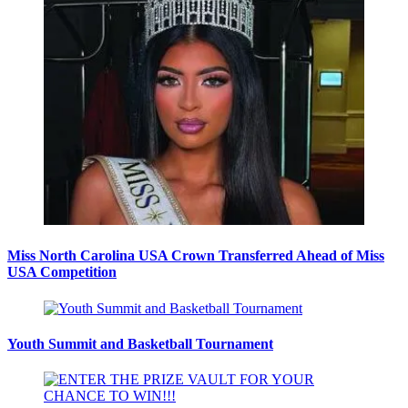
Miss North Carolina USA Crown Transferred Ahead of Miss
USA Competition
Youth Summit and Basketball Tournament