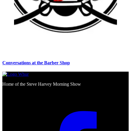
Conversations at the Barber Shop
Home of the Steve Harvey Morning Show
Social