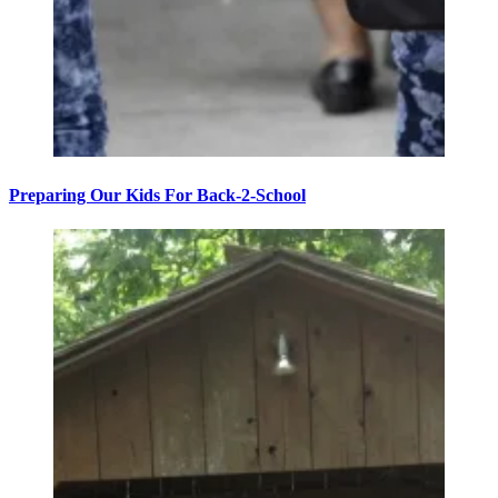
Preparing Our Kids For Back-2-School