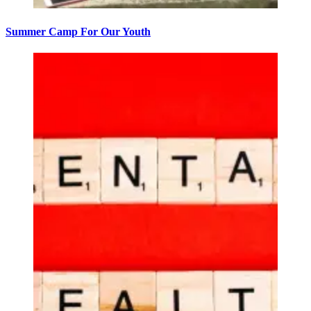
Summer Camp For Our Youth