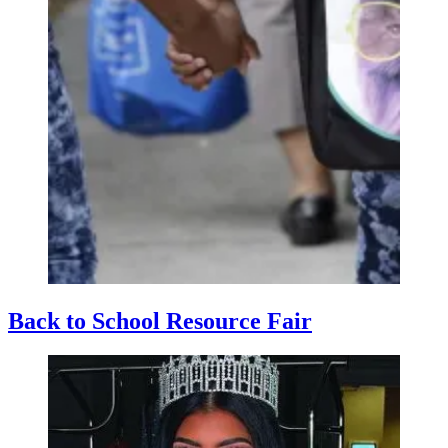
Back to School Resource Fair