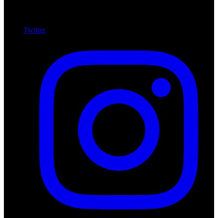
Twitter