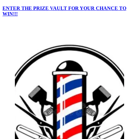
ENTER THE PRIZE VAULT FOR YOUR CHANCE TO
WIN!!!