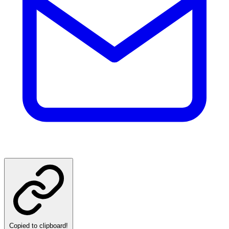
Copied to clipboard!