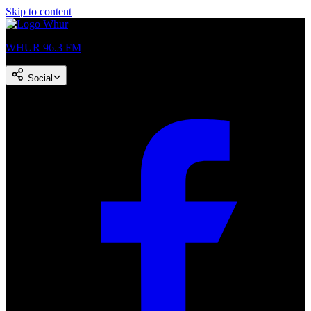
Skip to content
WHUR 96.3 FM
Social