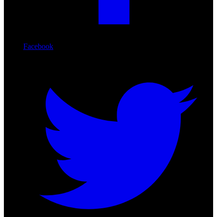
Facebook