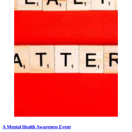
A Mental Health Awareness Event