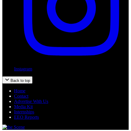
Instagram
Back to top
Home
Contact
Advertise With Us
Media Kit
Internships
EEO Reports