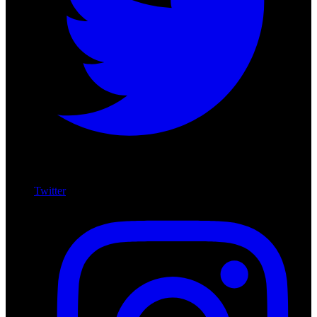
Twitter