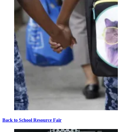
Back to School Resource Fair