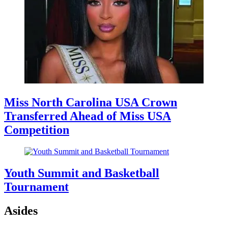
Miss North Carolina USA Crown
Transferred Ahead of Miss USA
Competition
Youth Summit and Basketball
Tournament
Asides