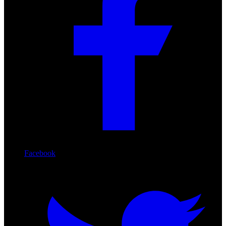
Facebook