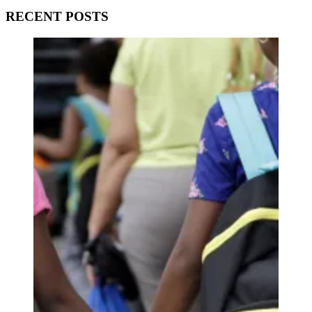
RECENT POSTS