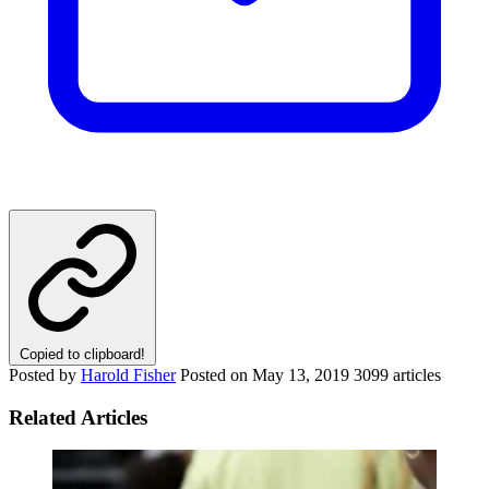
Copied to clipboard!
Posted by
Harold Fisher
Posted on
May 13, 2019
3099 articles
Related Articles