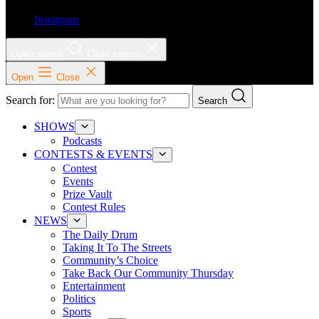
Instagram
Open search
Close search
Open
Close
Search for:
Search
SHOWS
Podcasts
CONTESTS & EVENTS
Contest
Events
Prize Vault
Contest Rules
NEWS
The Daily Drum
Taking It To The Streets
Community’s Choice
Take Back Our Community Thursday
Entertainment
Politics
Sports