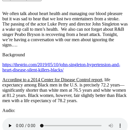
We often talk about heart health and managing our blood pleasure
but it was sad to hear that we lost two entertainers from a stroke.
The passing of the actor Luke Perry and director John Singleton was
a wake up call to men’s health. We also can not forget about R&B
singer Peabo Bryson is recovering from a heart attack. Tonight,
we’re having a conversation with our men about ignoring the
signs….
Background
https://thegrio.com/2019/05/10/john-singleton-hypertension-and-
heart-disease-silent-killers-blacks/
According to a 2014 Center for Disease Control report,
life
expectancy among Black men in the U.S. is precisely 72.2 years—
significantly shorter than white men at 76.5 years and white women
at 81.2 years. Black women, however, fair slightly better than Black
men with a life expectancy of 78.2 years.
Audio: