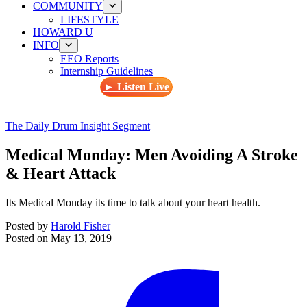
COMMUNITY
LIFESTYLE
HOWARD U
INFO
EEO Reports
Internship Guidelines
► Listen Live
The Daily Drum Insight Segment
Medical Monday: Men Avoiding A Stroke
& Heart Attack
Its Medical Monday its time to talk about your heart health.
Posted by
Harold Fisher
Posted on
May 13, 2019