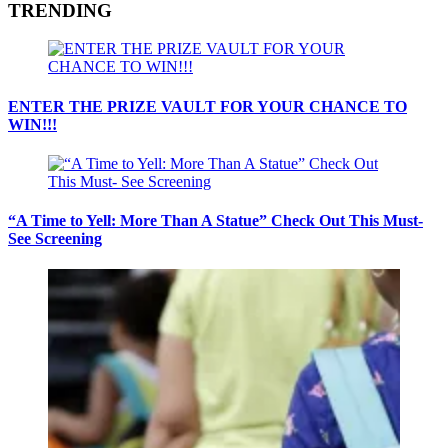
TRENDING
ENTER THE PRIZE VAULT FOR YOUR CHANCE TO
WIN!!!
“A Time to Yell: More Than A Statue” Check Out This Must-
See Screening