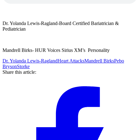
Dr. Yolanda Lewis-Ragland-Board Certified Bariatrician &
Pediatrician
Mandrell Birks- HUR Voices Sirius XM’s Personality
Dr. Yolanda Lewis-Ragland
Heart Attacks
Mandrell Birks
Pebo
Bryson
Storke
Share this article: