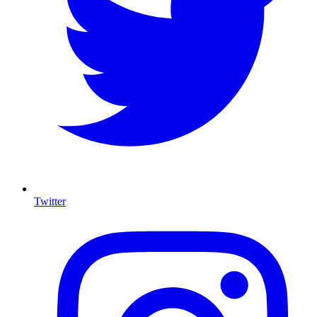
Twitter