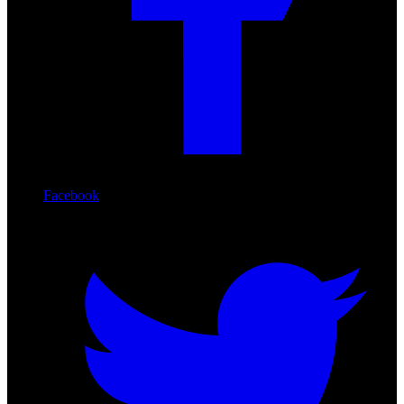
Facebook