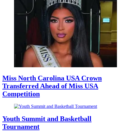
Miss North Carolina USA Crown
Transferred Ahead of Miss USA
Competition
Youth Summit and Basketball
Tournament