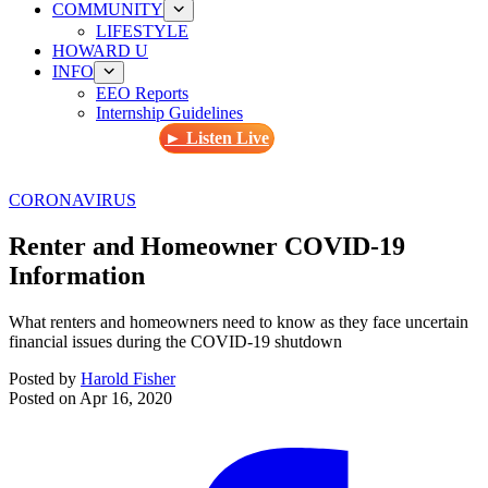
COMMUNITY
LIFESTYLE
HOWARD U
INFO
EEO Reports
Internship Guidelines
► Listen Live
CORONAVIRUS
Renter and Homeowner COVID-19
Information
What renters and homeowners need to know as they face uncertain
financial issues during the COVID-19 shutdown
Posted by
Harold Fisher
Posted on
Apr 16, 2020