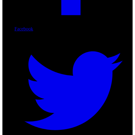
Facebook