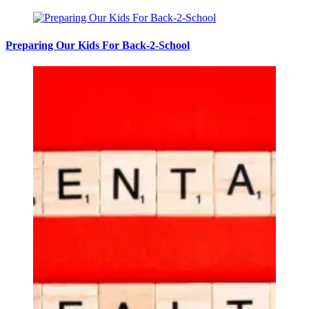
Preparing Our Kids For Back-2-School