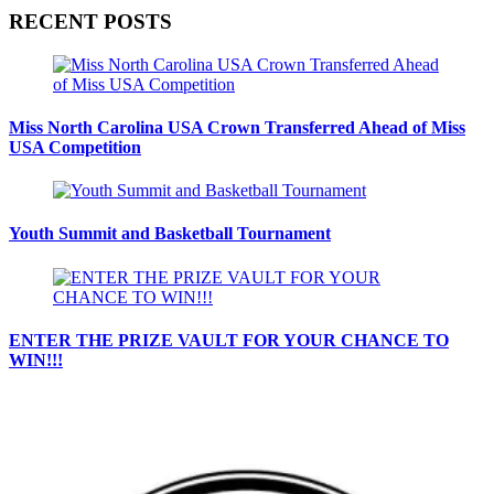
RECENT POSTS
Miss North Carolina USA Crown Transferred Ahead of Miss
USA Competition
Youth Summit and Basketball Tournament
ENTER THE PRIZE VAULT FOR YOUR CHANCE TO
WIN!!!