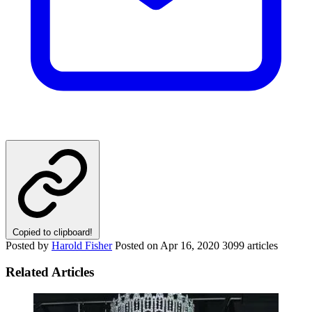
Copied to clipboard!
Posted by
Harold Fisher
Posted on
Apr 16, 2020
3099 articles
Related Articles