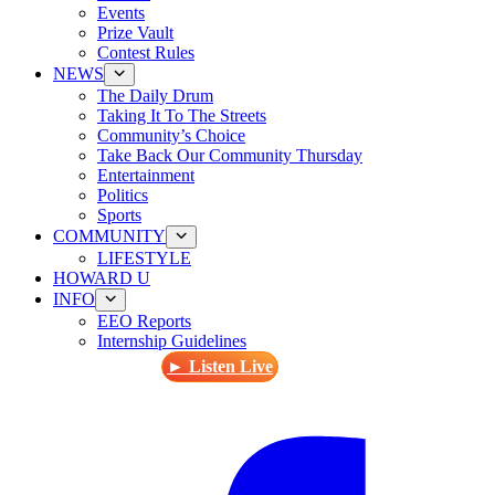
Events
Prize Vault
Contest Rules
NEWS
The Daily Drum
Taking It To The Streets
Community’s Choice
Take Back Our Community Thursday
Entertainment
Politics
Sports
COMMUNITY
LIFESTYLE
HOWARD U
INFO
EEO Reports
Internship Guidelines
► Listen Live