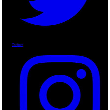
Twitter