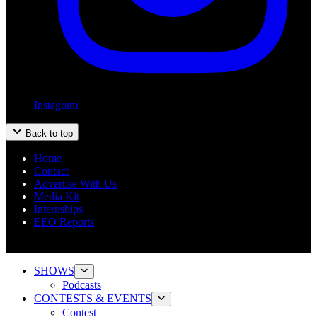
Instagram
Back to top
Home
Contact
Advertise With Us
Media Kit
Internships
EEO Reports
SHOWS
Podcasts
CONTESTS & EVENTS
Contest