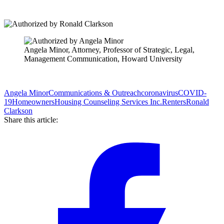
Angela Minor, Attorney, Professor of Strategic, Legal,
Management Communication, Howard University
Angela Minor
Communications & Outreach
coronavirus
COVID-
19
Homeowners
Housing Counseling Services Inc.
Renters
Ronald
Clarkson
Share this article: