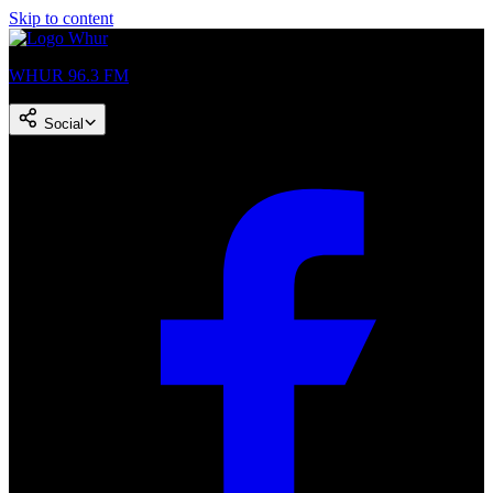
Skip to content
WHUR 96.3 FM
Social