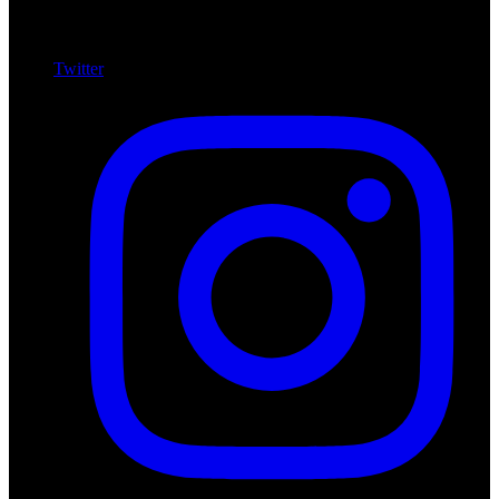
Twitter