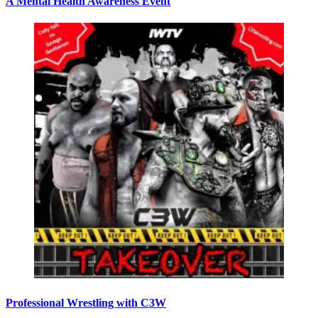
A Mental Health Awareness Event
Professional Wrestling with C3W