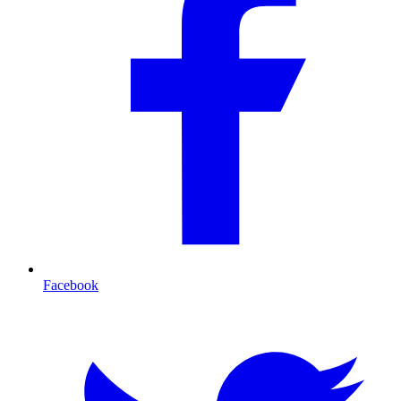
Facebook