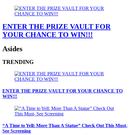
ENTER THE PRIZE VAULT FOR
YOUR CHANCE TO WIN!!!
Asides
TRENDING
ENTER THE PRIZE VAULT FOR YOUR CHANCE TO
WIN!!!
“A Time to Yell: More Than A Statue” Check Out This Must-
See Screening