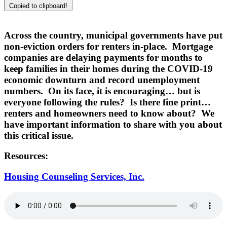
Copied to clipboard!
Across the country, municipal governments have put
non-eviction orders for renters in-place. Mortgage
companies are delaying payments for months to
keep families in their homes during the COVID-19
economic downturn and record unemployment
numbers. On its face, it is encouraging… but is
everyone following the rules? Is there fine print…
renters and homeowners need to know about? We
have important information to share with you about
this critical issue.
Resources:
Housing Counseling Services, Inc.