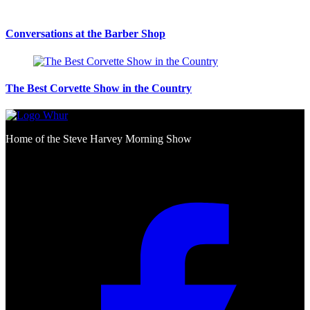
Conversations at the Barber Shop
The Best Corvette Show in the Country
Home of the Steve Harvey Morning Show
Social