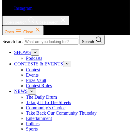
Instagram
Open search
Close search
Open
Close
Search for:
Search
SHOWS
Podcasts
CONTESTS & EVENTS
Contest
Events
Prize Vault
Contest Rules
NEWS
The Daily Drum
Taking It To The Streets
Community’s Choice
Take Back Our Community Thursday
Entertainment
Politics
Sports