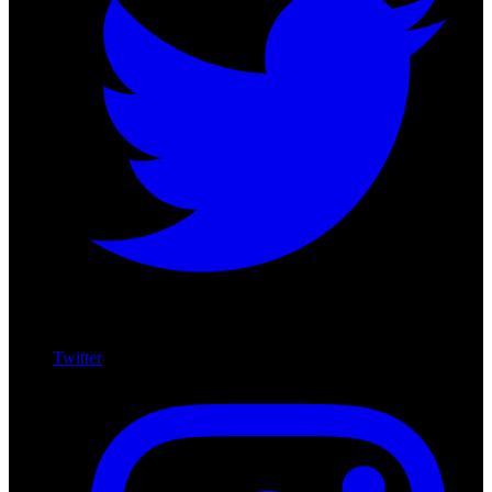
Twitter