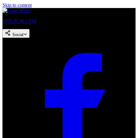
Skip to content
WHUR 96.3 FM
Social