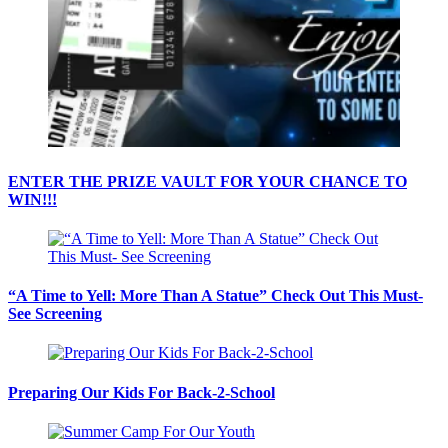
ENTER THE PRIZE VAULT FOR YOUR CHANCE TO
WIN!!!
“A Time to Yell: More Than A Statue” Check Out This Must-
See Screening
Preparing Our Kids For Back-2-School