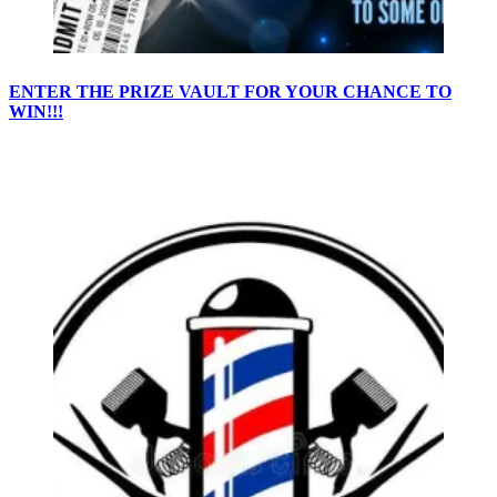
ENTER THE PRIZE VAULT FOR YOUR CHANCE TO
WIN!!!