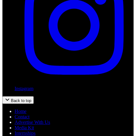
Instagram
Back to top
Home
Contact
Advertise With Us
Media Kit
Internships