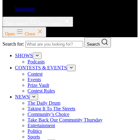
Instagram
Open search
Close search
Open
Close
Search for:
Search
SHOWS
Podcasts
CONTESTS & EVENTS
Contest
Events
Prize Vault
Contest Rules
NEWS
The Daily Drum
Taking It To The Streets
Community’s Choice
Take Back Our Community Thursday
Entertainment
Politics
Sports