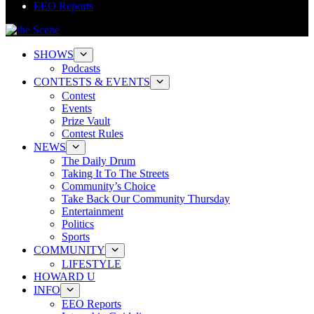
EEO Reports
SHOWS
Podcasts
CONTESTS & EVENTS
Contest
Events
Prize Vault
Contest Rules
NEWS
The Daily Drum
Taking It To The Streets
Community’s Choice
Take Back Our Community Thursday
Entertainment
Politics
Sports
COMMUNITY
LIFESTYLE
HOWARD U
INFO
EEO Reports