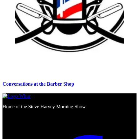
Conversations at the Barber Shop
Home of the Steve Harvey Morning Show
Social