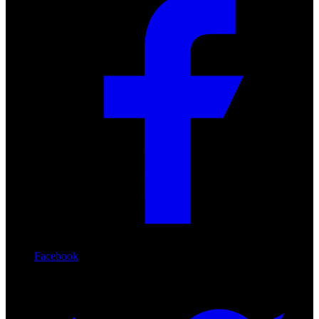
Facebook