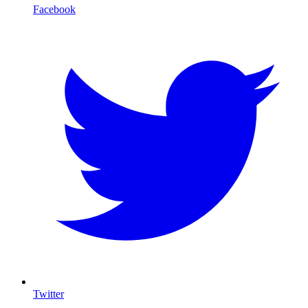
Facebook
Twitter