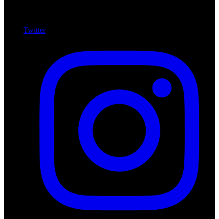
Twitter