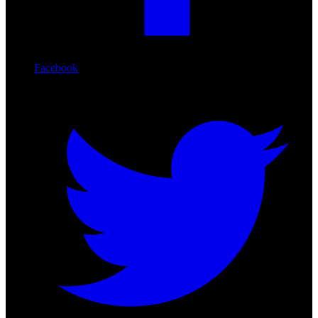
Facebook