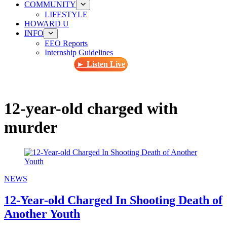
COMMUNITY
LIFESTYLE
HOWARD U
INFO
EEO Reports
Internship Guidelines
► Listen Live
12-year-old charged with
murder
NEWS
12-Year-old Charged In Shooting Death of
Another Youth