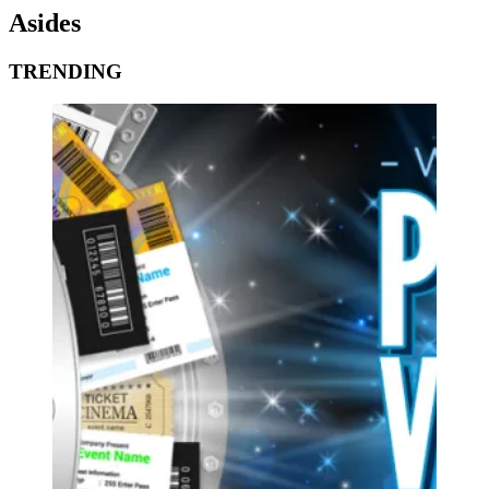
Asides
TRENDING