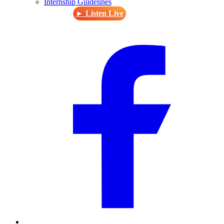
Internship Guidelines
► Listen Live