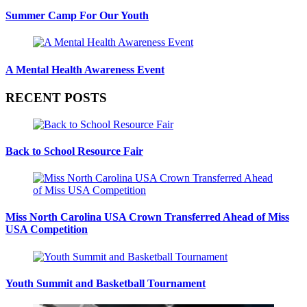
Summer Camp For Our Youth
A Mental Health Awareness Event
RECENT POSTS
Back to School Resource Fair
Miss North Carolina USA Crown Transferred Ahead of Miss
USA Competition
Youth Summit and Basketball Tournament