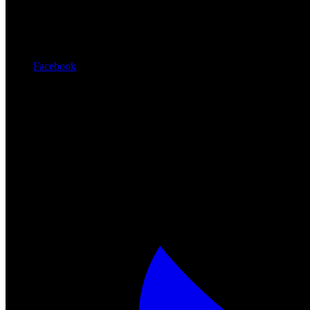
Facebook