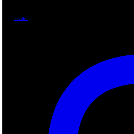
Twitter