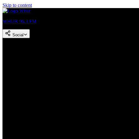
Skip to content
WHUR 96.3 FM
Social