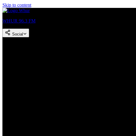
Skip to content
WHUR 96.3 FM
Social