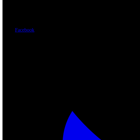
Facebook