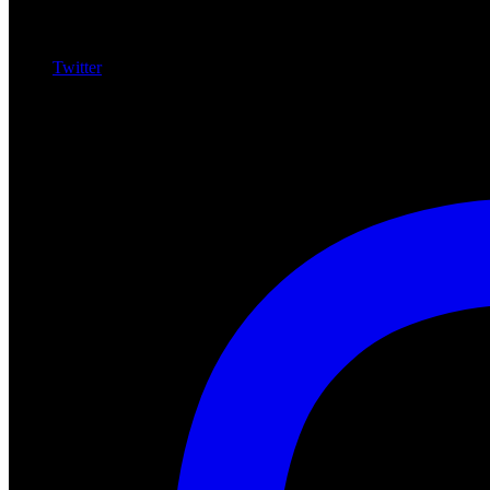
Twitter