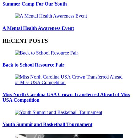
Summer Camp For Our Youth
A Mental Health Awareness Event
RECENT POSTS
Back to School Resource Fair
Miss North Carolina USA Crown Transferred Ahead of Miss
USA Competition
Youth Summit and Basketball Tournament