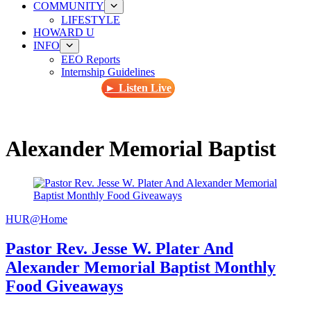
COMMUNITY
LIFESTYLE
HOWARD U
INFO
EEO Reports
Internship Guidelines
► Listen Live
Alexander Memorial Baptist
HUR@Home
Pastor Rev. Jesse W. Plater And
Alexander Memorial Baptist Monthly
Food Giveaways