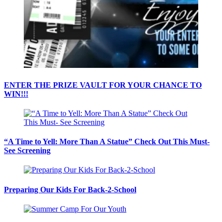
ENTER THE PRIZE VAULT FOR YOUR CHANCE TO
WIN!!!
“A Time to Yell: More Than A Statue” Check Out This Must-
See Screening
Preparing Our Kids For Back-2-School