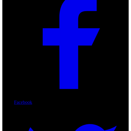
Facebook