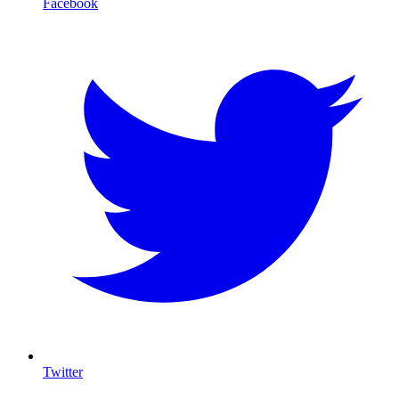
Facebook
Twitter