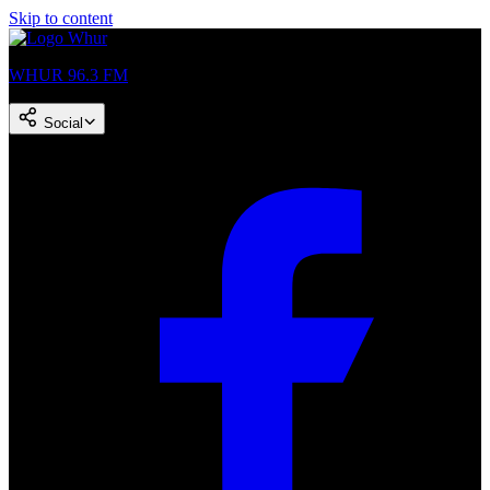
Skip to content
WHUR 96.3 FM
Social