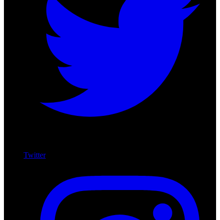
Twitter