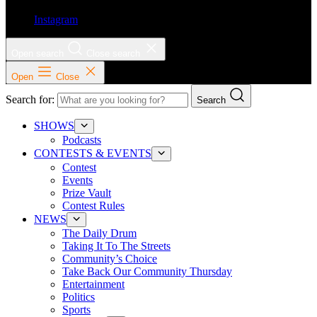
Instagram
Open search
Close search
Open
Close
Search for:
Search
SHOWS
Podcasts
CONTESTS & EVENTS
Contest
Events
Prize Vault
Contest Rules
NEWS
The Daily Drum
Taking It To The Streets
Community’s Choice
Take Back Our Community Thursday
Entertainment
Politics
Sports