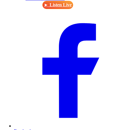
► Listen Live