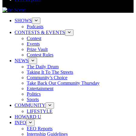
SHOWS
Podcasts
CONTESTS & EVENTS
Contest
Events
Prize Vault
Contest Rules
NEWS
The Daily Drum
Taking It To The Streets
Community’s Choice
Take Back Our Community Thursday
Entertainment
Politics
Sports
COMMUNITY
LIFESTYLE
HOWARD U
INFO
EEO Reports
Internship Guidelines