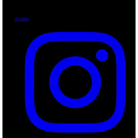
Twitter