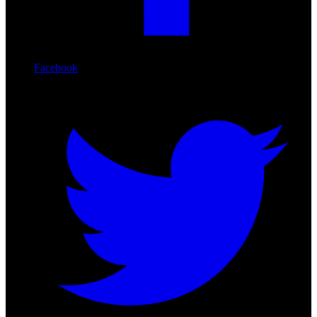
Facebook