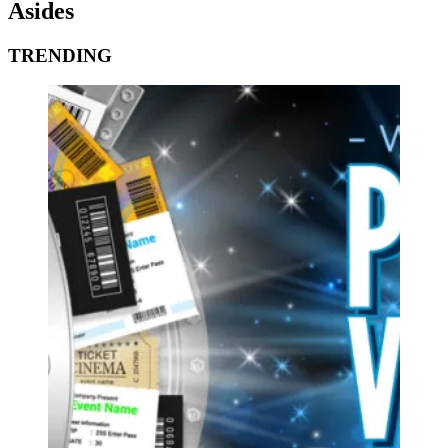
Asides
TRENDING