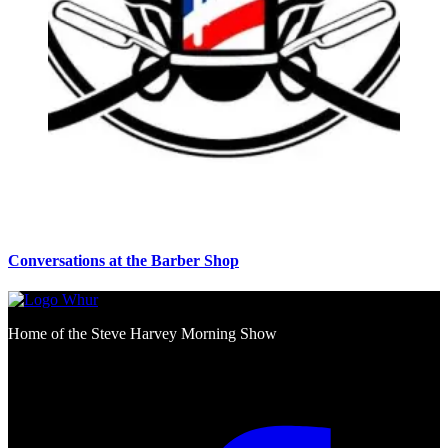
Conversations at the Barber Shop
Home of the Steve Harvey Morning Show
Social