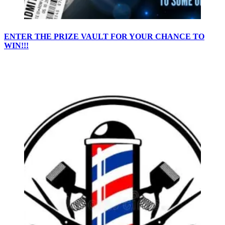
ENTER THE PRIZE VAULT FOR YOUR CHANCE TO
WIN!!!