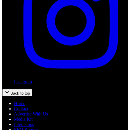
Instagram
Back to top
Home
Contact
Advertise With Us
Media Kit
Internships
EEO Reports