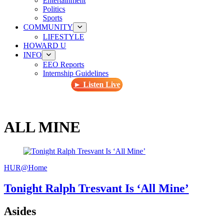
Entertainment
Politics
Sports
COMMUNITY
LIFESTYLE
HOWARD U
INFO
EEO Reports
Internship Guidelines
► Listen Live
ALL MINE
HUR@Home
Tonight Ralph Tresvant Is ‘All Mine’
Asides