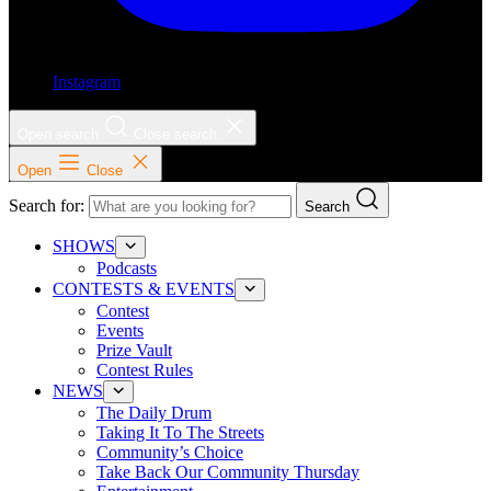
Instagram
Open search
Close search
Open
Close
Search for:
Search
SHOWS
Podcasts
CONTESTS & EVENTS
Contest
Events
Prize Vault
Contest Rules
NEWS
The Daily Drum
Taking It To The Streets
Community’s Choice
Take Back Our Community Thursday