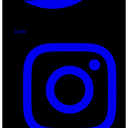
Twitter