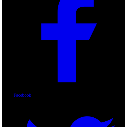
Facebook