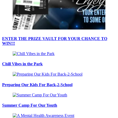
ENTER THE PRIZE VAULT FOR YOUR CHANCE TO
WIN!!!
Chill Vibes in the Park
Preparing Our Kids For Back-2-School
Summer Camp For Our Youth