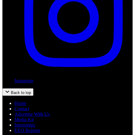
Instagram
Back to top
Home
Contact
Advertise With Us
Media Kit
Internships
EEO Reports