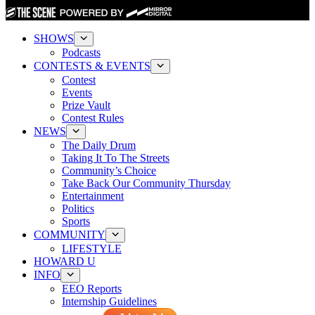
SHOWS
Podcasts
CONTESTS & EVENTS
Contest
Events
Prize Vault
Contest Rules
NEWS
The Daily Drum
Taking It To The Streets
Community’s Choice
Take Back Our Community Thursday
Entertainment
Politics
Sports
COMMUNITY
LIFESTYLE
HOWARD U
INFO
EEO Reports
Internship Guidelines