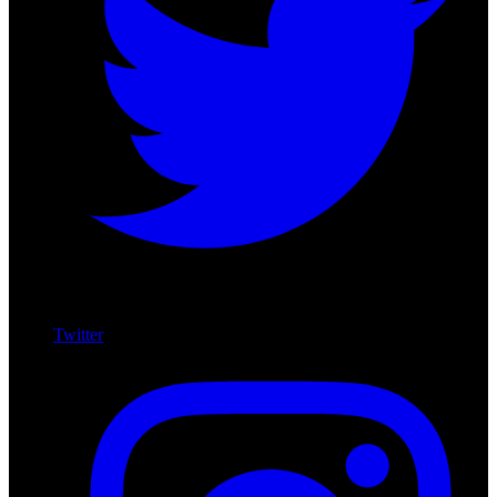
Twitter