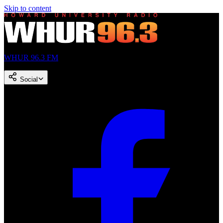
Skip to content
WHUR 96.3 FM
Social