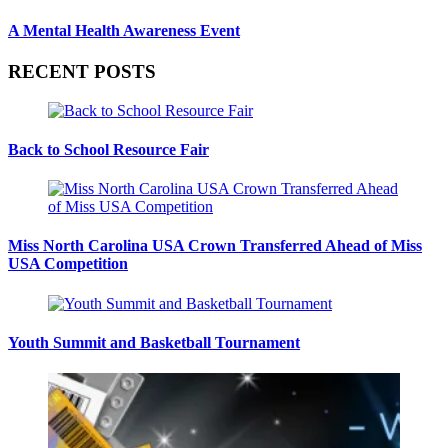
A Mental Health Awareness Event
RECENT POSTS
Back to School Resource Fair
Miss North Carolina USA Crown Transferred Ahead of Miss
USA Competition
Youth Summit and Basketball Tournament