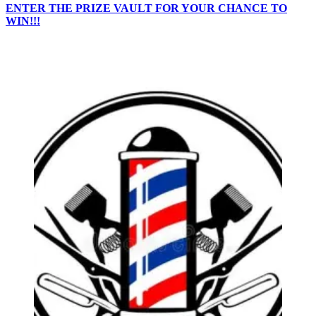
ENTER THE PRIZE VAULT FOR YOUR CHANCE TO
WIN!!!