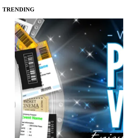
TRENDING