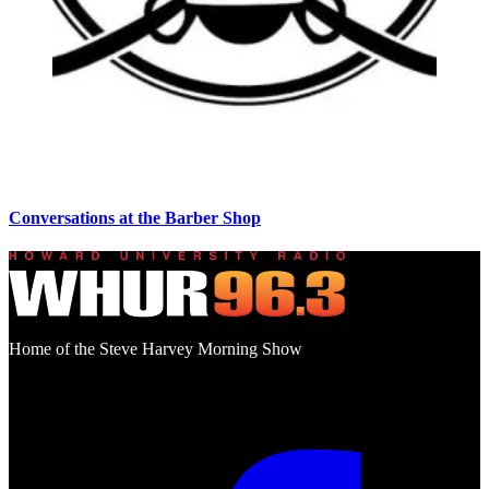
Conversations at the Barber Shop
Home of the Steve Harvey Morning Show
Social