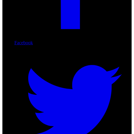
Facebook