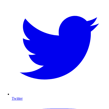
Twitter