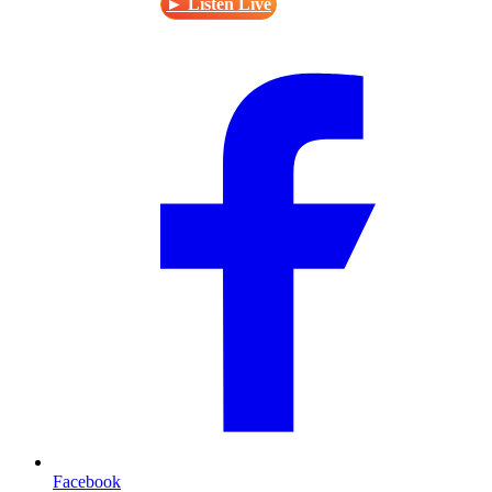
► Listen Live
Facebook