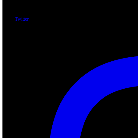
Twitter