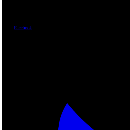
Facebook