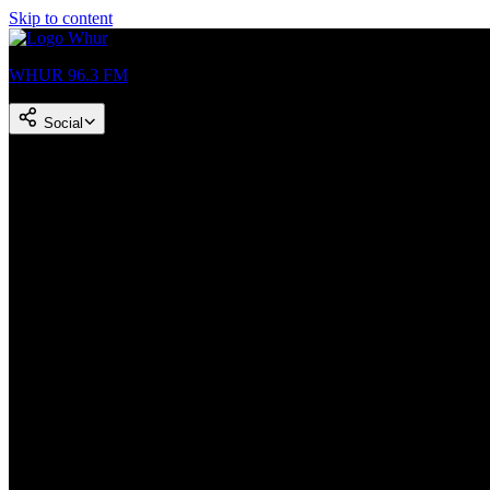
Skip to content
WHUR 96.3 FM
Social