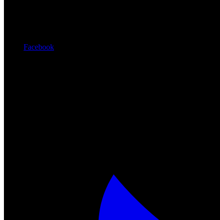
Facebook