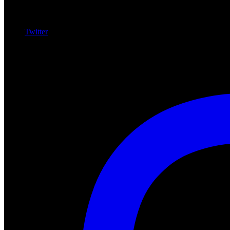
Twitter