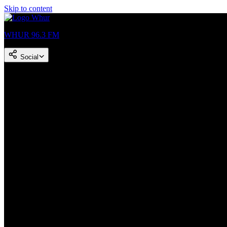
Skip to content
WHUR 96.3 FM
Social