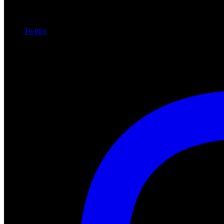
Twitter