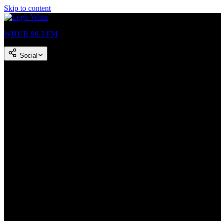
Skip to content
WHUR 96.3 FM
Social