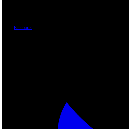
Facebook