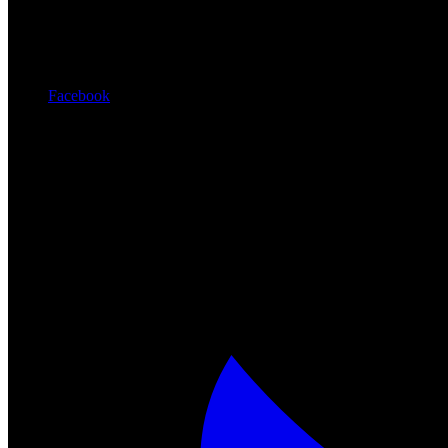
Facebook