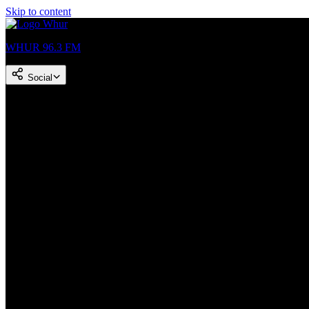
Skip to content
WHUR 96.3 FM
Social