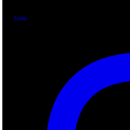
Twitter