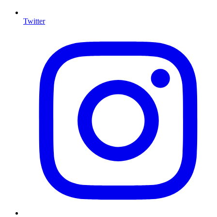
Twitter