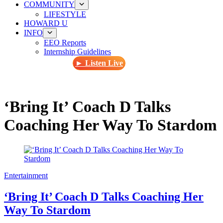
COMMUNITY
LIFESTYLE
HOWARD U
INFO
EEO Reports
Internship Guidelines
► Listen Live
‘Bring It’ Coach D Talks
Coaching Her Way To Stardom
Entertainment
‘Bring It’ Coach D Talks Coaching Her
Way To Stardom