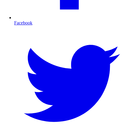
Facebook