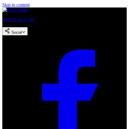
Skip to content
WHUR 96.3 FM
Social