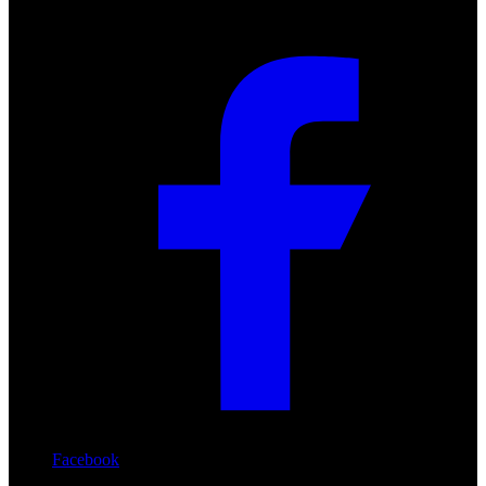
Facebook