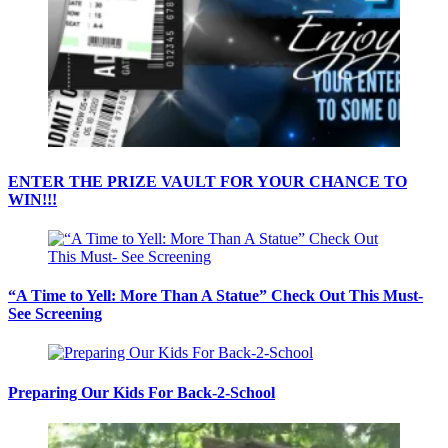
ENTER THE PRIZE VAULT FOR YOUR CHANCE TO
WIN!!!
“A Time to Yell: More Than A Statue” Check Out This Must-
See Screening
Preparing Our Kids For Back-2-School