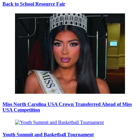
Back to School Resource Fair
Miss North Carolina USA Crown Transferred Ahead of Miss
USA Competition
Youth Summit and Basketball Tournament