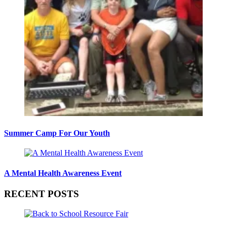
Summer Camp For Our Youth
A Mental Health Awareness Event
RECENT POSTS