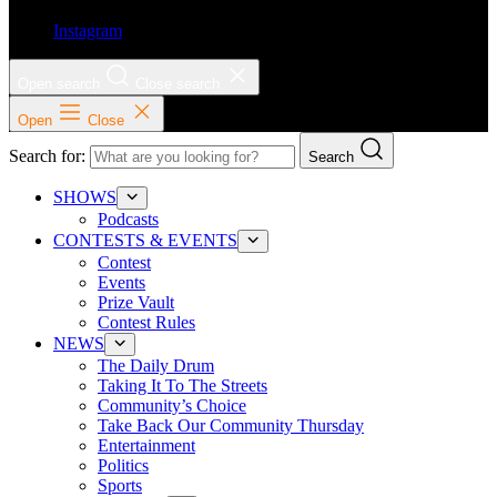
Instagram
Open search
Close search
Open
Close
Search for:
Search
SHOWS
Podcasts
CONTESTS & EVENTS
Contest
Events
Prize Vault
Contest Rules
NEWS
The Daily Drum
Taking It To The Streets
Community’s Choice
Take Back Our Community Thursday
Entertainment
Politics
Sports