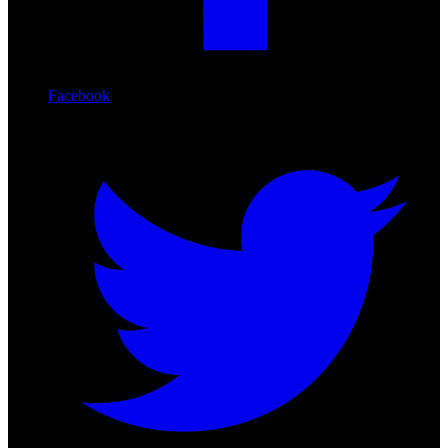
Facebook