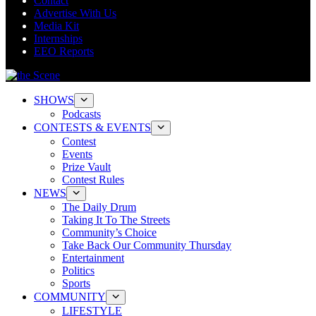
Contact
Advertise With Us
Media Kit
Internships
EEO Reports
SHOWS
Podcasts
CONTESTS & EVENTS
Contest
Events
Prize Vault
Contest Rules
NEWS
The Daily Drum
Taking It To The Streets
Community’s Choice
Take Back Our Community Thursday
Entertainment
Politics
Sports
COMMUNITY
LIFESTYLE