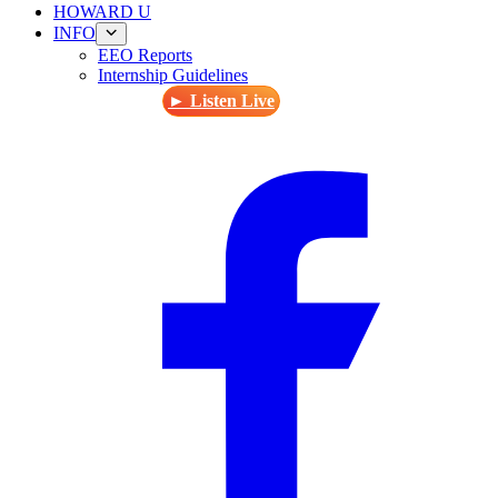
HOWARD U
INFO
EEO Reports
Internship Guidelines
► Listen Live