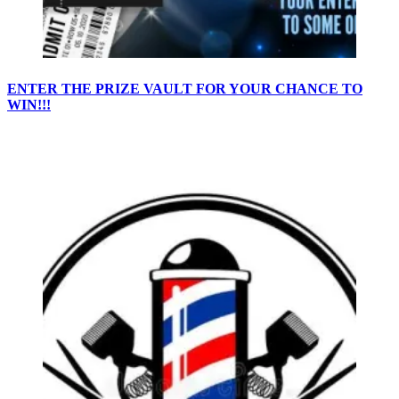
ENTER THE PRIZE VAULT FOR YOUR CHANCE TO
WIN!!!