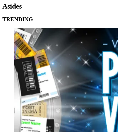
Asides
TRENDING