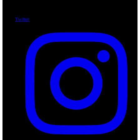
Twitter