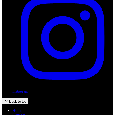
Instagram
Back to top
Home