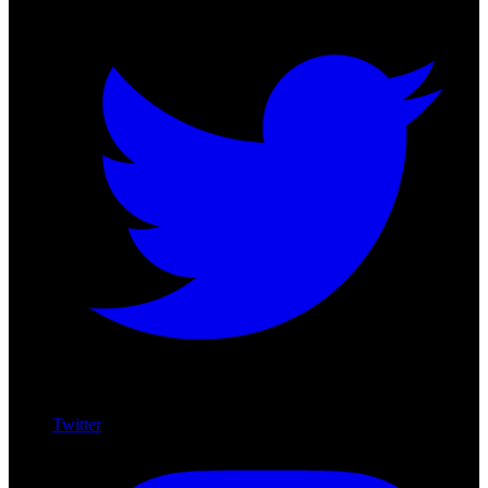
Twitter