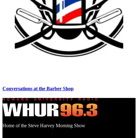
Conversations at the Barber Shop
Home of the Steve Harvey Morning Show
Social