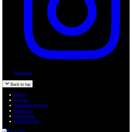
Instagram
Back to top
Home
Contact
Advertise With Us
Media Kit
Internships
EEO Reports