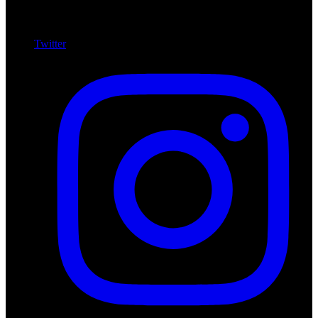
Twitter