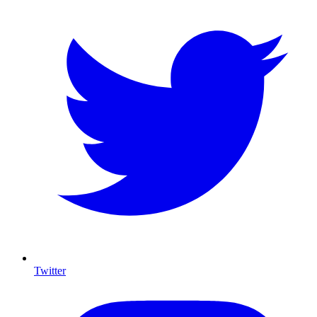
Twitter