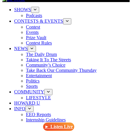
SHOWS
Podcasts
CONTESTS & EVENTS
Contest
Events
Prize Vault
Contest Rules
NEWS
The Daily Drum
Taking It To The Streets
Community’s Choice
Take Back Our Community Thursday
Entertainment
Politics
Sports
COMMUNITY
LIFESTYLE
HOWARD U
INFO
EEO Reports
Internship Guidelines
► Listen Live