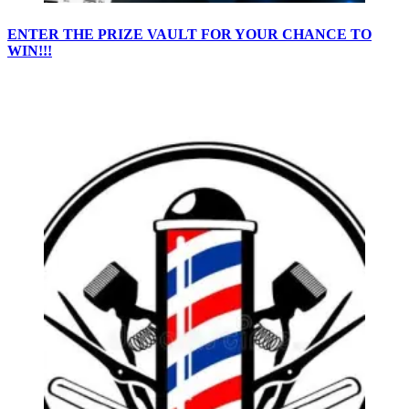
ENTER THE PRIZE VAULT FOR YOUR CHANCE TO
WIN!!!