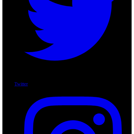
Twitter