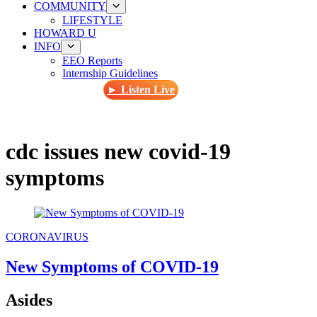
COMMUNITY
LIFESTYLE
HOWARD U
INFO
EEO Reports
Internship Guidelines
► Listen Live
cdc issues new covid-19
symptoms
CORONAVIRUS
New Symptoms of COVID-19
Asides