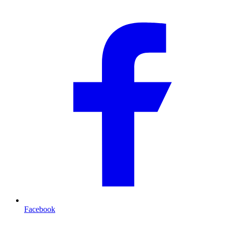
Facebook