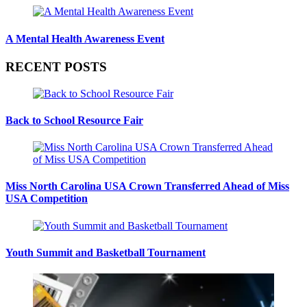
A Mental Health Awareness Event
RECENT POSTS
Back to School Resource Fair
Miss North Carolina USA Crown Transferred Ahead of Miss
USA Competition
Youth Summit and Basketball Tournament