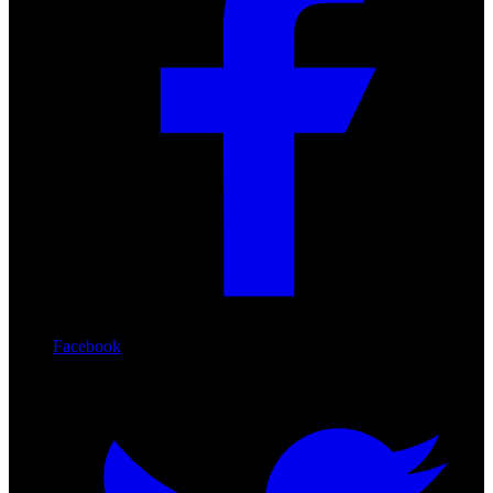
Facebook