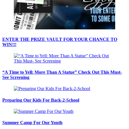
ENTER THE PRIZE VAULT FOR YOUR CHANCE TO
WIN!!!
“A Time to Yell: More Than A Statue” Check Out This Must-
See Screening
Preparing Our Kids For Back-2-School
Summer Camp For Our Youth