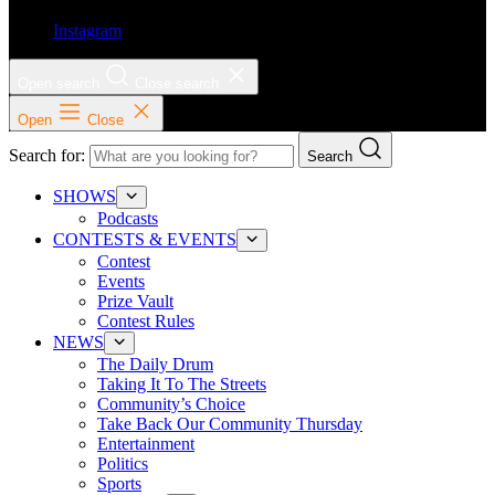
Instagram
Open search
Close search
Open
Close
Search for:
Search
SHOWS
Podcasts
CONTESTS & EVENTS
Contest
Events
Prize Vault
Contest Rules
NEWS
The Daily Drum
Taking It To The Streets
Community’s Choice
Take Back Our Community Thursday
Entertainment
Politics
Sports