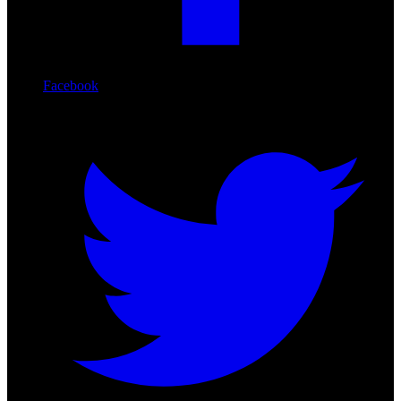
Facebook