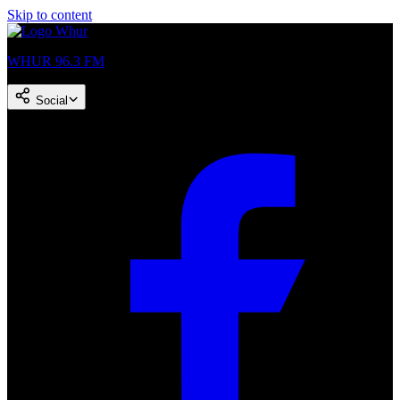
Skip to content
WHUR 96.3 FM
Social