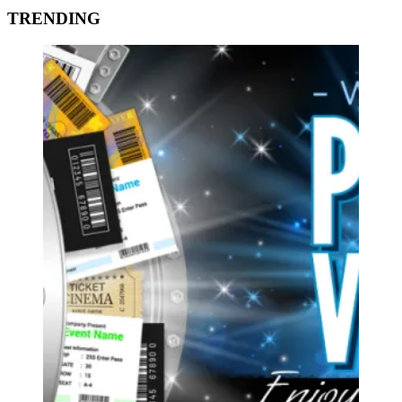
TRENDING