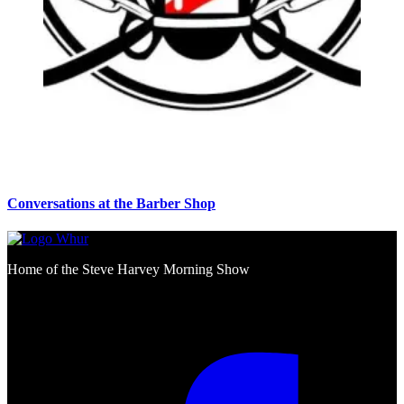
Conversations at the Barber Shop
Home of the Steve Harvey Morning Show
Social