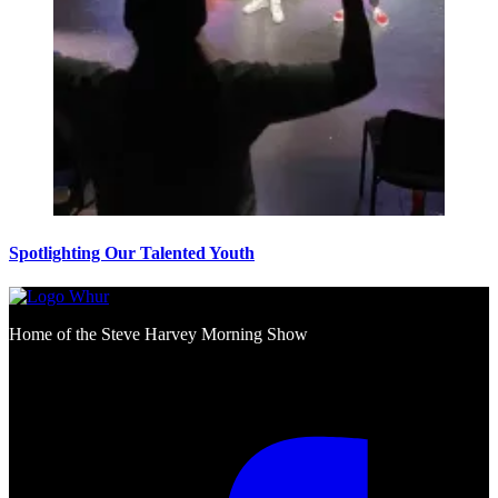
Spotlighting Our Talented Youth
Home of the Steve Harvey Morning Show
Social