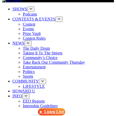
SHOWS
Podcasts
CONTESTS & EVENTS
Contest
Events
Prize Vault
Contest Rules
NEWS
The Daily Drum
Taking It To The Streets
Community’s Choice
Take Back Our Community Thursday
Entertainment
Politics
Sports
COMMUNITY
LIFESTYLE
HOWARD U
INFO
EEO Reports
Internship Guidelines
► Listen Live