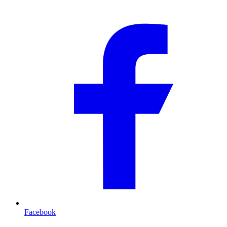
Facebook