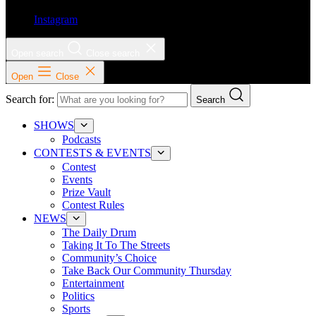
Instagram
Open search
Close search
Open
Close
Search for:
Search
SHOWS
Podcasts
CONTESTS & EVENTS
Contest
Events
Prize Vault
Contest Rules
NEWS
The Daily Drum
Taking It To The Streets
Community’s Choice
Take Back Our Community Thursday
Entertainment
Politics
Sports