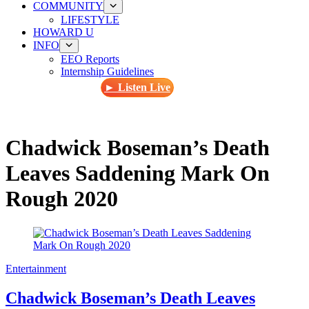
COMMUNITY
LIFESTYLE
HOWARD U
INFO
EEO Reports
Internship Guidelines
► Listen Live
Chadwick Boseman’s Death
Leaves Saddening Mark On
Rough 2020
Entertainment
Chadwick Boseman’s Death Leaves