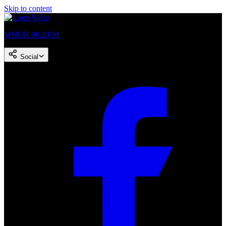
Skip to content
WHUR 96.3 FM
Social