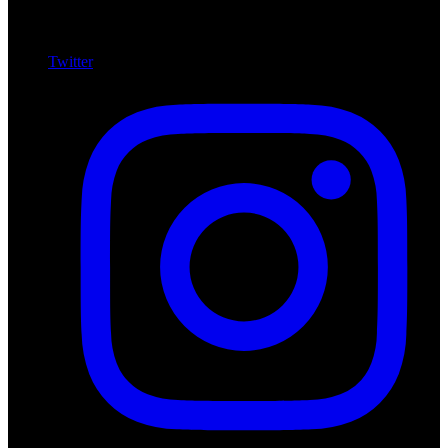
Twitter