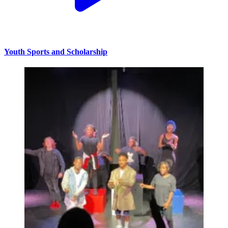
Youth Sports and Scholarship