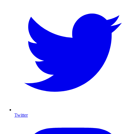
Twitter