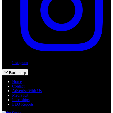
Instagram
Back to top
Home
Contact
Advertise With Us
Media Kit
Internships
EEO Reports