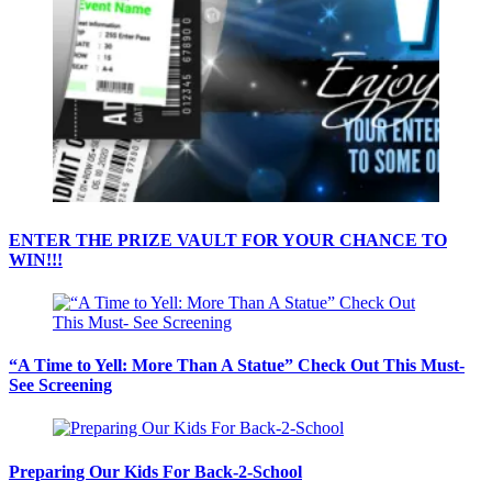
ENTER THE PRIZE VAULT FOR YOUR CHANCE TO
WIN!!!
“A Time to Yell: More Than A Statue” Check Out This Must-
See Screening
Preparing Our Kids For Back-2-School