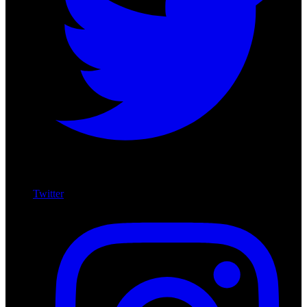
Twitter