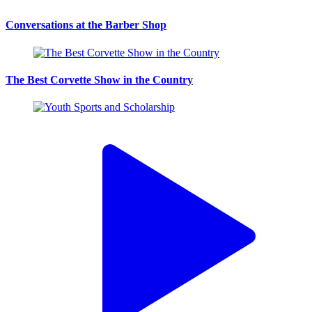
Conversations at the Barber Shop
The Best Corvette Show in the Country