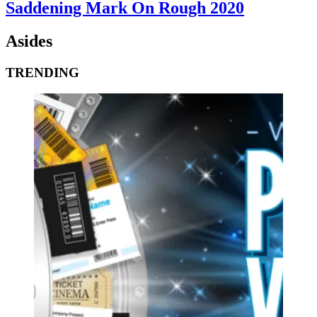
Saddening Mark On Rough 2020
Asides
TRENDING