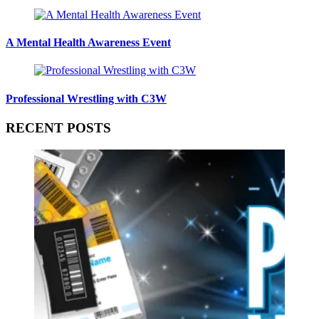
A Mental Health Awareness Event
Professional Wrestling with C3W
RECENT POSTS