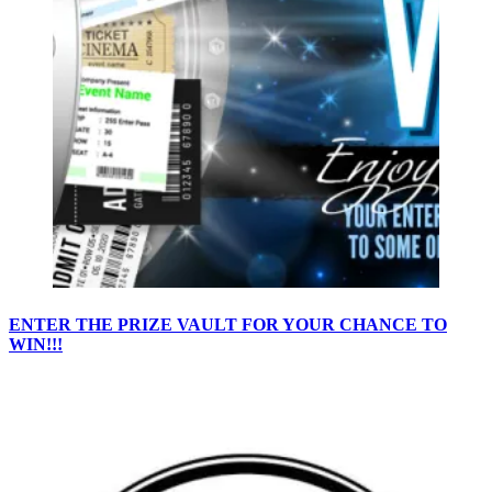
ENTER THE PRIZE VAULT FOR YOUR CHANCE TO
WIN!!!