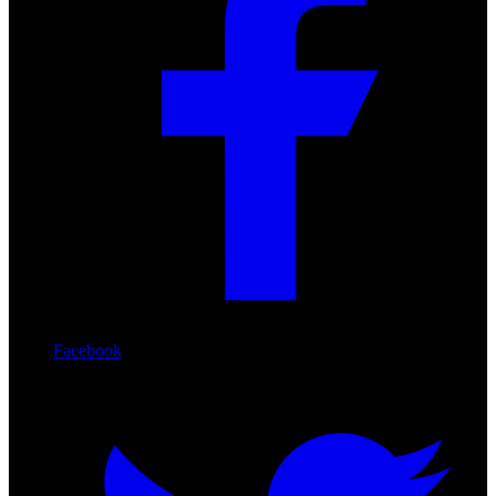
Facebook