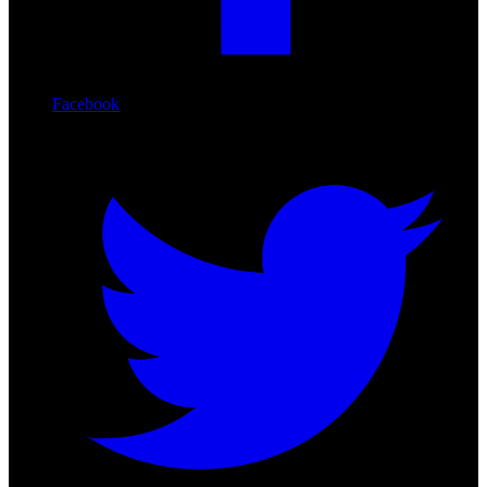
Facebook