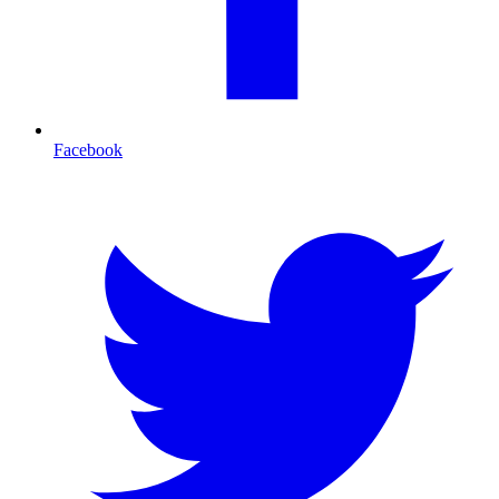
Facebook