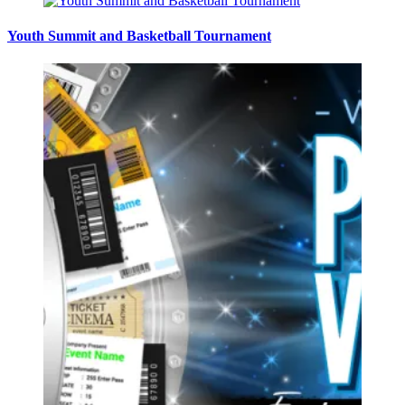
Youth Summit and Basketball Tournament