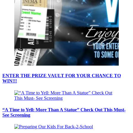
ENTER THE PRIZE VAULT FOR YOUR CHANCE TO
WIN!!!
“A Time to Yell: More Than A Statue” Check Out This Must-
See Screening