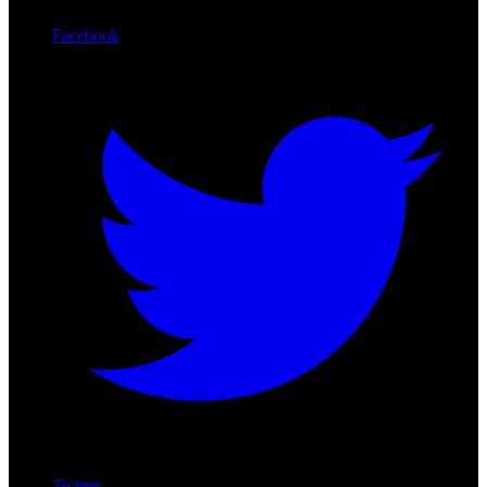
Facebook
Twitter