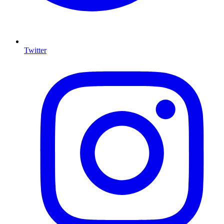
Twitter