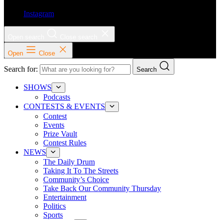
Instagram
Open search
Close search
Open
Close
Search for:
Search
SHOWS
Podcasts
CONTESTS & EVENTS
Contest
Events
Prize Vault
Contest Rules
NEWS
The Daily Drum
Taking It To The Streets
Community’s Choice
Take Back Our Community Thursday
Entertainment
Politics
Sports