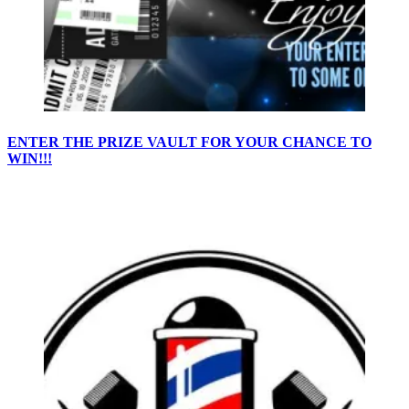
ENTER THE PRIZE VAULT FOR YOUR CHANCE TO
WIN!!!