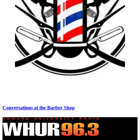
Conversations at the Barber Shop