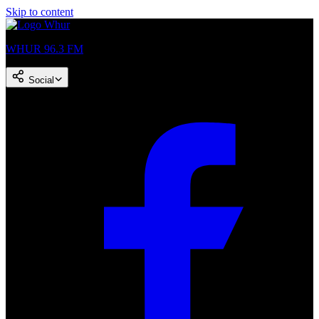
Skip to content
WHUR 96.3 FM
Social