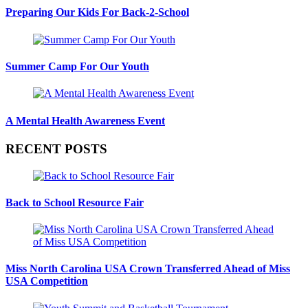
Preparing Our Kids For Back-2-School
Summer Camp For Our Youth
A Mental Health Awareness Event
RECENT POSTS
Back to School Resource Fair
Miss North Carolina USA Crown Transferred Ahead of Miss
USA Competition