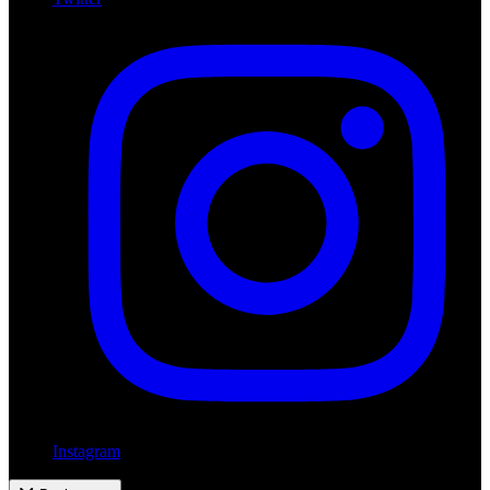
Instagram