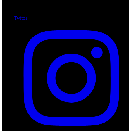
Twitter