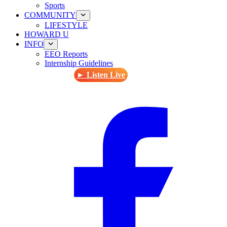
Sports
COMMUNITY
LIFESTYLE
HOWARD U
INFO
EEO Reports
Internship Guidelines
► Listen Live