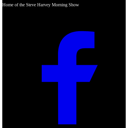
Home of the Steve Harvey Morning Show
Social