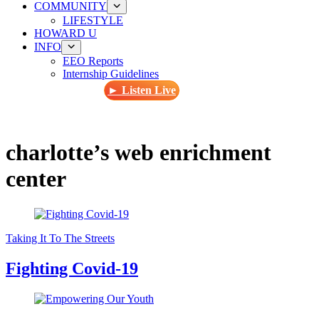
COMMUNITY
LIFESTYLE
HOWARD U
INFO
EEO Reports
Internship Guidelines
► Listen Live
charlotte’s web enrichment
center
Taking It To The Streets
Fighting Covid-19