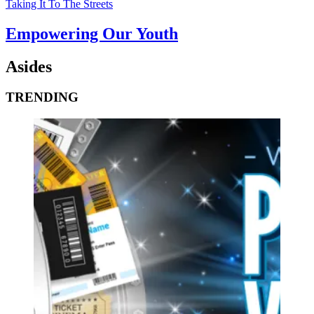
Taking It To The Streets
Empowering Our Youth
Asides
TRENDING