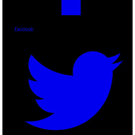
Facebook