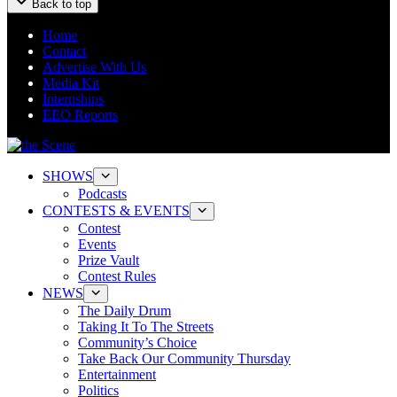
Back to top
Home
Contact
Advertise With Us
Media Kit
Internships
EEO Reports
SHOWS
Podcasts
CONTESTS & EVENTS
Contest
Events
Prize Vault
Contest Rules
NEWS
The Daily Drum
Taking It To The Streets
Community’s Choice
Take Back Our Community Thursday
Entertainment
Politics