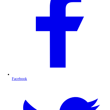
Facebook