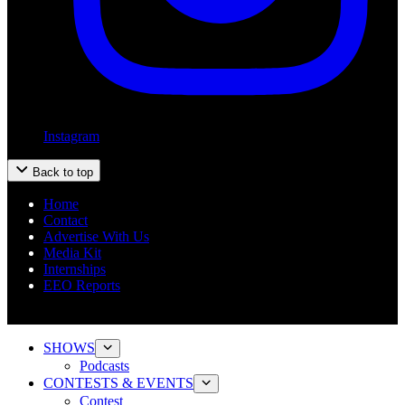
Instagram
Back to top
Home
Contact
Advertise With Us
Media Kit
Internships
EEO Reports
SHOWS
Podcasts
CONTESTS & EVENTS
Contest