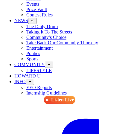
Events
Prize Vault
Contest Rules
NEWS
The Daily Drum
Taking It To The Streets
Community’s Choice
Take Back Our Community Thursday
Entertainment
Politics
Sports
COMMUNITY
LIFESTYLE
HOWARD U
INFO
EEO Reports
Internship Guidelines
► Listen Live