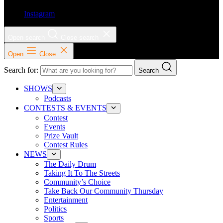
Instagram
Open search
Close search
Open
Close
Search for:
Search
SHOWS
Podcasts
CONTESTS & EVENTS
Contest
Events
Prize Vault
Contest Rules
NEWS
The Daily Drum
Taking It To The Streets
Community’s Choice
Take Back Our Community Thursday
Entertainment
Politics
Sports