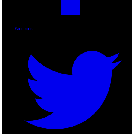
Facebook