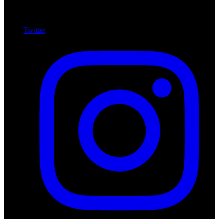
Twitter