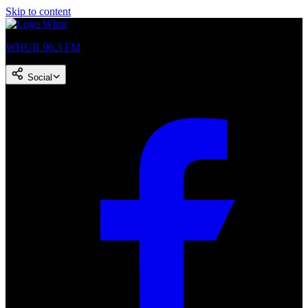
Skip to content
WHUR 96.3 FM
Social