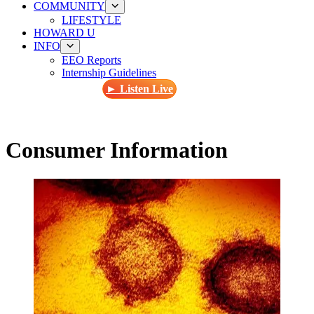
COMMUNITY
LIFESTYLE
HOWARD U
INFO
EEO Reports
Internship Guidelines
► Listen Live
Consumer Information