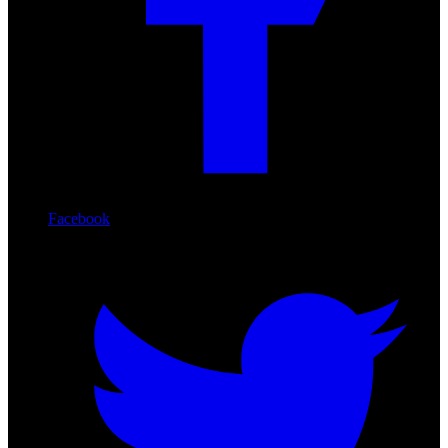
Facebook