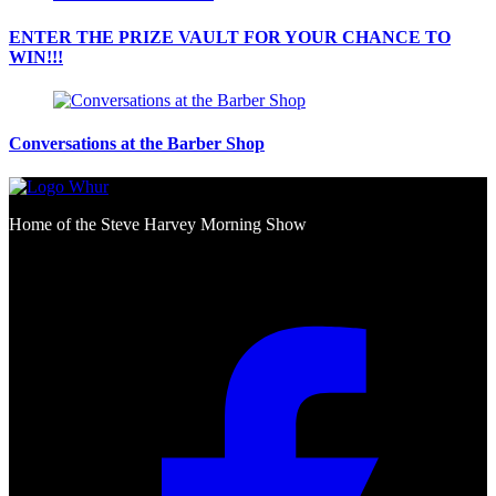
ENTER THE PRIZE VAULT FOR YOUR CHANCE TO
WIN!!!
Conversations at the Barber Shop
Home of the Steve Harvey Morning Show
Social