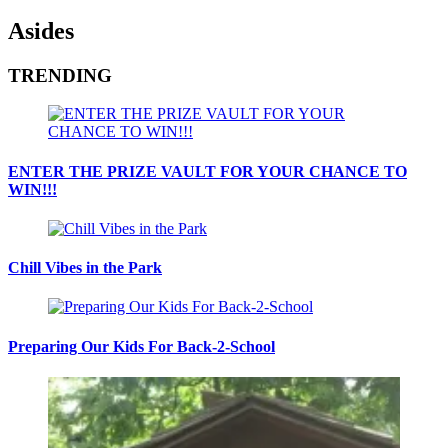
Asides
TRENDING
ENTER THE PRIZE VAULT FOR YOUR CHANCE TO
WIN!!!
Chill Vibes in the Park
Preparing Our Kids For Back-2-School