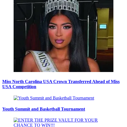
Miss North Carolina USA Crown Transferred Ahead of Miss
USA Competition
Youth Summit and Basketball Tournament