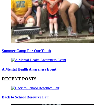
Summer Camp For Our Youth
A Mental Health Awareness Event
RECENT POSTS
Back to School Resource Fair