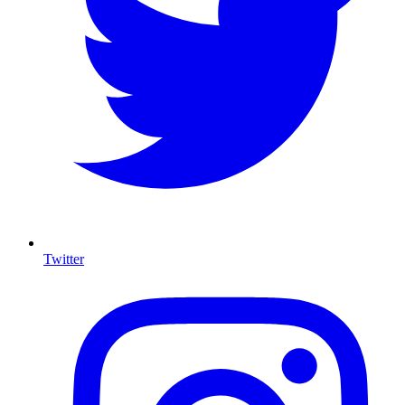
Twitter