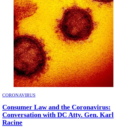
CORONAVIRUS
Consumer Law and the Coronavirus:
Conversation with DC Atty. Gen. Karl
Racine