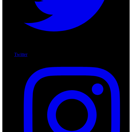
Twitter