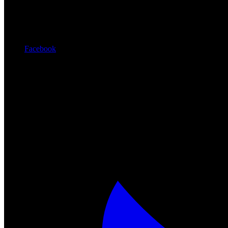
Facebook