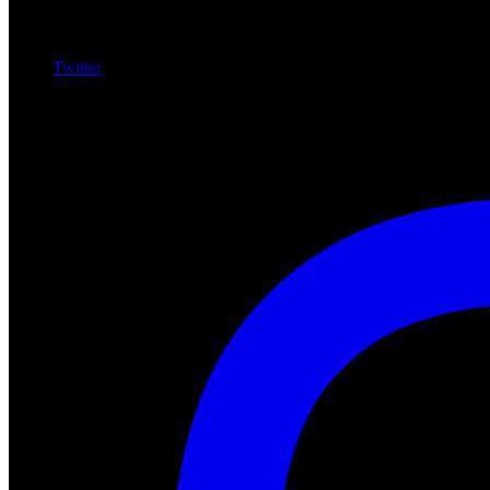
Twitter