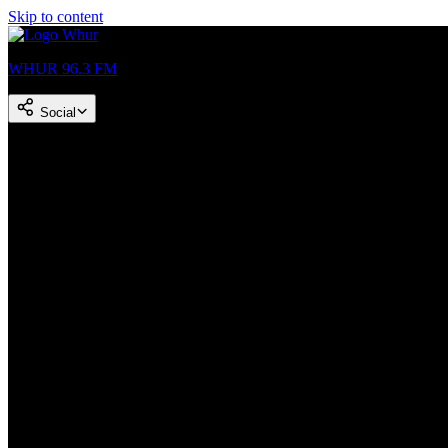
Skip to content
WHUR 96.3 FM
Social