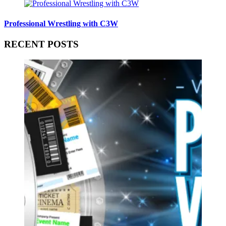
Professional Wrestling with C3W
RECENT POSTS