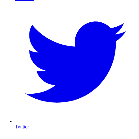
Twitter