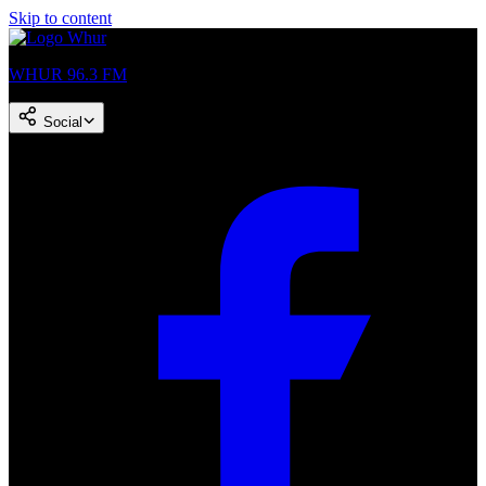
Skip to content
WHUR 96.3 FM
Social