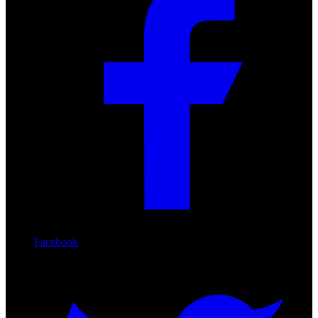
Facebook