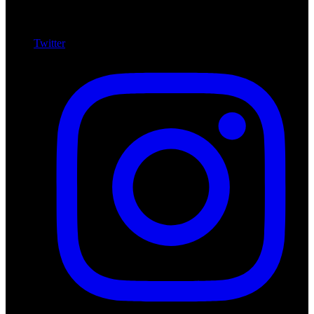
Twitter