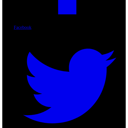
Facebook