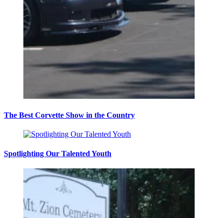
The Best Corvette Show in the Country
Spotlighting Our Talented Youth