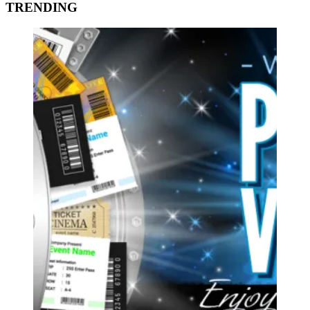
TRENDING