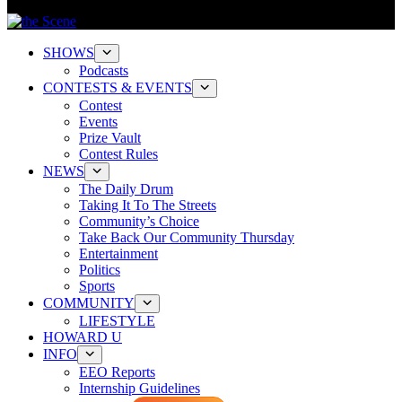
SHOWS
Podcasts
CONTESTS & EVENTS
Contest
Events
Prize Vault
Contest Rules
NEWS
The Daily Drum
Taking It To The Streets
Community’s Choice
Take Back Our Community Thursday
Entertainment
Politics
Sports
COMMUNITY
LIFESTYLE
HOWARD U
INFO
EEO Reports
Internship Guidelines