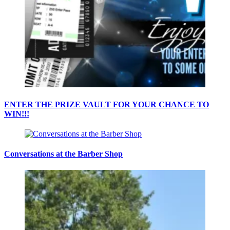
ENTER THE PRIZE VAULT FOR YOUR CHANCE TO
WIN!!!
Conversations at the Barber Shop