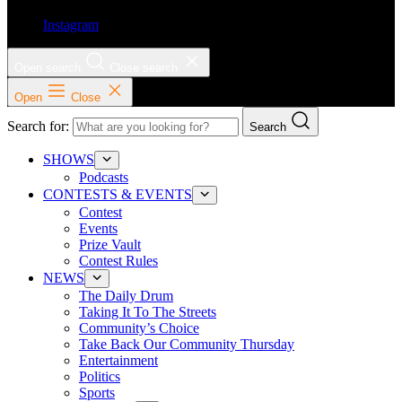
Instagram
Open search
Close search
Open
Close
Search for:
Search
SHOWS
Podcasts
CONTESTS & EVENTS
Contest
Events
Prize Vault
Contest Rules
NEWS
The Daily Drum
Taking It To The Streets
Community’s Choice
Take Back Our Community Thursday
Entertainment
Politics
Sports