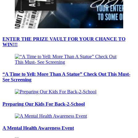
ENTER THE PRIZE VAULT FOR YOUR CHANCE TO
WIN!!!
“A Time to Yell: More Than A Statue” Check Out This Must-
See Screening
Preparing Our Kids For Back-2-School
A Mental Health Awareness Event