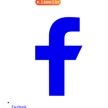
► Listen Live
Facebook