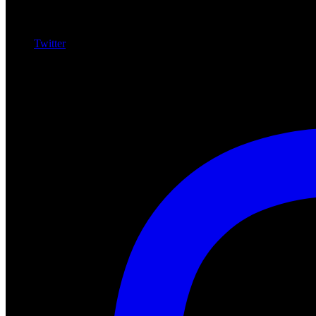
Twitter