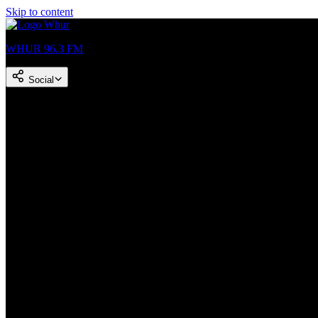
Skip to content
WHUR 96.3 FM
Social