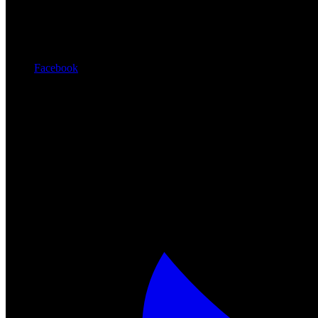
Facebook