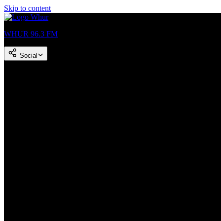
Skip to content
WHUR 96.3 FM
Social