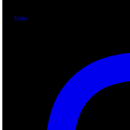
Twitter