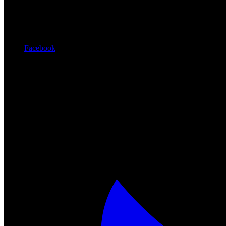
Facebook