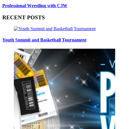
Professional Wrestling with C3W
RECENT POSTS
Youth Summit and Basketball Tournament