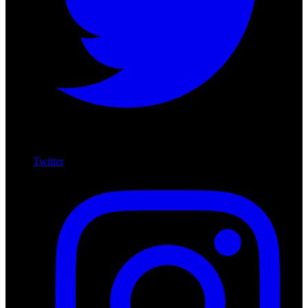
Twitter