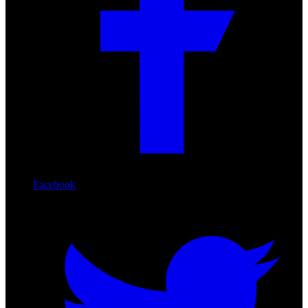
Facebook