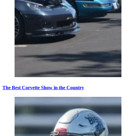
The Best Corvette Show in the Country