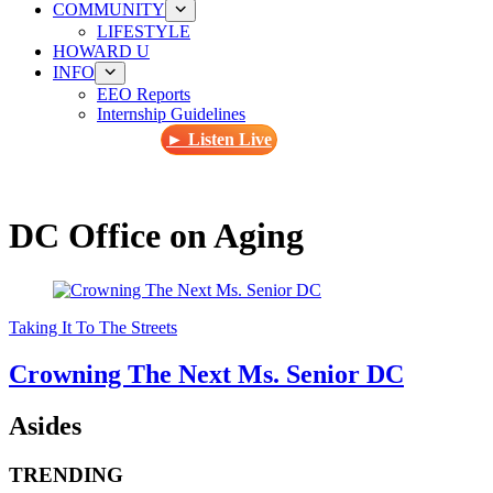
COMMUNITY
LIFESTYLE
HOWARD U
INFO
EEO Reports
Internship Guidelines
► Listen Live
DC Office on Aging
Taking It To The Streets
Crowning The Next Ms. Senior DC
Asides
TRENDING