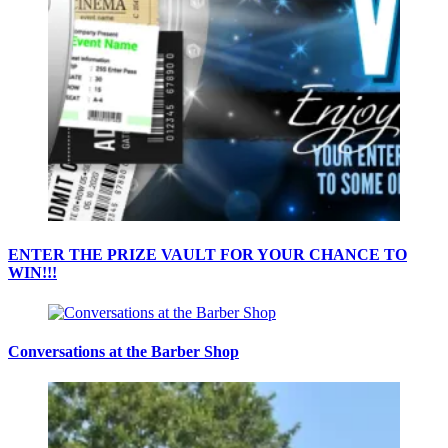
ENTER THE PRIZE VAULT FOR YOUR CHANCE TO
WIN!!!
Conversations at the Barber Shop