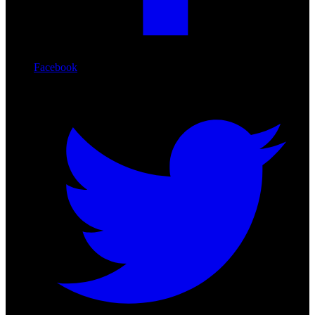
Facebook