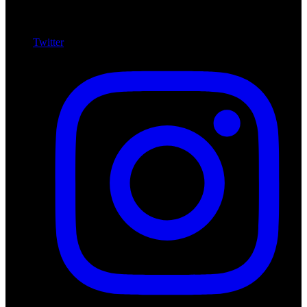
Twitter