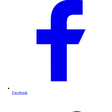
Facebook