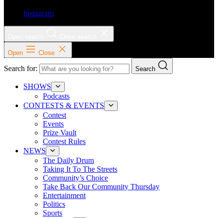
Instagram
Open search
Close search
Open
Close
Search for:
Search
SHOWS
Podcasts
CONTESTS & EVENTS
Contest
Events
Prize Vault
Contest Rules
NEWS
The Daily Drum
Taking It To The Streets
Community’s Choice
Take Back Our Community Thursday
Entertainment
Politics
Sports