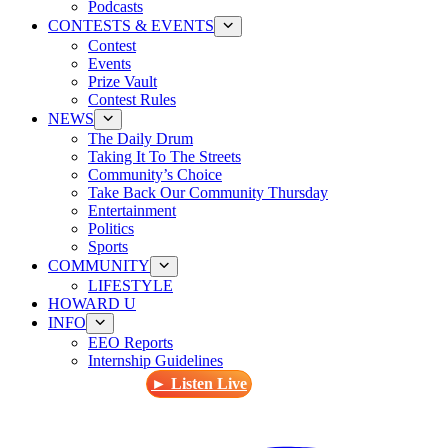
Podcasts
CONTESTS & EVENTS
Contest
Events
Prize Vault
Contest Rules
NEWS
The Daily Drum
Taking It To The Streets
Community’s Choice
Take Back Our Community Thursday
Entertainment
Politics
Sports
COMMUNITY
LIFESTYLE
HOWARD U
INFO
EEO Reports
Internship Guidelines
► Listen Live