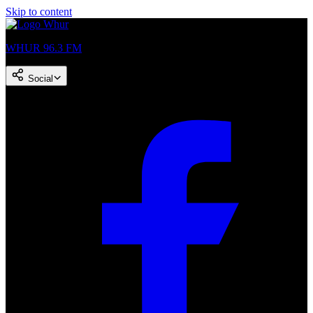
Skip to content
WHUR 96.3 FM
Social