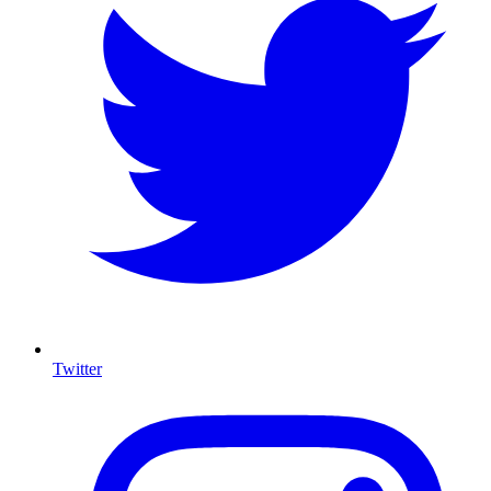
Twitter