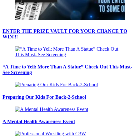
ENTER THE PRIZE VAULT FOR YOUR CHANCE TO
WIN!!!
“A Time to Yell: More Than A Statue” Check Out This Must-
See Screening
Preparing Our Kids For Back-2-School
A Mental Health Awareness Event