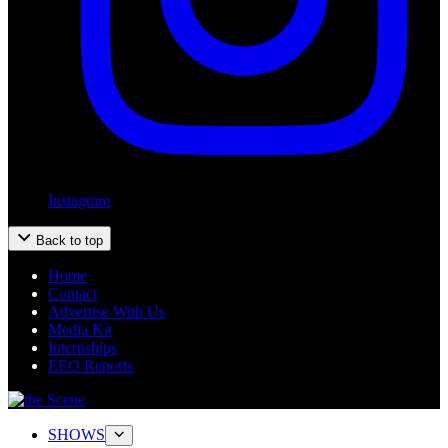
Instagram
Back to top
Home
Contact
Advertise With Us
Media Kit
Internships
EEO Reports
SHOWS