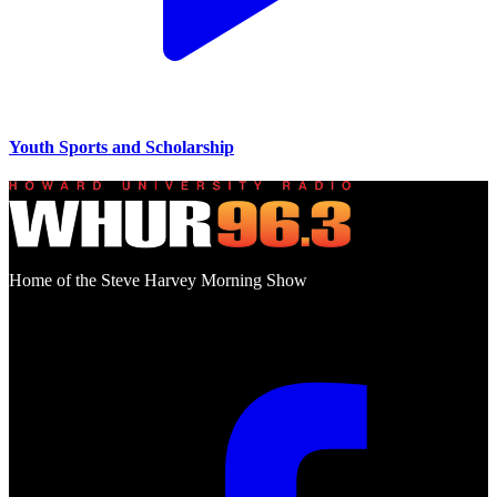
Youth Sports and Scholarship
Home of the Steve Harvey Morning Show
Social