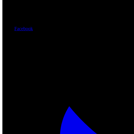
Facebook