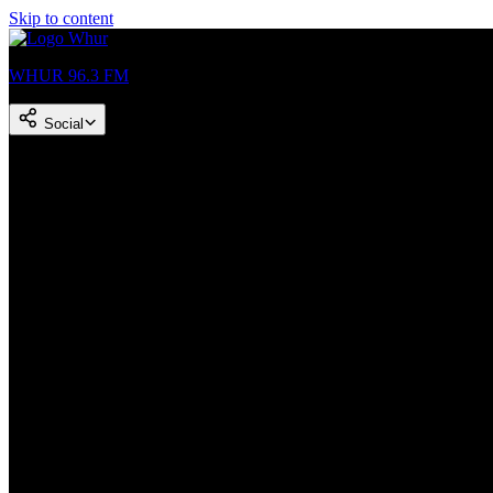
Skip to content
WHUR 96.3 FM
Social