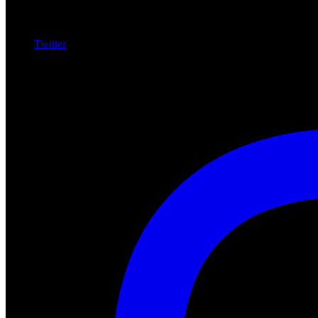
Twitter