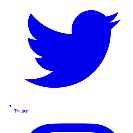
Twitter