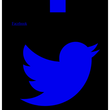
Facebook