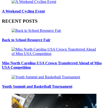
A Weekend Cycling Event
RECENT POSTS
Back to School Resource Fair
Miss North Carolina USA Crown Transferred Ahead of Miss
USA Competition
Youth Summit and Basketball Tournament