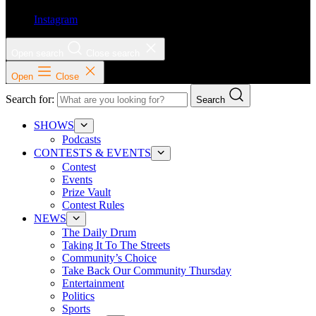
Instagram
Open search
Close search
Open
Close
Search for:
Search
SHOWS
Podcasts
CONTESTS & EVENTS
Contest
Events
Prize Vault
Contest Rules
NEWS
The Daily Drum
Taking It To The Streets
Community’s Choice
Take Back Our Community Thursday
Entertainment
Politics
Sports