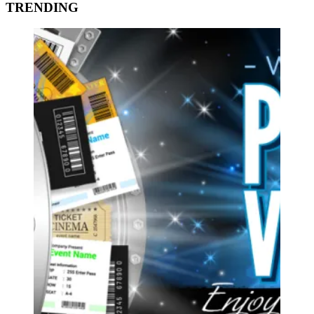
TRENDING