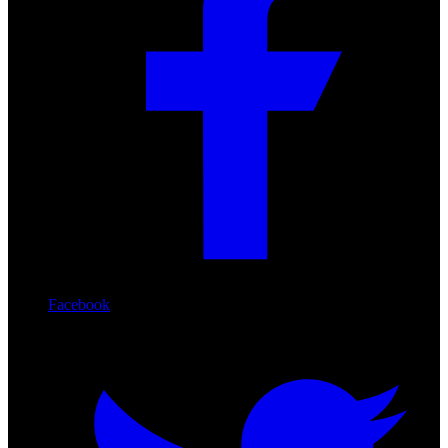
Facebook