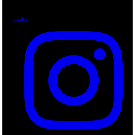
Twitter