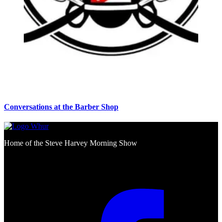
Conversations at the Barber Shop
Home of the Steve Harvey Morning Show
Social