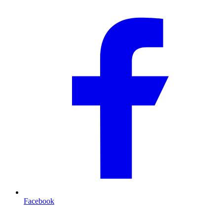
Facebook