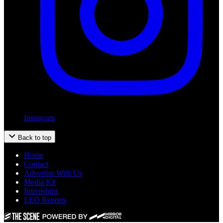
Instagram
Back to top
Home
Contact
Advertise With Us
Media Kit
Internships
EEO Reports