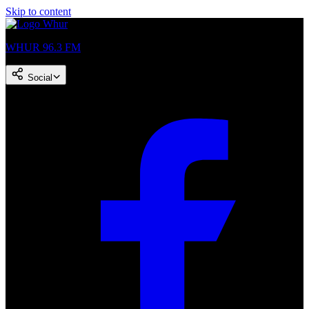
Skip to content
WHUR 96.3 FM
Social