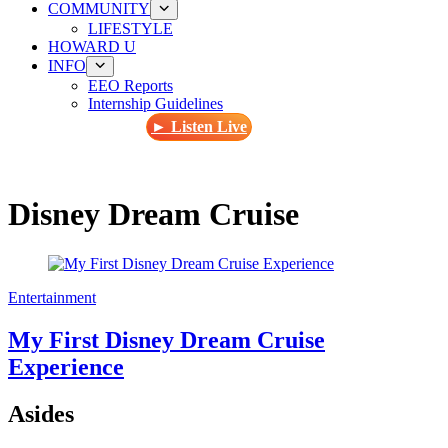
COMMUNITY
LIFESTYLE
HOWARD U
INFO
EEO Reports
Internship Guidelines
► Listen Live
Disney Dream Cruise
Entertainment
My First Disney Dream Cruise
Experience
Asides