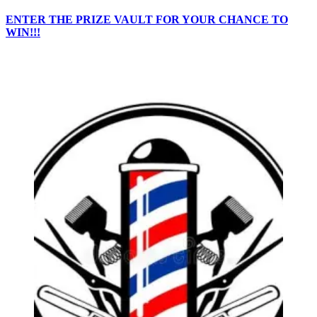
ENTER THE PRIZE VAULT FOR YOUR CHANCE TO
WIN!!!