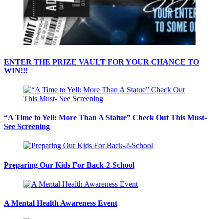
ENTER THE PRIZE VAULT FOR YOUR CHANCE TO
WIN!!!
“A Time to Yell: More Than A Statue” Check Out This Must-
See Screening
Preparing Our Kids For Back-2-School
A Mental Health Awareness Event