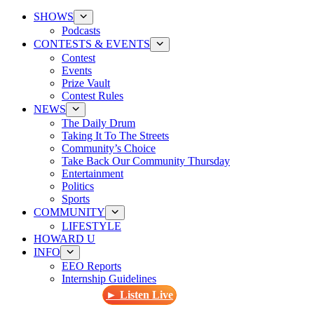
SHOWS
Podcasts
CONTESTS & EVENTS
Contest
Events
Prize Vault
Contest Rules
NEWS
The Daily Drum
Taking It To The Streets
Community’s Choice
Take Back Our Community Thursday
Entertainment
Politics
Sports
COMMUNITY
LIFESTYLE
HOWARD U
INFO
EEO Reports
Internship Guidelines
► Listen Live