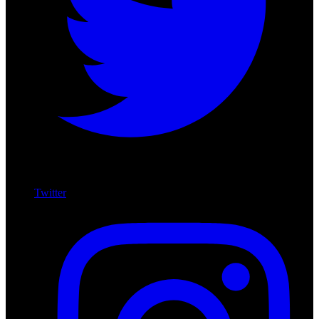
Twitter