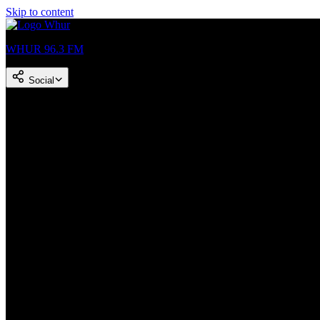
Skip to content
WHUR 96.3 FM
Social