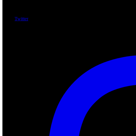
Twitter