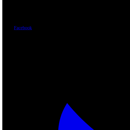
Facebook