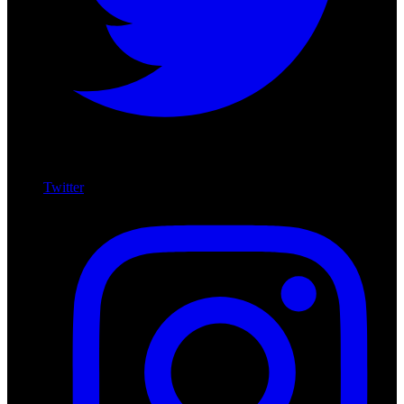
Twitter