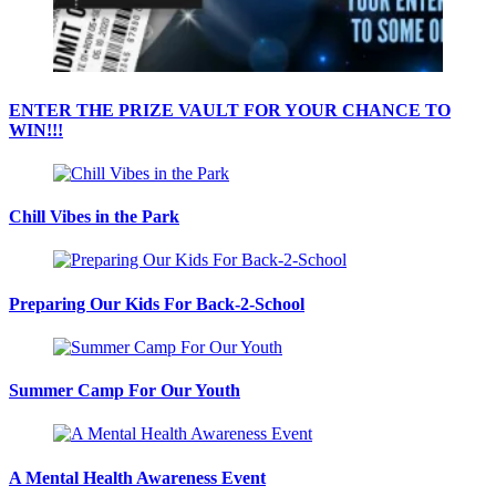
ENTER THE PRIZE VAULT FOR YOUR CHANCE TO
WIN!!!
Chill Vibes in the Park
Preparing Our Kids For Back-2-School
Summer Camp For Our Youth
A Mental Health Awareness Event