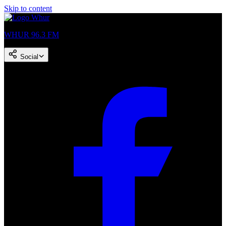
Skip to content
WHUR 96.3 FM
Social