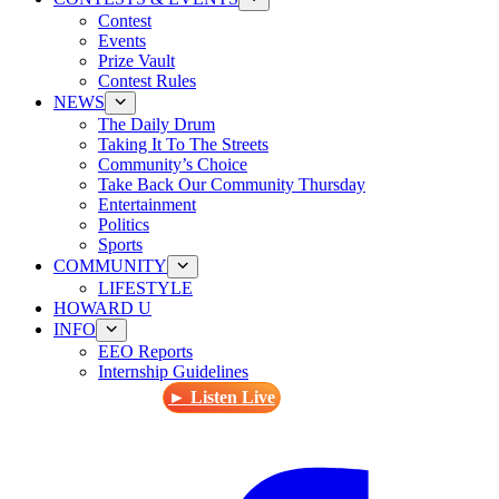
Contest
Events
Prize Vault
Contest Rules
NEWS
The Daily Drum
Taking It To The Streets
Community’s Choice
Take Back Our Community Thursday
Entertainment
Politics
Sports
COMMUNITY
LIFESTYLE
HOWARD U
INFO
EEO Reports
Internship Guidelines
► Listen Live