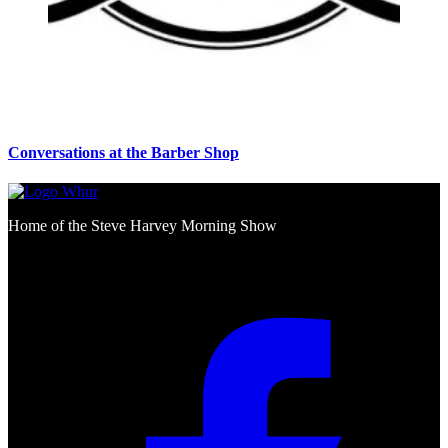
Conversations at the Barber Shop
Home of the Steve Harvey Morning Show
Social