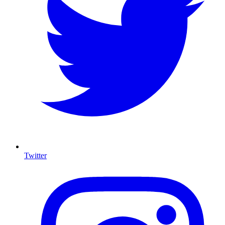
Twitter