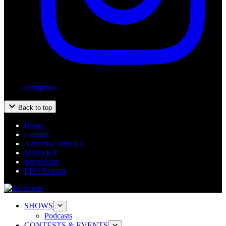
Instagram
Back to top
Home
Contact
Advertise With Us
Media Kit
Internships
EEO Reports
SHOWS
Podcasts
CONTESTS & EVENTS