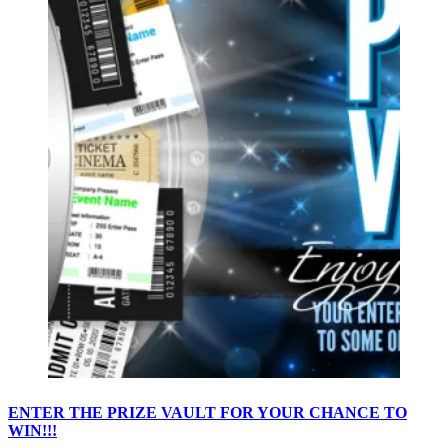
ENTER THE PRIZE VAULT FOR YOUR CHANCE TO
WIN!!!