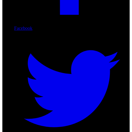
Facebook