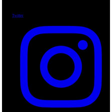
Twitter