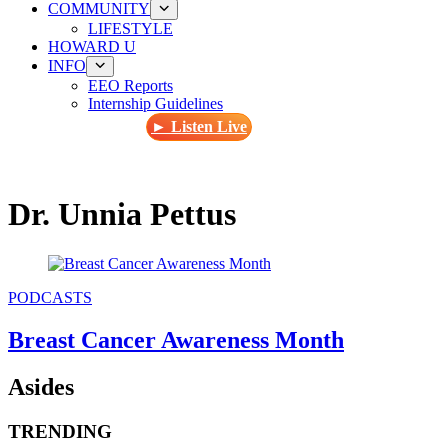
COMMUNITY
LIFESTYLE
HOWARD U
INFO
EEO Reports
Internship Guidelines
► Listen Live
Dr. Unnia Pettus
PODCASTS
Breast Cancer Awareness Month
Asides
TRENDING