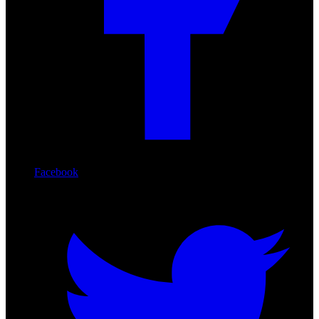
Facebook