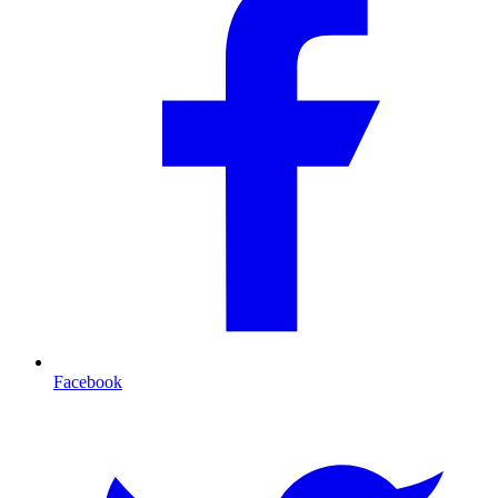
Facebook