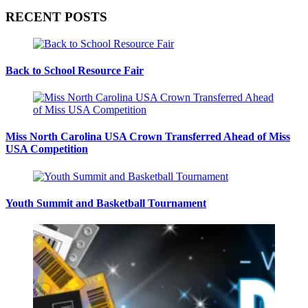
RECENT POSTS
Back to School Resource Fair
Miss North Carolina USA Crown Transferred Ahead of Miss
USA Competition
Youth Summit and Basketball Tournament