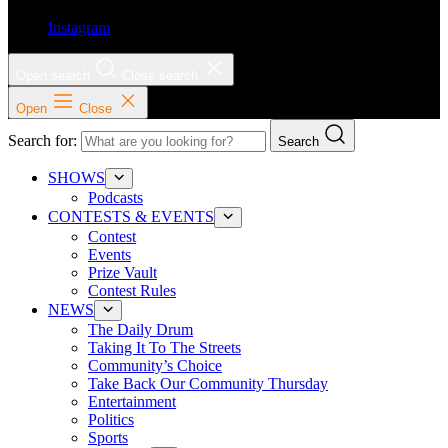
Instagram
Open search
Close search
Open
Close
Search for:
Search
SHOWS
Podcasts
CONTESTS & EVENTS
Contest
Events
Prize Vault
Contest Rules
NEWS
The Daily Drum
Taking It To The Streets
Community’s Choice
Take Back Our Community Thursday
Entertainment
Politics
Sports