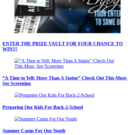
ENTER THE PRIZE VAULT FOR YOUR CHANCE TO
WIN!!!
“A Time to Yell: More Than A Statue” Check Out This Must-
See Screening
Preparing Our Kids For Back-2-School
Summer Camp For Our Youth