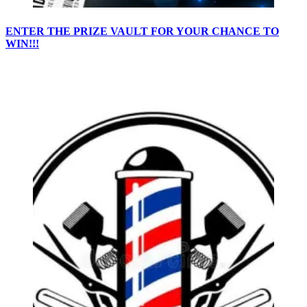
ENTER THE PRIZE VAULT FOR YOUR CHANCE TO
WIN!!!