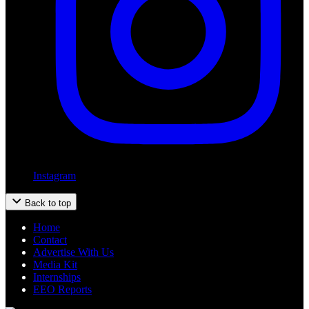
Instagram
Back to top
Home
Contact
Advertise With Us
Media Kit
Internships
EEO Reports