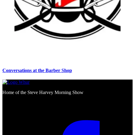
Conversations at the Barber Shop
Home of the Steve Harvey Morning Show
Social