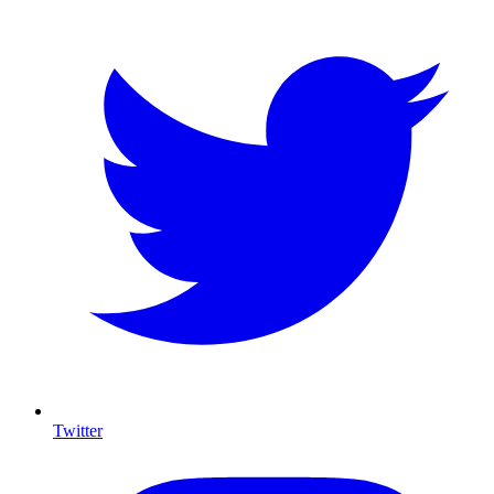
Twitter