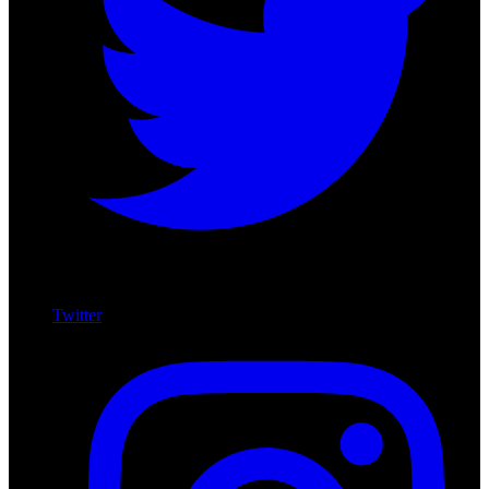
Twitter