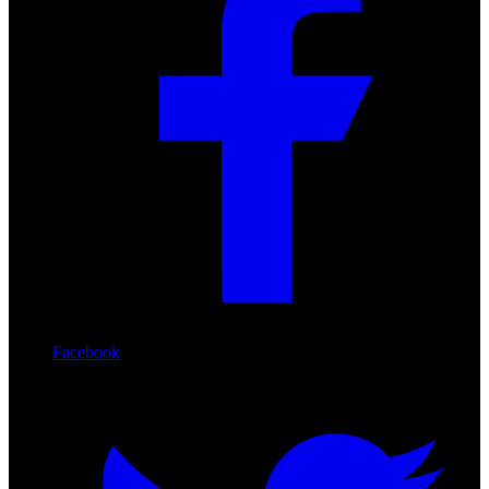
Facebook