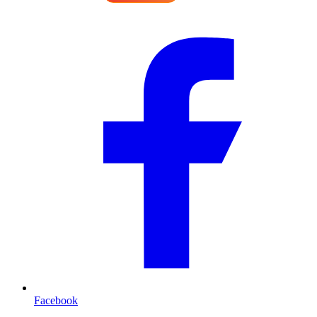
Facebook