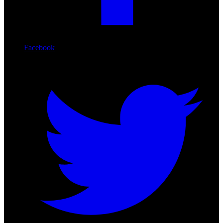
Facebook