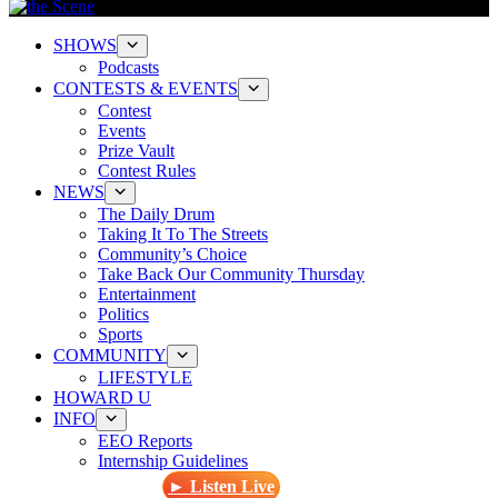
SHOWS
Podcasts
CONTESTS & EVENTS
Contest
Events
Prize Vault
Contest Rules
NEWS
The Daily Drum
Taking It To The Streets
Community’s Choice
Take Back Our Community Thursday
Entertainment
Politics
Sports
COMMUNITY
LIFESTYLE
HOWARD U
INFO
EEO Reports
Internship Guidelines
► Listen Live