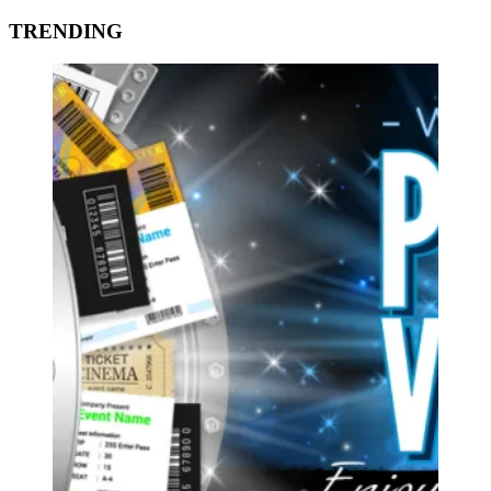
TRENDING