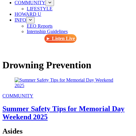
COMMUNITY
LIFESTYLE
HOWARD U
INFO
EEO Reports
Internship Guidelines
► Listen Live
Drowning Prevention
COMMUNITY
Summer Safety Tips for Memorial Day
Weekend 2025
Asides