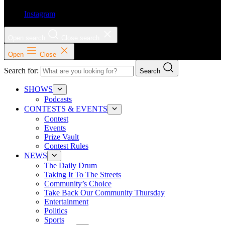
Instagram
Open search
Close search
Open
Close
Search for:
Search
SHOWS
Podcasts
CONTESTS & EVENTS
Contest
Events
Prize Vault
Contest Rules
NEWS
The Daily Drum
Taking It To The Streets
Community’s Choice
Take Back Our Community Thursday
Entertainment
Politics
Sports