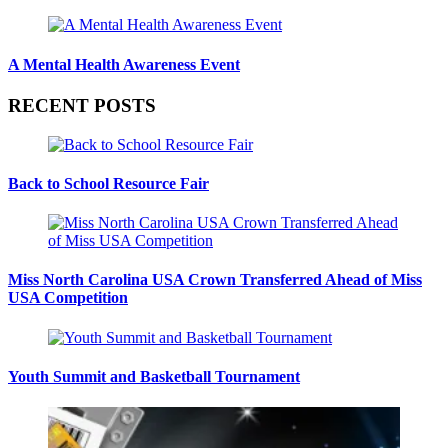
A Mental Health Awareness Event
RECENT POSTS
Back to School Resource Fair
Miss North Carolina USA Crown Transferred Ahead of Miss
USA Competition
Youth Summit and Basketball Tournament