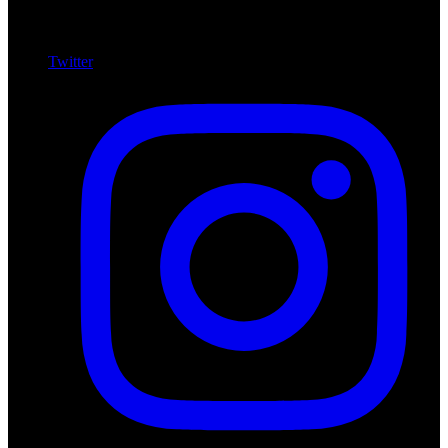
Twitter