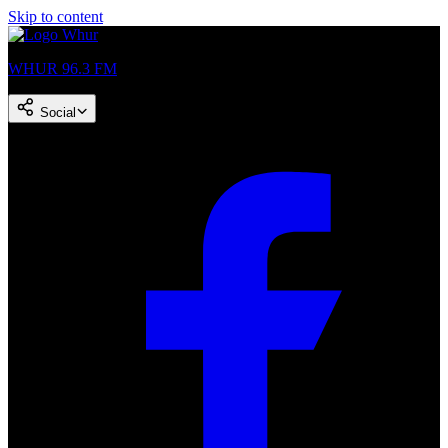
Skip to content
WHUR 96.3 FM
Social