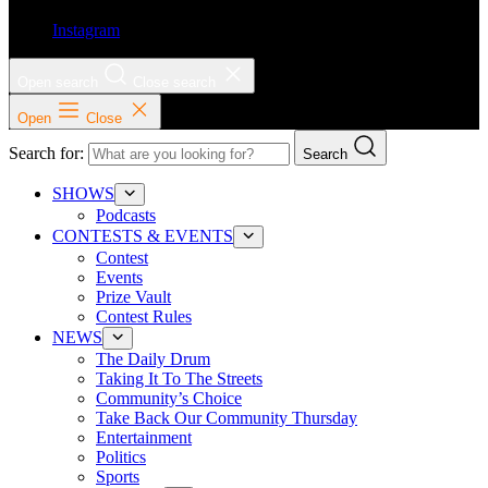
Instagram
Open search
Close search
Open
Close
Search for:
Search
SHOWS
Podcasts
CONTESTS & EVENTS
Contest
Events
Prize Vault
Contest Rules
NEWS
The Daily Drum
Taking It To The Streets
Community’s Choice
Take Back Our Community Thursday
Entertainment
Politics
Sports