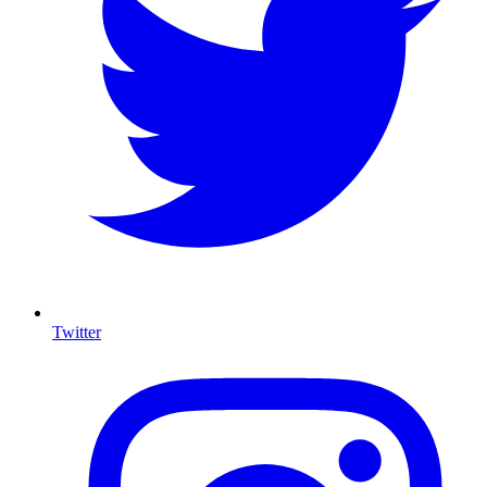
Twitter