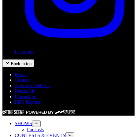
Instagram
Back to top
Home
Contact
Advertise With Us
Media Kit
Internships
EEO Reports
SHOWS
Podcasts
CONTESTS & EVENTS