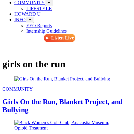
COMMUNITY
LIFESTYLE
HOWARD U
INFO
EEO Reports
Internship Guidelines
► Listen Live
girls on the run
COMMUNITY
Girls On the Run, Blanket Project, and
Bullying