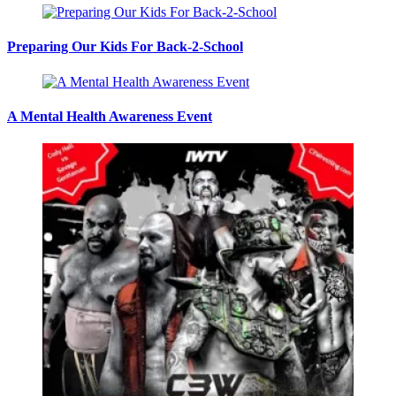
Preparing Our Kids For Back-2-School
A Mental Health Awareness Event