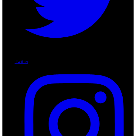
Twitter