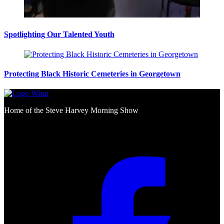
Spotlighting Our Talented Youth
Protecting Black Historic Cemeteries in Georgetown
Home of the Steve Harvey Morning Show
Social