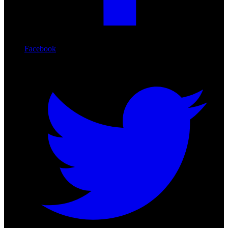
Facebook