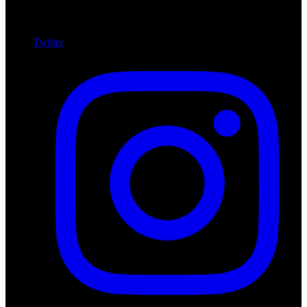
Twitter