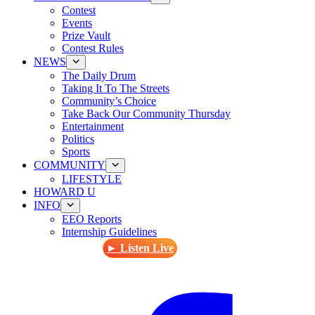
Contest
Events
Prize Vault
Contest Rules
NEWS
The Daily Drum
Taking It To The Streets
Community’s Choice
Take Back Our Community Thursday
Entertainment
Politics
Sports
COMMUNITY
LIFESTYLE
HOWARD U
INFO
EEO Reports
Internship Guidelines
► Listen Live