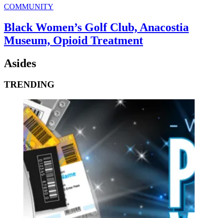
COMMUNITY
Black Women’s Golf Club, Anacostia
Museum, Opioid Treatment
Asides
TRENDING