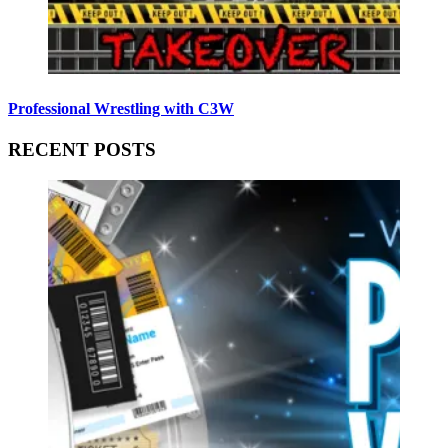
Professional Wrestling with C3W
RECENT POSTS