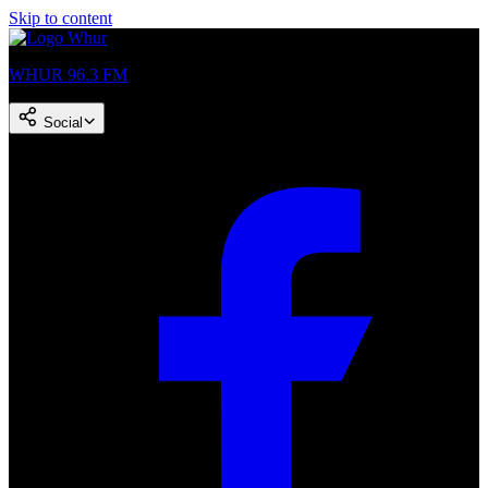
Skip to content
WHUR 96.3 FM
Social