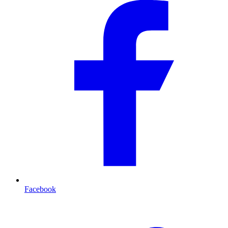
Facebook