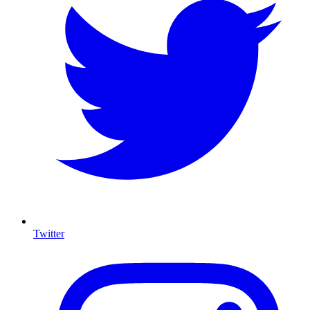
Twitter