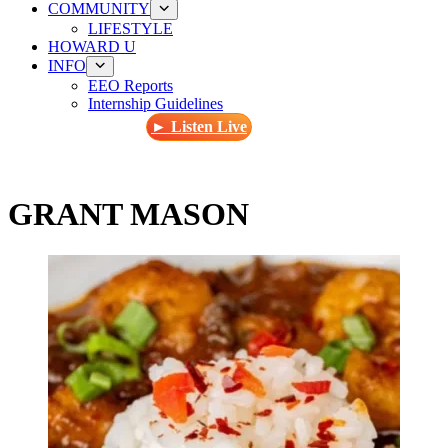
COMMUNITY
LIFESTYLE
HOWARD U
INFO
EEO Reports
Internship Guidelines
► Listen Live
GRANT MASON