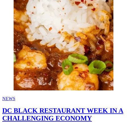
NEWS
DC BLACK RESTAURANT WEEK IN A
CHALLENGING ECONOMY