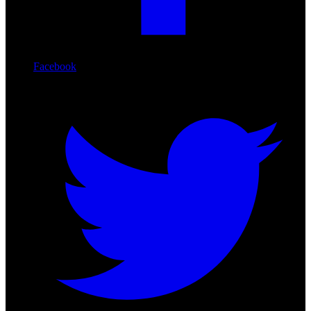
Facebook