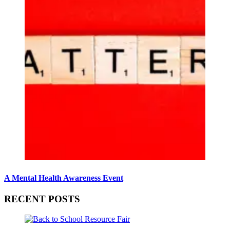
A Mental Health Awareness Event
RECENT POSTS