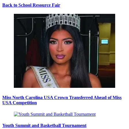
Back to School Resource Fair
Miss North Carolina USA Crown Transferred Ahead of Miss
USA Competition
Youth Summit and Basketball Tournament