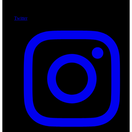
Twitter