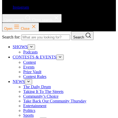
Instagram
Open search
Close search
Open
Close
Search for:
Search
SHOWS
Podcasts
CONTESTS & EVENTS
Contest
Events
Prize Vault
Contest Rules
NEWS
The Daily Drum
Taking It To The Streets
Community’s Choice
Take Back Our Community Thursday
Entertainment
Politics
Sports