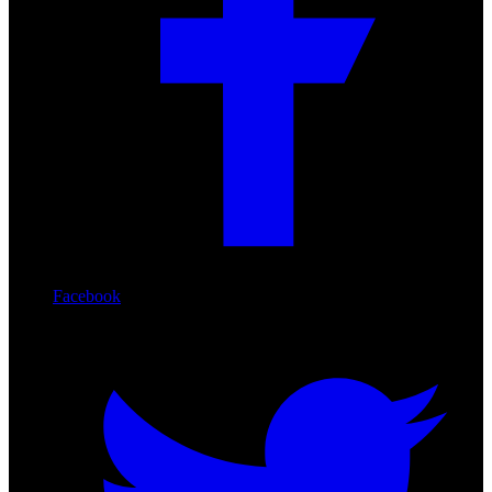
Facebook