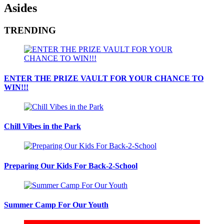
Asides
TRENDING
ENTER THE PRIZE VAULT FOR YOUR CHANCE TO
WIN!!!
Chill Vibes in the Park
Preparing Our Kids For Back-2-School
Summer Camp For Our Youth