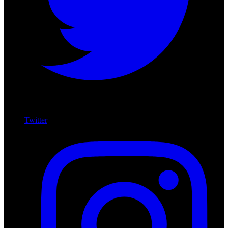
Twitter