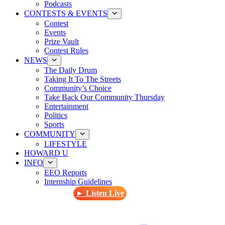
Podcasts
CONTESTS & EVENTS
Contest
Events
Prize Vault
Contest Rules
NEWS
The Daily Drum
Taking It To The Streets
Community’s Choice
Take Back Our Community Thursday
Entertainment
Politics
Sports
COMMUNITY
LIFESTYLE
HOWARD U
INFO
EEO Reports
Internship Guidelines
► Listen Live