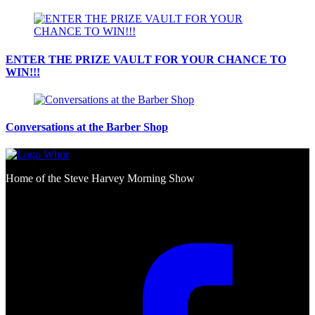
ENTER THE PRIZE VAULT FOR YOUR CHANCE TO
WIN!!!
Conversations at the Barber Shop
Home of the Steve Harvey Morning Show
Social