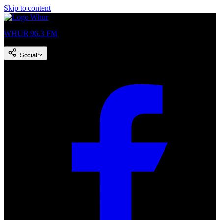
Skip to content
WHUR 96.3 FM
Social