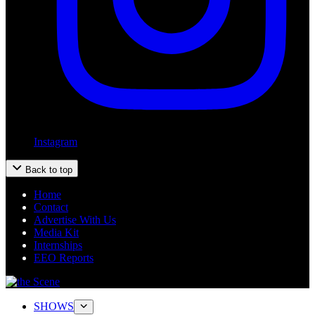
Instagram
Back to top
Home
Contact
Advertise With Us
Media Kit
Internships
EEO Reports
SHOWS