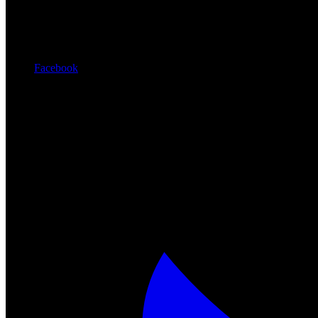
Facebook