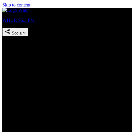
Skip to content
WHUR 96.3 FM
Social