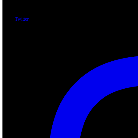
Twitter