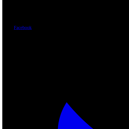
Facebook