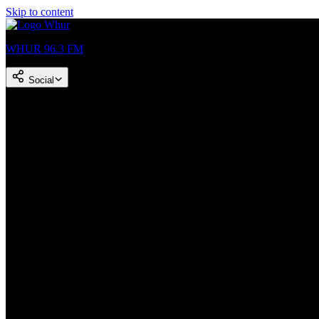
Skip to content
WHUR 96.3 FM
Social