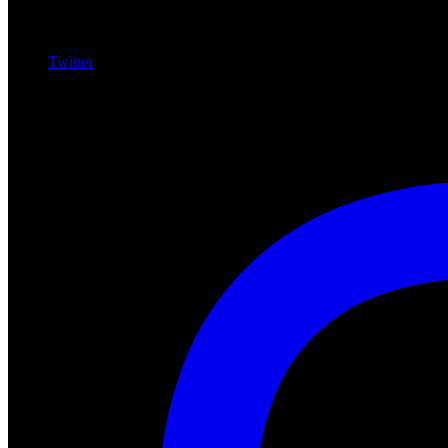
Twitter