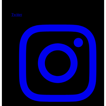
Twitter