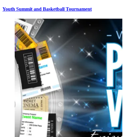
Youth Summit and Basketball Tournament