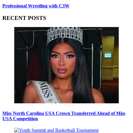
Professional Wrestling with C3W
RECENT POSTS
Miss North Carolina USA Crown Transferred Ahead of Miss
USA Competition