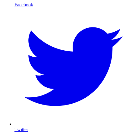
Facebook
Twitter