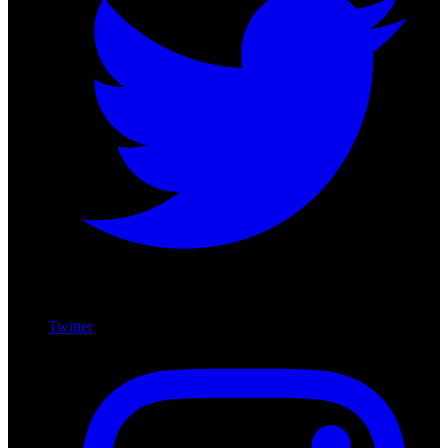
Twitter