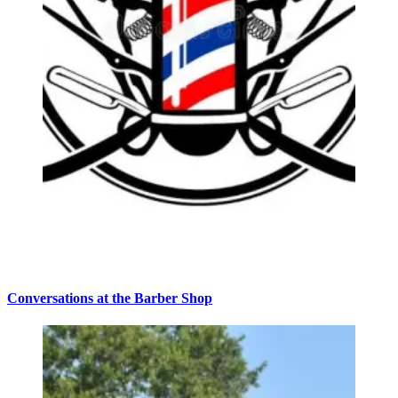
Conversations at the Barber Shop