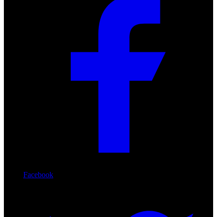
Facebook