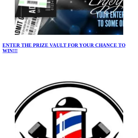
ENTER THE PRIZE VAULT FOR YOUR CHANCE TO
WIN!!!