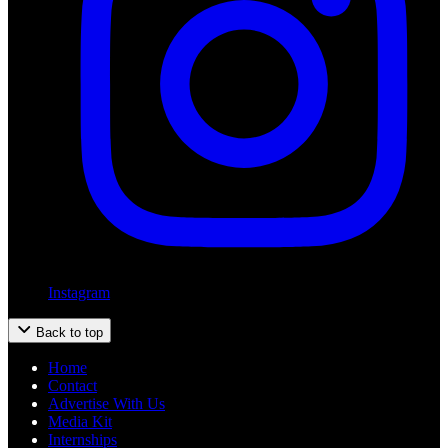
Instagram
Back to top
Home
Contact
Advertise With Us
Media Kit
Internships