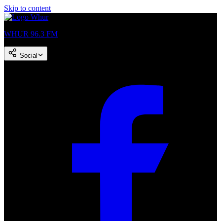
Skip to content
WHUR 96.3 FM
Social