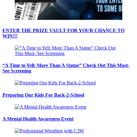
ENTER THE PRIZE VAULT FOR YOUR CHANCE TO
WIN!!!
“A Time to Yell: More Than A Statue” Check Out This Must-
See Screening
Preparing Our Kids For Back-2-School
A Mental Health Awareness Event