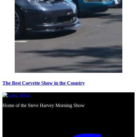
The Best Corvette Show in the Country
Home of the Steve Harvey Morning Show
Social