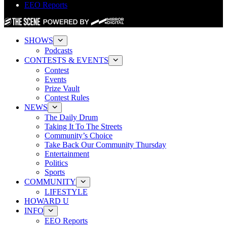
EEO Reports
SHOWS
Podcasts
CONTESTS & EVENTS
Contest
Events
Prize Vault
Contest Rules
NEWS
The Daily Drum
Taking It To The Streets
Community’s Choice
Take Back Our Community Thursday
Entertainment
Politics
Sports
COMMUNITY
LIFESTYLE
HOWARD U
INFO
EEO Reports