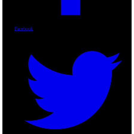
Facebook