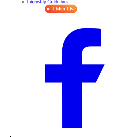
Internship Guidelines
► Listen Live