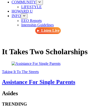
COMMUNITY
LIFESTYLE
HOWARD U
INFO
EEO Reports
Internship Guidelines
► Listen Live
It Takes Two Scholarships
Taking It To The Streets
Assistance For Single Parents
Asides
TRENDING