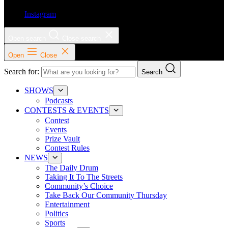
Instagram
Open search
Close search
Open
Close
Search for:
Search
SHOWS
Podcasts
CONTESTS & EVENTS
Contest
Events
Prize Vault
Contest Rules
NEWS
The Daily Drum
Taking It To The Streets
Community’s Choice
Take Back Our Community Thursday
Entertainment
Politics
Sports