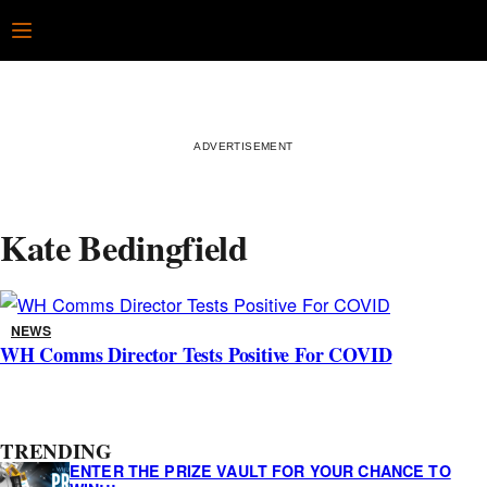
Skip
Open
to
content
Kate Bedingfield
NEWS
WH Comms Director Tests Positive For COVID
A
TRENDING
s
ENTER THE PRIZE VAULT FOR YOUR CHANCE TO