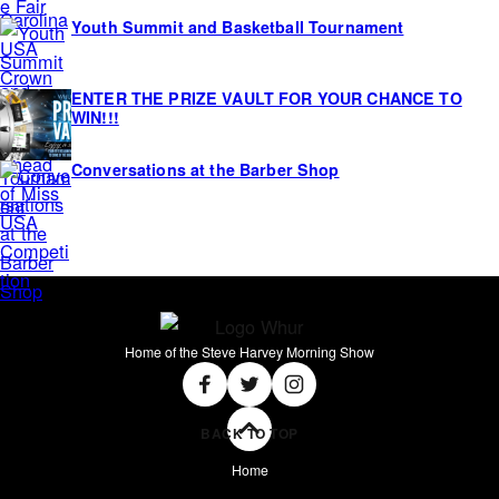
Youth Summit and Basketball Tournament
ENTER THE PRIZE VAULT FOR YOUR CHANCE TO
WIN!!!
Conversations at the Barber Shop
Home of the Steve Harvey Morning Show
Social
Facebook
Twitter
Instagram
BACK TO TOP
Home