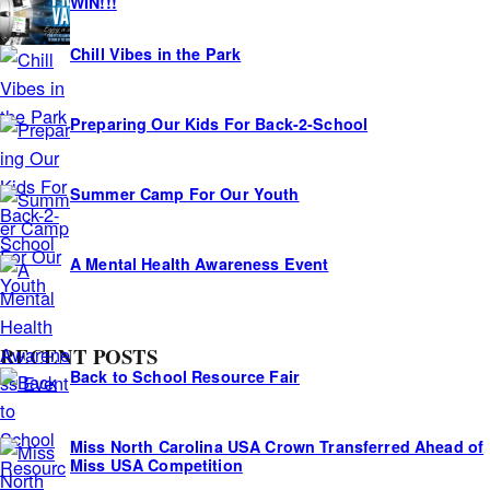
i
WIN!!!
d
Chill Vibes in the Park
e
s
Preparing Our Kids For Back-2-School
Summer Camp For Our Youth
A Mental Health Awareness Event
RECENT POSTS
Back to School Resource Fair
Miss North Carolina USA Crown Transferred Ahead of
Miss USA Competition