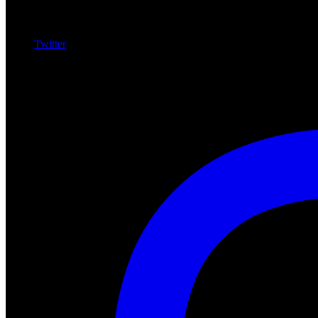
Twitter