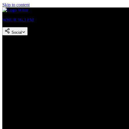
Skip to content
WHUR 96.3 FM
Social