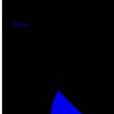
Facebook