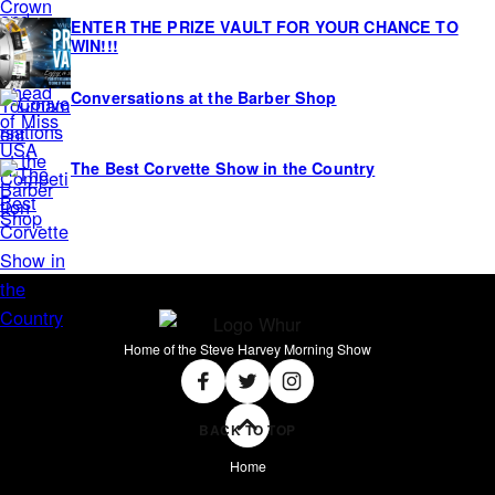
ENTER THE PRIZE VAULT FOR YOUR CHANCE TO
WIN!!!
Conversations at the Barber Shop
The Best Corvette Show in the Country
Home of the Steve Harvey Morning Show
Social
Facebook
Twitter
Instagram
BACK TO TOP
Home