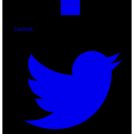
Facebook