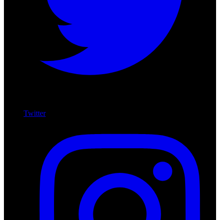
Twitter