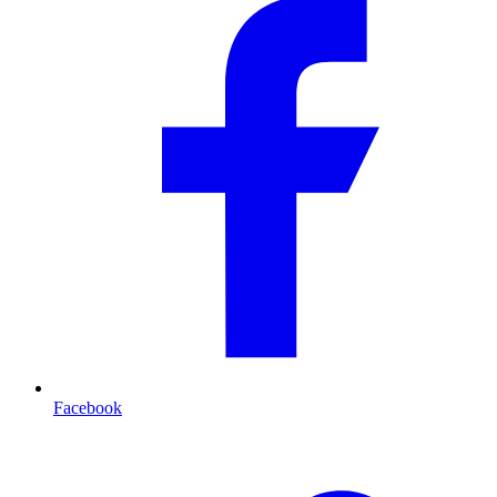
Facebook