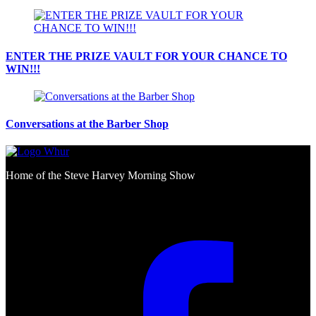
ENTER THE PRIZE VAULT FOR YOUR CHANCE TO
WIN!!!
Conversations at the Barber Shop
Home of the Steve Harvey Morning Show
Social