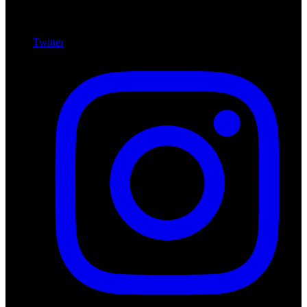
Twitter