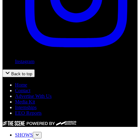
Instagram
Back to top
Home
Contact
Advertise With Us
Media Kit
Internships
EEO Reports
SHOWS