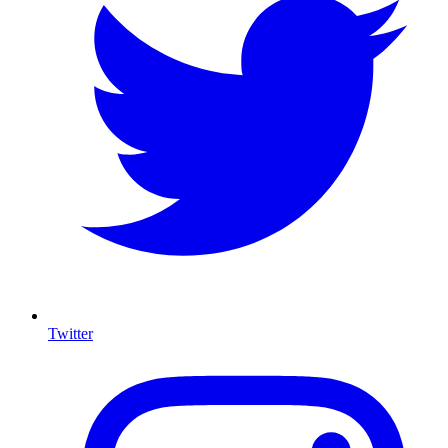
Twitter