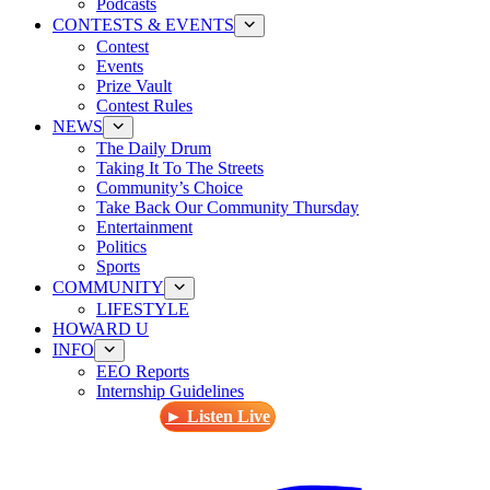
Podcasts
CONTESTS & EVENTS
Contest
Events
Prize Vault
Contest Rules
NEWS
The Daily Drum
Taking It To The Streets
Community’s Choice
Take Back Our Community Thursday
Entertainment
Politics
Sports
COMMUNITY
LIFESTYLE
HOWARD U
INFO
EEO Reports
Internship Guidelines
► Listen Live