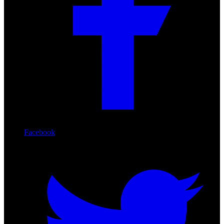
Facebook