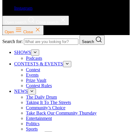
Instagram
Open search
Close search
Open
Close
Search for:
Search
SHOWS
Podcasts
CONTESTS & EVENTS
Contest
Events
Prize Vault
Contest Rules
NEWS
The Daily Drum
Taking It To The Streets
Community’s Choice
Take Back Our Community Thursday
Entertainment
Politics
Sports