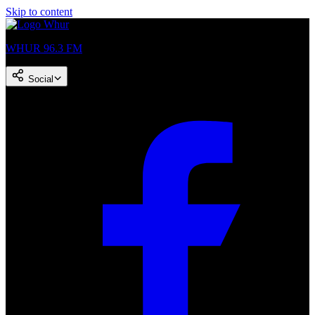
Skip to content
WHUR 96.3 FM
Social