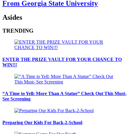
From Georgia State University
Asides
TRENDING
ENTER THE PRIZE VAULT FOR YOUR CHANCE TO
WIN!!!
“A Time to Yell: More Than A Statue” Check Out This Must-
See Screening
Preparing Our Kids For Back-2-School