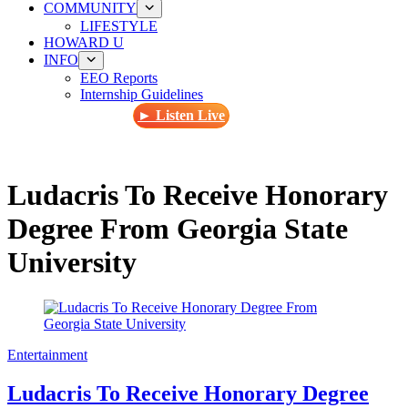
COMMUNITY
LIFESTYLE
HOWARD U
INFO
EEO Reports
Internship Guidelines
► Listen Live
Ludacris To Receive Honorary
Degree From Georgia State
University
Entertainment
Ludacris To Receive Honorary Degree