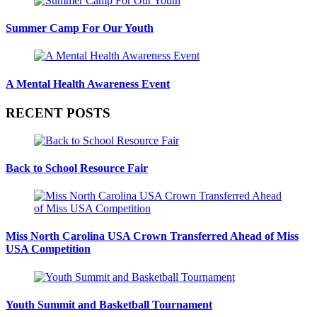
Summer Camp For Our Youth
A Mental Health Awareness Event
RECENT POSTS
Back to School Resource Fair
Miss North Carolina USA Crown Transferred Ahead of Miss
USA Competition
Youth Summit and Basketball Tournament