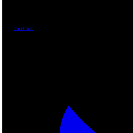
Facebook