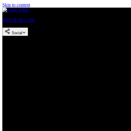
Skip to content
WHUR 96.3 FM
Social