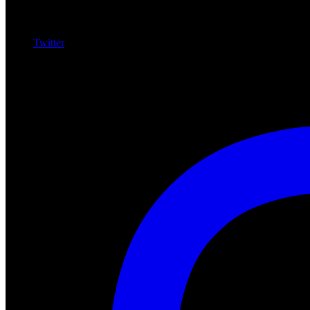
Twitter