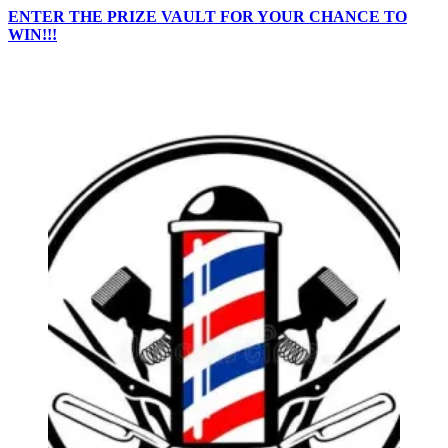
ENTER THE PRIZE VAULT FOR YOUR CHANCE TO
WIN!!!