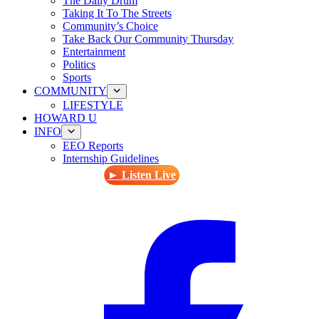
The Daily Drum
Taking It To The Streets
Community’s Choice
Take Back Our Community Thursday
Entertainment
Politics
Sports
COMMUNITY
LIFESTYLE
HOWARD U
INFO
EEO Reports
Internship Guidelines
► Listen Live