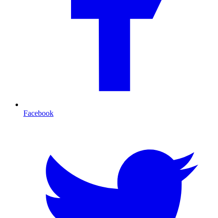
Facebook