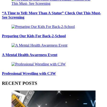
“A Time to Yell: More Than A Statue” Check Out This Must-
See Screening
Preparing Our Kids For Back-2-School
A Mental Health Awareness Event
Professional Wrestling with C3W
RECENT POSTS