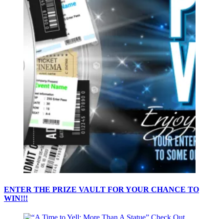
ENTER THE PRIZE VAULT FOR YOUR CHANCE TO
WIN!!!