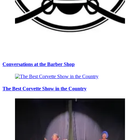
Conversations at the Barber Shop
The Best Corvette Show in the Country