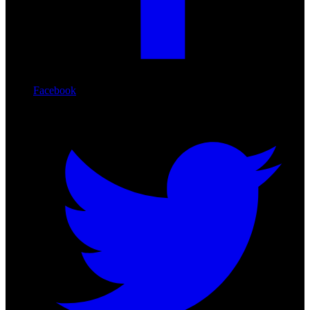
Facebook