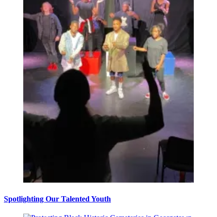
Spotlighting Our Talented Youth