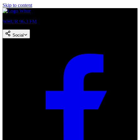
Skip to content
WHUR 96.3 FM
Social