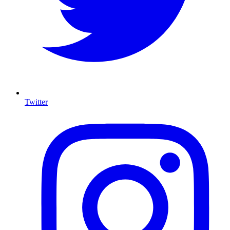
Twitter