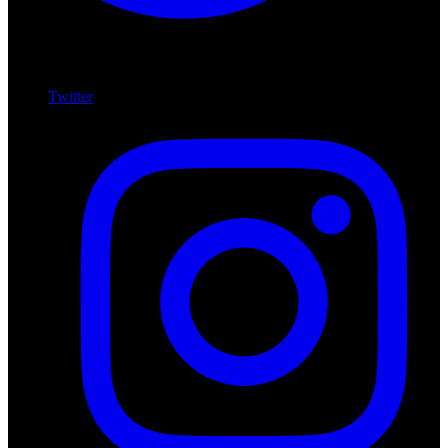
Twitter