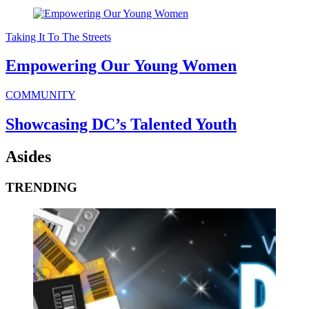
Taking It To The Streets
Empowering Our Young Women
COMMUNITY
Showcasing DC’s Talented Youth
Asides
TRENDING