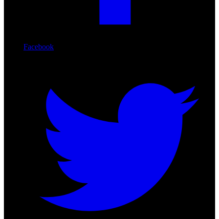
Facebook