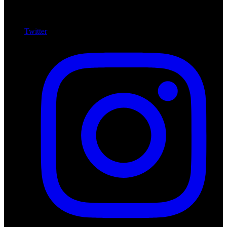
Twitter