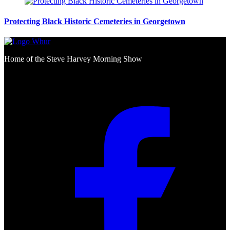
Protecting Black Historic Cemeteries in Georgetown
Home of the Steve Harvey Morning Show
Social