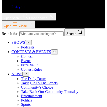
Instagram
Open search
Close search
Open
Close
Search for:
Search
SHOWS
Podcasts
CONTESTS & EVENTS
Contest
Events
Prize Vault
Contest Rules
NEWS
The Daily Drum
Taking It To The Streets
Community’s Choice
Take Back Our Community Thursday
Entertainment
Politics
Sports