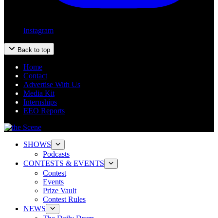
Instagram
Back to top
Home
Contact
Advertise With Us
Media Kit
Internships
EEO Reports
SHOWS
Podcasts
CONTESTS & EVENTS
Contest
Events
Prize Vault
Contest Rules
NEWS