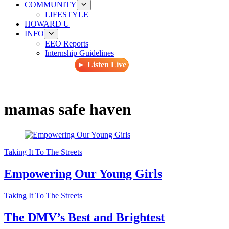
COMMUNITY
LIFESTYLE
HOWARD U
INFO
EEO Reports
Internship Guidelines
► Listen Live
mamas safe haven
Taking It To The Streets
Empowering Our Young Girls
Taking It To The Streets
The DMV’s Best and Brightest