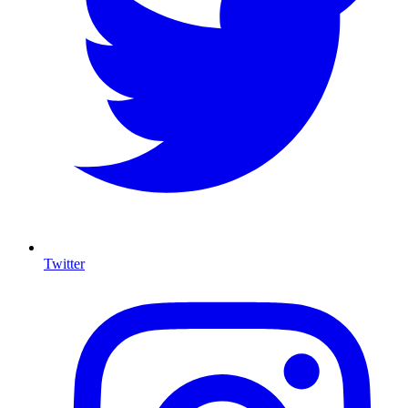
Twitter