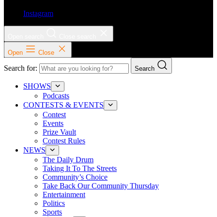
Instagram
Open search
Close search
Open
Close
Search for:
Search
SHOWS
Podcasts
CONTESTS & EVENTS
Contest
Events
Prize Vault
Contest Rules
NEWS
The Daily Drum
Taking It To The Streets
Community’s Choice
Take Back Our Community Thursday
Entertainment
Politics
Sports