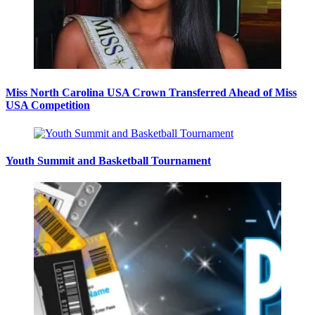
Miss North Carolina USA Crown Transferred Ahead of Miss
USA Competition
Youth Summit and Basketball Tournament