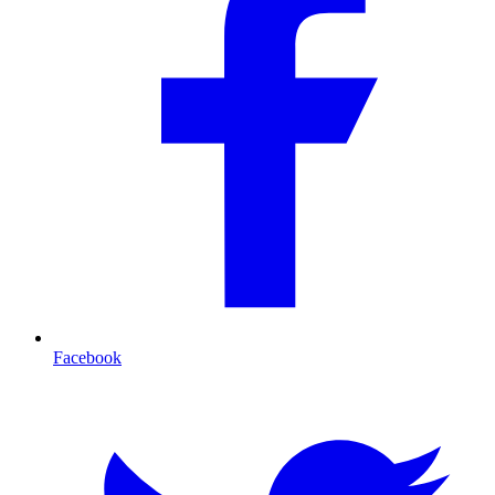
Facebook