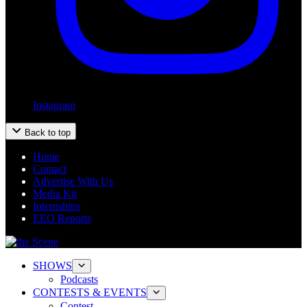
Instagram
Back to top
Home
Contact
Advertise With Us
Media Kit
Internships
EEO Reports
SHOWS
Podcasts
CONTESTS & EVENTS
Contest