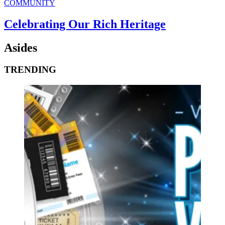
COMMUNITY
Celebrating Our Rich Heritage
Asides
TRENDING