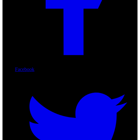
Facebook