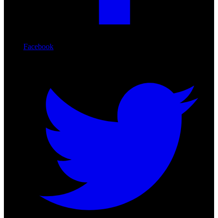
Facebook