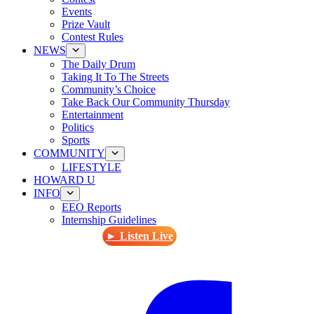
Events
Prize Vault
Contest Rules
NEWS
The Daily Drum
Taking It To The Streets
Community’s Choice
Take Back Our Community Thursday
Entertainment
Politics
Sports
COMMUNITY
LIFESTYLE
HOWARD U
INFO
EEO Reports
Internship Guidelines
► Listen Live