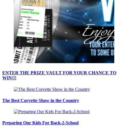
ENTER THE PRIZE VAULT FOR YOUR CHANCE TO
WIN!!!
The Best Corvette Show in the Country
Preparing Our Kids For Back-2-School