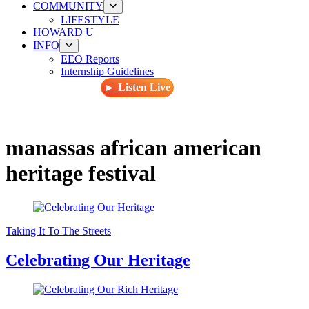
COMMUNITY
LIFESTYLE
HOWARD U
INFO
EEO Reports
Internship Guidelines
► Listen Live
manassas african american
heritage festival
Taking It To The Streets
Celebrating Our Heritage