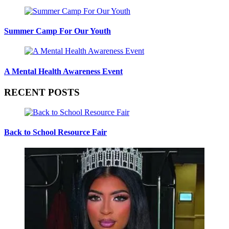
Summer Camp For Our Youth
A Mental Health Awareness Event
RECENT POSTS
Back to School Resource Fair