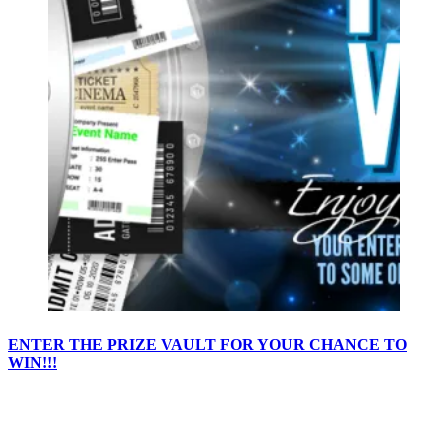
ENTER THE PRIZE VAULT FOR YOUR CHANCE TO
WIN!!!