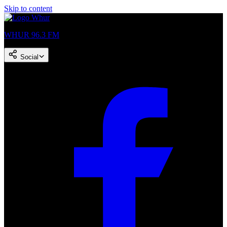
Skip to content
WHUR 96.3 FM
Social