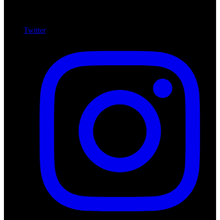
Twitter