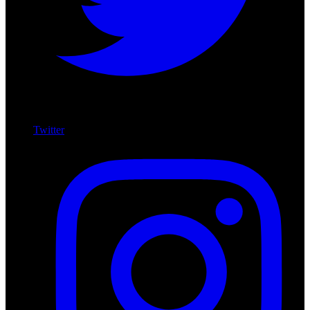
Twitter