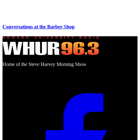
Conversations at the Barber Shop
Home of the Steve Harvey Morning Show
Social