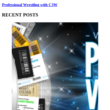
Professional Wrestling with C3W
RECENT POSTS