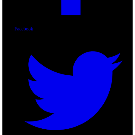
Facebook