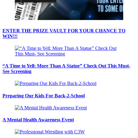
ENTER THE PRIZE VAULT FOR YOUR CHANCE TO
WIN!!!
“A Time to Yell: More Than A Statue” Check Out This Must-
See Screening
Preparing Our Kids For Back-2-School
A Mental Health Awareness Event