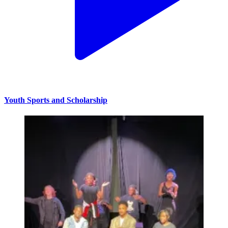
Youth Sports and Scholarship