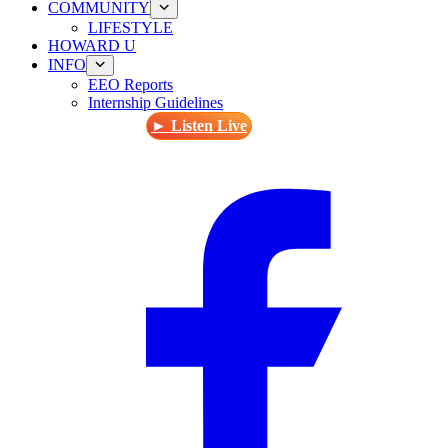
COMMUNITY
LIFESTYLE
HOWARD U
INFO
EEO Reports
Internship Guidelines
► Listen Live