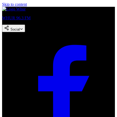
Skip to content
WHUR 96.3 FM
Social