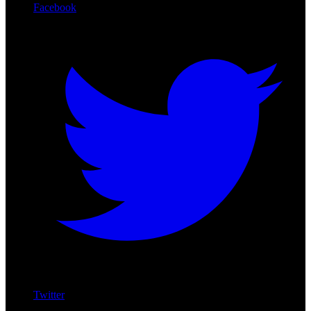
Facebook
Twitter