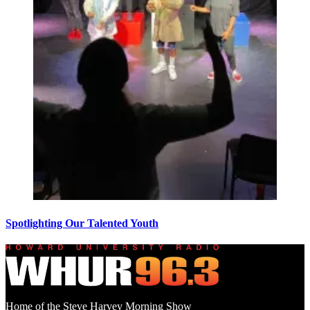
Spotlighting Our Talented Youth
Home of the Steve Harvey Morning Show