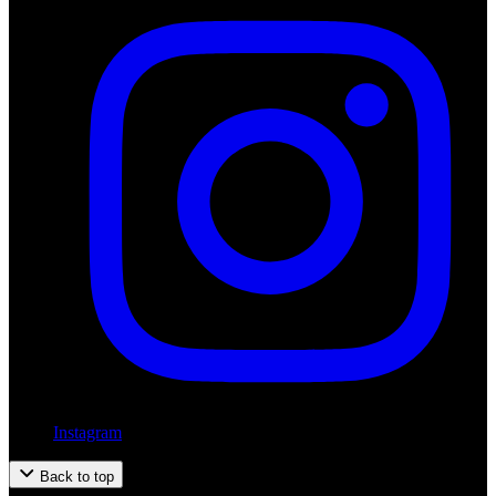
Instagram
Back to top