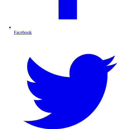
Facebook