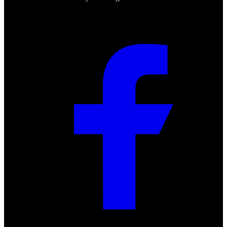
Social