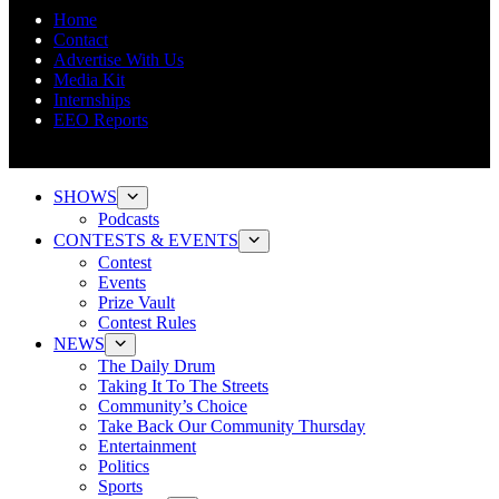
Home
Contact
Advertise With Us
Media Kit
Internships
EEO Reports
SHOWS
Podcasts
CONTESTS & EVENTS
Contest
Events
Prize Vault
Contest Rules
NEWS
The Daily Drum
Taking It To The Streets
Community’s Choice
Take Back Our Community Thursday
Entertainment
Politics
Sports