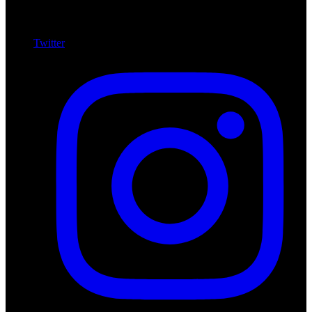
Twitter