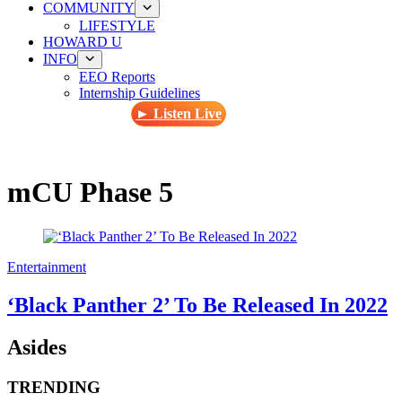
COMMUNITY
LIFESTYLE
HOWARD U
INFO
EEO Reports
Internship Guidelines
► Listen Live
mCU Phase 5
Entertainment
‘Black Panther 2’ To Be Released In 2022
Asides
TRENDING