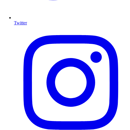
Twitter