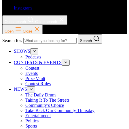
Instagram
Open search
Close search
Open
Close
Search for:
Search
SHOWS
Podcasts
CONTESTS & EVENTS
Contest
Events
Prize Vault
Contest Rules
NEWS
The Daily Drum
Taking It To The Streets
Community’s Choice
Take Back Our Community Thursday
Entertainment
Politics
Sports