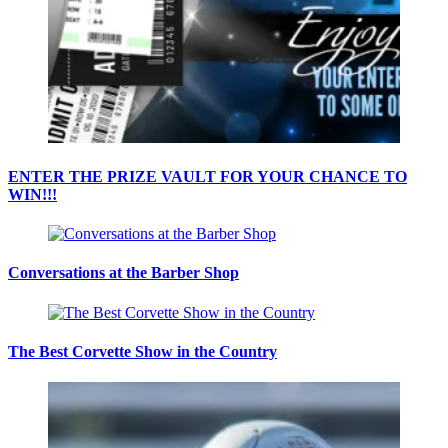
ENTER THE PRIZE VAULT FOR YOUR CHANCE TO
WIN!!!
Conversations at the Barber Shop
The Best Corvette Show in the Country