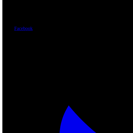
Facebook