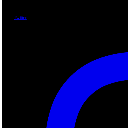
Twitter