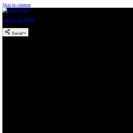
Skip to content
WHUR 96.3 FM
Social