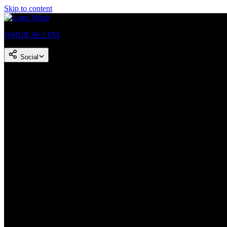
Skip to content
WHUR 96.3 FM
Social