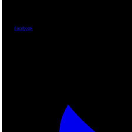
Facebook