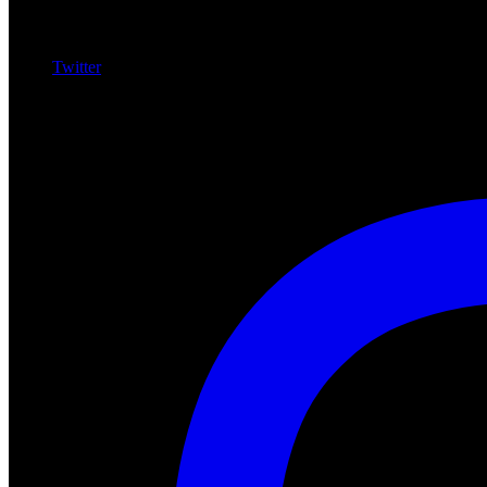
Twitter