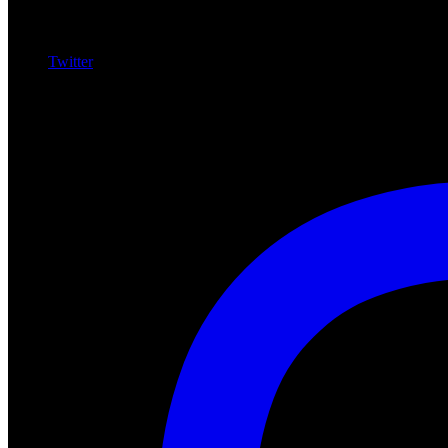
Twitter