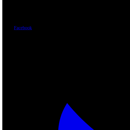
Facebook