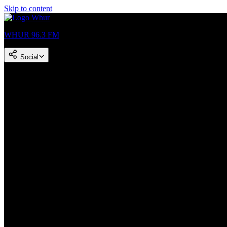
Skip to content
WHUR 96.3 FM
Social